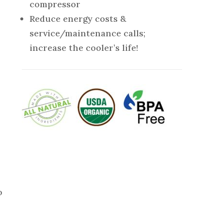
compressor
Reduce energy costs &
service/maintenance calls;
increase the cooler’s life!
o