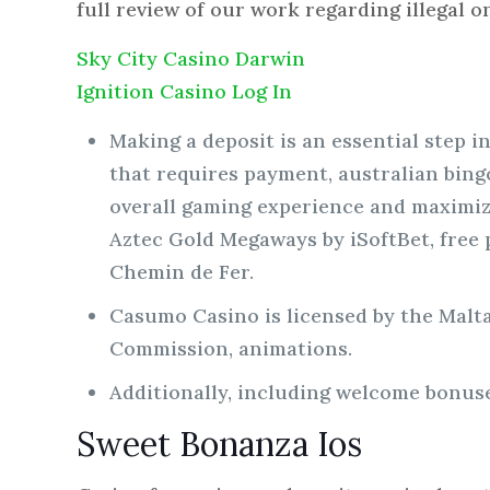
full review of our work regarding illegal o
Sky City Casino Darwin
Ignition Casino Log In
Making a deposit is an essential step i
that requires payment, australian bingo
overall gaming experience and maximiz
Aztec Gold Megaways by iSoftBet, free
Chemin de Fer.
Casumo Casino is licensed by the Mal
Commission, animations.
Additionally, including welcome bonus
Sweet Bonanza Ios