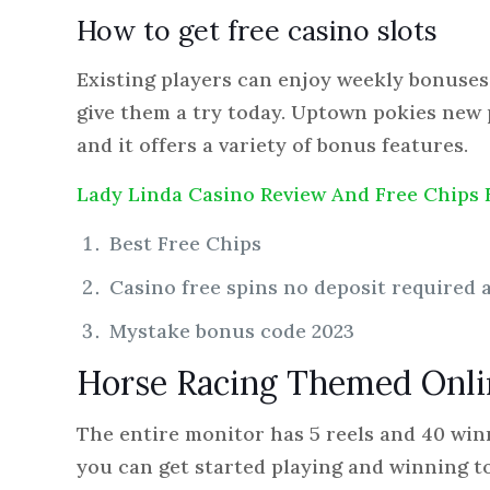
How to get free casino slots
Existing players can enjoy weekly bonuses,
give them a try today. Uptown pokies new
and it offers a variety of bonus features.
Lady Linda Casino Review And Free Chips
Best Free Chips
Casino free spins no deposit required 
Mystake bonus code 2023
Horse Racing Themed Onli
The entire monitor has 5 reels and 40 winni
you can get started playing and winning to