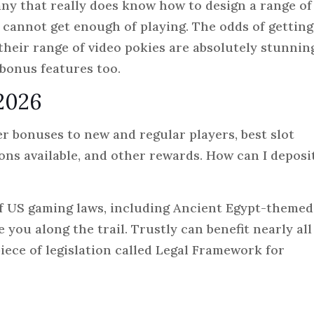
any that really does know how to design a range of
 cannot get enough of playing. The odds of getting
 their range of video pokies are absolutely stunnin
bonus features too.
2026
r bonuses to new and regular players, best slot
ons available, and other rewards.
How can I deposi
of US gaming laws, including Ancient Egypt-themed
you along the trail. Trustly can benefit nearly all
piece of legislation called Legal Framework for