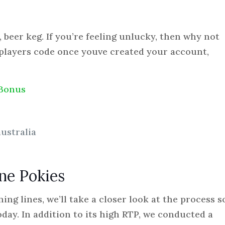
 beer keg. If you’re feeling unlucky, then why not
 players code once youve created your account,
 Bonus
australia
ne Pokies
ng lines, we’ll take a closer look at the process s
day. In addition to its high RTP, we conducted a