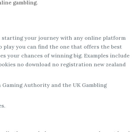
nline gambling.
n starting your journey with any online platform
 play you can find the one that offers the best
es your chances of winning big. Examples include
 pokies no download no registration new zealand
ta Gaming Authority and the UK Gambling
es.