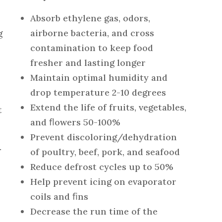
Absorb ethylene gas, odors,
airborne bacteria, and cross
g
contamination to keep food
fresher and lasting longer
Maintain optimal humidity and
drop temperature 2-10 degrees
Extend the life of fruits, vegetables,
t
and ﬂowers 50-100%
Prevent discoloring/dehydration
.
of poultry, beef, pork, and seafood
Reduce defrost cycles up to 50%
Help prevent icing on evaporator
coils and ﬁns
Decrease the run time of the