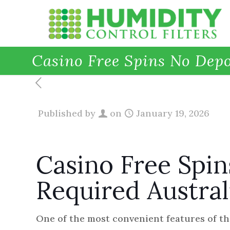
Casino Free Spins No Depo
Published by
on
January 19, 2026
Casino Free Spi
Required Austral
One of the most convenient features of the