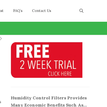
ist
FAQ’s
Contact Us
Humidity Control Filters Provides
s
Many Economic Benefits Such As…