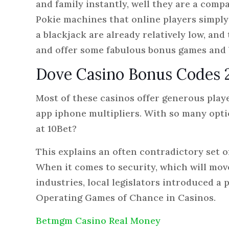
and family instantly, well they are a comp
Pokie machines that online players simply
a blackjack are already relatively low, and
and offer some fabulous bonus games and 
Dove Casino Bonus Codes 
Most of these casinos offer generous playe
app iphone multipliers. With so many opti
at 10Bet?
This explains an often contradictory set 
When it comes to security, which will move 
industries, local legislators introduced a 
Operating Games of Chance in Casinos.
Betmgm Casino Real Money