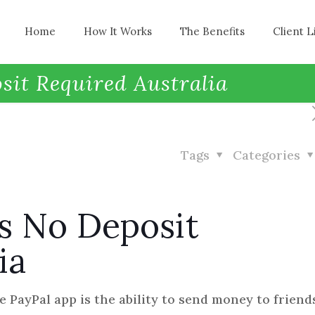
Home
How It Works
The Benefits
Client L
sit Required Australia
Tags
Categories
ns No Deposit
ia
 PayPal app is the ability to send money to friend