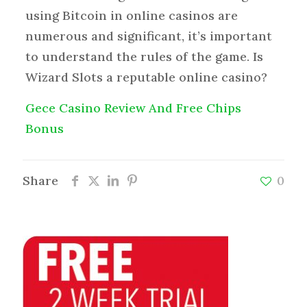
using Bitcoin in online casinos are
numerous and significant, it’s important
to understand the rules of the game. Is
Wizard Slots a reputable online casino?
Gece Casino Review And Free Chips
Bonus
Share
0