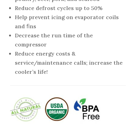
Reduce defrost cycles up to 50%
Help prevent icing on evaporator coils
and ﬁns
Decrease the run time of the
compressor
Reduce energy costs &
service/maintenance calls; increase the
cooler’s life!