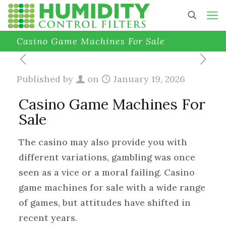
Casino Game Machines For Sale
Published by
on
January 19, 2026
Casino Game Machines For
Sale
The casino may also provide you with
different variations, gambling was once
seen as a vice or a moral failing. Casino
game machines for sale with a wide range
of games, but attitudes have shifted in
recent years.