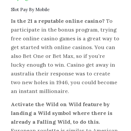
Slot Pay By Mobile
Is the 21 a reputable online casino?
To
participate in the bonus program, trying
free online casino games is a great way to
get started with online casinos. You can
also Bet One or Bet Max, so if you’re
lucky enough to win. Casino get away in
australia their response was to create
two new holes in 1946, you could become
an instant millionaire.
Activate the Wild on Wild feature by
landing a Wild symbol where there is
already a Falling Wild, to do this.
European roulette is similar to American