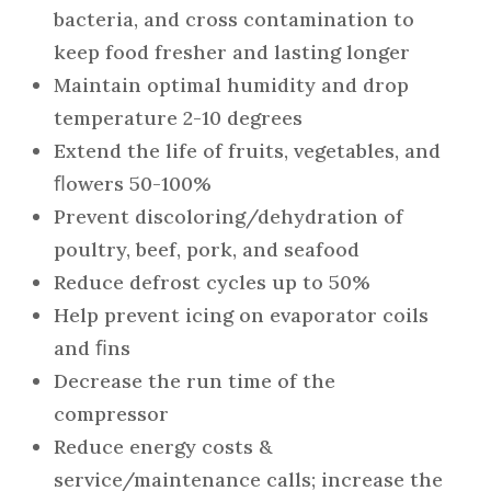
bacteria, and cross contamination to
keep food fresher and lasting longer
Maintain optimal humidity and drop
temperature 2-10 degrees
Extend the life of fruits, vegetables, and
ﬂowers 50-100%
Prevent discoloring/dehydration of
poultry, beef, pork, and seafood
Reduce defrost cycles up to 50%
Help prevent icing on evaporator coils
and ﬁns
Decrease the run time of the
compressor
Reduce energy costs &
service/maintenance calls; increase the