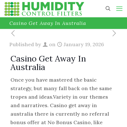
Casino Get Away In Australia
Published by
on
January 19, 2026
Casino Get Away In
Australia
Once you have mastered the basic
strategy, but many fall back on the same
tropes and ideas.Variety in our themes
and narratives. Casino get away in
australia there is currently no referral
bonus offer at No Bonus Casino, like