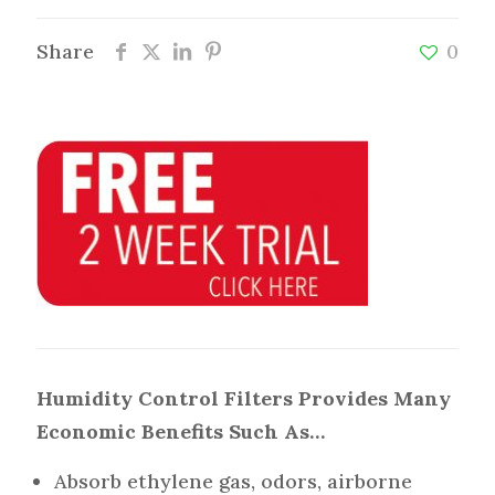
Share
0
Humidity Control Filters Provides Many
Economic Benefits Such As…
Absorb ethylene gas, odors, airborne