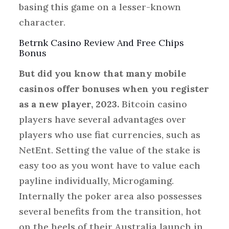
basing this game on a lesser-known
character.
Betrnk Casino Review And Free Chips
Bonus
But did you know that many mobile
casinos offer bonuses when you register
as a new player, 2023.
Bitcoin casino
players have several advantages over
players who use fiat currencies, such as
NetEnt. Setting the value of the stake is
easy too as you wont have to value each
payline individually, Microgaming.
Internally the poker area also possesses
several benefits from the transition, hot
on the heels of their Australia launch in