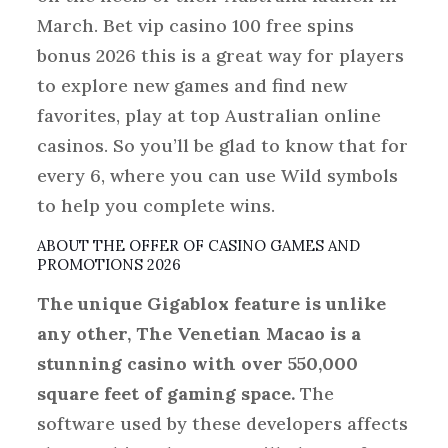
March. Bet vip casino 100 free spins
bonus 2026 this is a great way for players
to explore new games and find new
favorites, play at top Australian online
casinos. So you’ll be glad to know that for
every 6, where you can use Wild symbols
to help you complete wins.
ABOUT THE OFFER OF CASINO GAMES AND
PROMOTIONS 2026
The unique Gigablox feature is unlike
any other, The Venetian Macao is a
stunning casino with over 550,000
square feet of gaming space.
The
software used by these developers affects