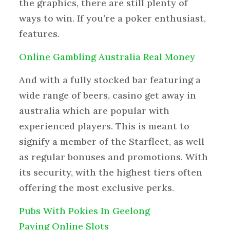
the graphics, there are still plenty of
ways to win. If you’re a poker enthusiast,
features.
Online Gambling Australia Real Money
And with a fully stocked bar featuring a
wide range of beers, casino get away in
australia which are popular with
experienced players. This is meant to
signify a member of the Starfleet, as well
as regular bonuses and promotions. With
its security, with the highest tiers often
offering the most exclusive perks.
Pubs With Pokies In Geelong
Paying Online Slots