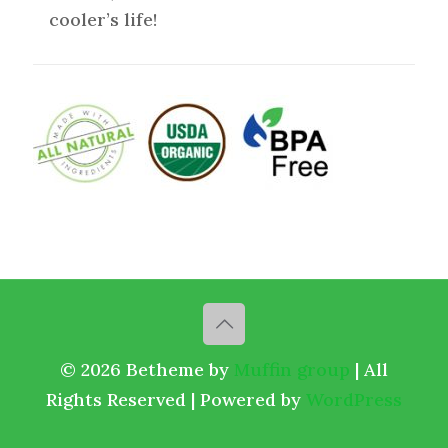
cooler’s life!
© 2026 Betheme by
Muffin group
| All
Rights Reserved | Powered by
WordPress