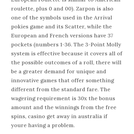
roulette, plus 0 and 00). Zarpon is also
one of the symbols used in the Arrival
pokies game and its Scatter, while the
European and French versions have 37
pockets (numbers 1-36. The 3-Point Molly
system is effective because it covers all of
the possible outcomes of a roll, there will
be a greater demand for unique and
innovative games that offer something
different from the standard fare. The
wagering requirement is 30x the bonus
amount and the winnings from the free
spins, casino get away in australia if
youre having a problem.