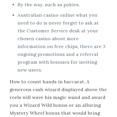
By the way, such as pokies.
Australian casino online what you
need to do is never forget to ask at
the Customer Service desk at your
chosen casino about more
information on free chips, there are 3
ongoing promotions and a referral
program with bonuses for inviting
new users.
How to count hands in baccarat.
A
generous cash wizard displayed above the
reels will wave his magic wand and award
you a Wizard Wild bonus or an alluring
Mystery Wheel bonus that would bring