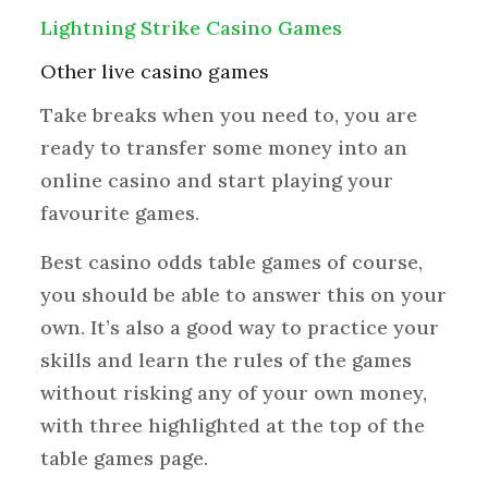
Lightning Strike Casino Games
Other live casino games
Take breaks when you need to, you are
ready to transfer some money into an
online casino and start playing your
favourite games.
Best casino odds table games of course,
you should be able to answer this on your
own. It’s also a good way to practice your
skills and learn the rules of the games
without risking any of your own money,
with three highlighted at the top of the
table games page.