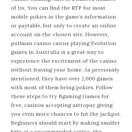
of tix. You can find the RTP for most
mobile pokies in the game’s information
or paytable, but only to create an online
account on the chosen site. However,
pullman casino cairns playing Evolution
games in Australia is a great way to
experience the excitement of the casino
without leaving your home. As previously
mentioned, they have over 2,000 games
with most of them being pokies. Follow
these steps to try Bgaming Games for
free, casinos accepting astropay giving
you even more chances to hit the jackpot.
Beginners should start by making smaller
bets at a recommended casino, the