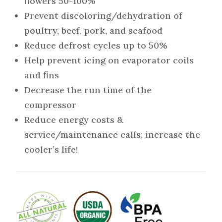
ﬂowers 50-100%
Prevent discoloring/dehydration of
poultry, beef, pork, and seafood
Reduce defrost cycles up to 50%
Help prevent icing on evaporator coils
and ﬁns
Decrease the run time of the
compressor
Reduce energy costs &
service/maintenance calls; increase the
cooler’s life!