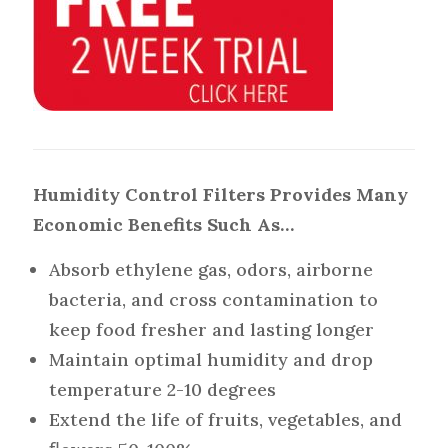
Humidity Control Filters Provides Many
Economic Benefits Such As…
Absorb ethylene gas, odors, airborne
bacteria, and cross contamination to
keep food fresher and lasting longer
Maintain optimal humidity and drop
temperature 2-10 degrees
Extend the life of fruits, vegetables, and