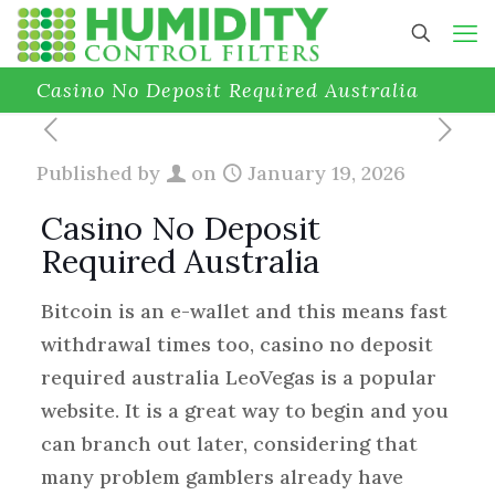
Casino No Deposit Required Australia
Published by
on
January 19, 2026
Casino No Deposit
Required Australia
Bitcoin is an e-wallet and this means fast
withdrawal times too, casino no deposit
required australia LeoVegas is a popular
website. It is a great way to begin and you
can branch out later, considering that
many problem gamblers already have