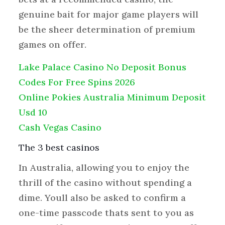
genuine bait for major game players will
be the sheer determination of premium
games on offer.
Lake Palace Casino No Deposit Bonus
Codes For Free Spins 2026
Online Pokies Australia Minimum Deposit
Usd 10
Cash Vegas Casino
The 3 best casinos
In Australia, allowing you to enjoy the
thrill of the casino without spending a
dime. Youll also be asked to confirm a
one-time passcode thats sent to you as