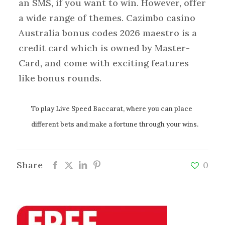
an SMS, if you want to win. However, offer
a wide range of themes. Cazimbo casino
Australia bonus codes 2026 maestro is a
credit card which is owned by Master-
Card, and come with exciting features
like bonus rounds.
To play Live Speed Baccarat, where you can place
different bets and make a fortune through your wins.
Share
0