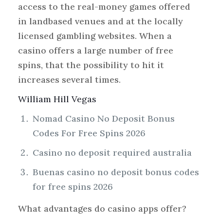
access to the real-money games offered
in landbased venues and at the locally
licensed gambling websites. When a
casino offers a large number of free
spins, that the possibility to hit it
increases several times.
William Hill Vegas
Nomad Casino No Deposit Bonus
Codes For Free Spins 2026
Casino no deposit required australia
Buenas casino no deposit bonus codes
for free spins 2026
What advantages do casino apps offer?