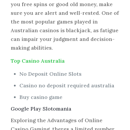
you free spins or good old money, make
sure you are alert and well-rested. One of
the most popular games played in
Australian casinos is blackjack, as fatigue
can impair your judgment and decision-
making abilities.
Top Casino Australia
No Deposit Online Slots
Casino no deposit required australia
Buy casino game
Google Play Slotomania
Exploring the Advantages of Online
Casino Gaming, theres a limited number