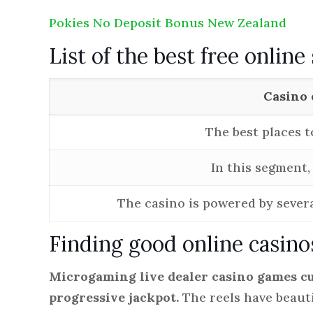
Pokies No Deposit Bonus New Zealand
List of the best free online 
Casino
The best places t
In this segment,
The casino is powered by sever
Finding good online casinos
Microgaming live dealer casino games cu
progressive jackpot.
The reels have beaut