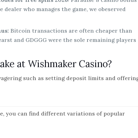
ive dealer who manages the game, we obeserved
nus:
Bitcoin transactions are often cheaper than
Hearst and GDGGG were the sole remaining players
take at Wishmaker Casino?
wagering such as setting deposit limits and offerin
le, you can find different variations of popular