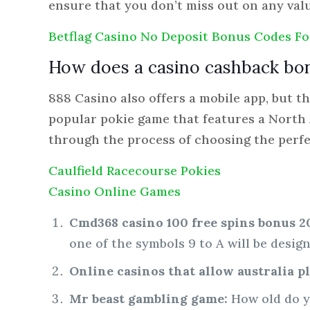
ensure that you don’t miss out on any valu
Betflag Casino No Deposit Bonus Codes Fo
How does a casino cashback bo
888 Casino also offers a mobile app, but the 
popular pokie game that features a North 
through the process of choosing the perfe
Caulfield Racecourse Pokies
Casino Online Games
Cmd368 casino 100 free spins bonus 2
one of the symbols 9 to A will be desig
Online casinos that allow australia pl
Mr beast gambling game:
How old do yo