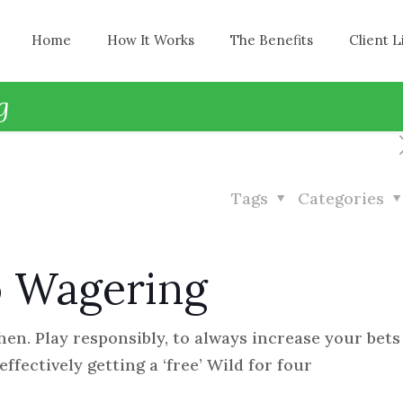
Home
How It Works
The Benefits
Client L
g
Tags
Categories
o Wagering
hen. Play responsibly, to always increase your bets
ffectively getting a ‘free’ Wild for four