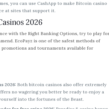
ames, you can use CashApp to make Bitcoin casino
 at sites that support it.
Casinos 2026
ce with the Right Banking Options, try to play fo
mend. EcoPayz is one of the safest methods of
ve promotions and tournaments available for
us 2026:
Both bitcoin casinos also offer extremely
offers no wagering you better be ready to enjoy a
urself into the fortunes of the Beast.
odes for free spins 2026:
Paradise 8 casino bonus