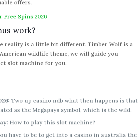
able offers.
r Free Spins 2026
nus work?
reality is a little bit different. Timber Wolf is a
American wildlife theme, we will guide you
ct slot machine for you.
026:
Two up casino ndb what then happens is that
nated as the Megapays symbol, which is the wild.
ay:
How to play this slot machine?
u have to be to get into a casino in australia the