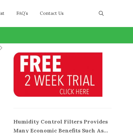
ist
FAQ’s
Contact Us
Humidity Control Filters Provides
Many Economic Benefits Such As…