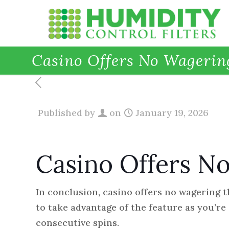
Casino Offers No Wagerin
Published by
on
January 19, 2026
Casino Offers N
In conclusion, casino offers no wagering t
to take advantage of the feature as you’re e
consecutive spins.