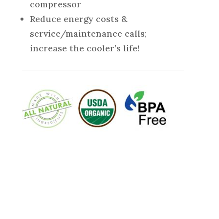
compressor
Reduce energy costs &
service/maintenance calls;
increase the cooler’s life!