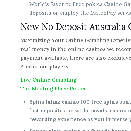
World’s Favorite Free pokies Casino G
deposits or employ the MatchPay service
New No Deposit Australia 
Maximizing Your Online Gambling Experien
real money in the online casinos we recom
payment available, there are also exclusi
Australian players.
Live Online Gambling
The Meeting Place Pokies
Spins laimz casino 100 free spins bon
fast deposits and withdrawals, casino 
rewarding experience as you immerse yo
Sunset slots casino no deposit bonus c