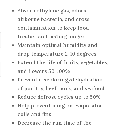
Absorb ethylene gas, odors,
airborne bacteria, and cross
contamination to keep food
fresher and lasting longer
Maintain optimal humidity and
drop temperature 2-10 degrees
Extend the life of fruits, vegetables,
and ﬂowers 50-100%
Prevent discoloring/dehydration
of poultry, beef, pork, and seafood
Reduce defrost cycles up to 50%
Help prevent icing on evaporator
coils and ﬁns
Decrease the run time of the