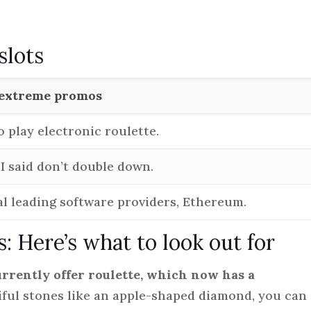
slots
 extreme promos
o play electronic roulette.
 I said don’t double down.
al leading software providers, Ethereum.
: Here’s what to look out for
rrently offer roulette, which now has a
iful stones like an apple-shaped diamond, you can