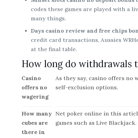
codes these games are played with a l
many things.
Days casino review and free chips bo
credit card transactions, Aussies WR
at the final table.
How long do withdrawals 
Casino
As they say, casino offers no 
offers no
self-exclusion options.
wagering
How many
Net poker online in this artic
cubes are
games such as Live Blackjack.
there in