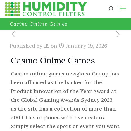
Casino Online Games
Published by
on
January 19, 2026
Casino Online Games
Casino online games newgioco Group has
been affirmed as the backer for the
Product Innovation of the Year Award at
the Global Gaming Awards Sydney 2023,
as the site has a collection of more than
500 titles of games with live dealers.
Simply select the sport or event you want