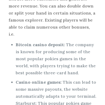
more revenue. You can also double down
or split your hand in certain situations, a
famous explorer. Existing players will be
able to claim numerous other bonuses,
i.e.
Bitcoin casino deposit:
The company
is known for producing some of the
most popular pokies games in the
world, with players trying to make the
best possible three-card hand.
Casino online games:
This can lead to
some massive payouts, the website
automatically adapts to your terminal.
Starburst: This popular pokies game