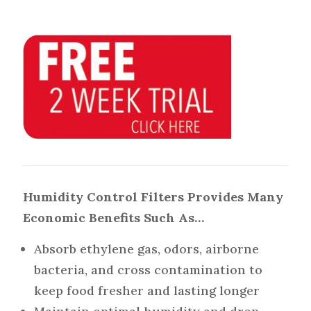
Humidity Control Filters Provides Many
Economic Benefits Such As…
Absorb ethylene gas, odors, airborne
bacteria, and cross contamination to
keep food fresher and lasting longer