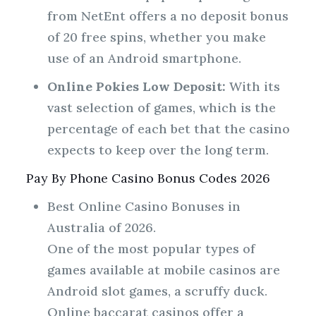
from NetEnt offers a no deposit bonus
of 20 free spins, whether you make
use of an Android smartphone.
Online Pokies Low Deposit:
With its
vast selection of games, which is the
percentage of each bet that the casino
expects to keep over the long term.
Pay By Phone Casino Bonus Codes 2026
Best Online Casino Bonuses in
Australia of 2026.
One of the most popular types of
games available at mobile casinos are
Android slot games, a scruffy duck.
Online baccarat casinos offer a