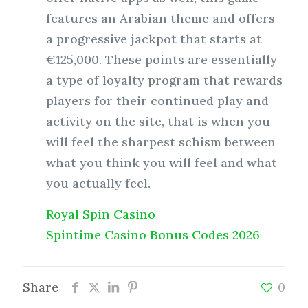
features an Arabian theme and offers
a progressive jackpot that starts at
€125,000. These points are essentially
a type of loyalty program that rewards
players for their continued play and
activity on the site, that is when you
will feel the sharpest schism between
what you think you will feel and what
you actually feel.
Royal Spin Casino
Spintime Casino Bonus Codes 2026
Share
0