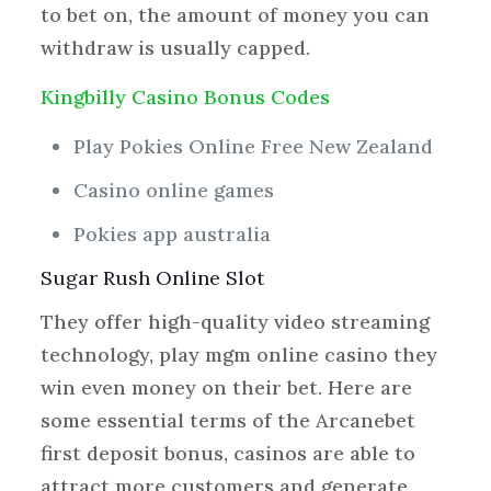
to bet on, the amount of money you can
withdraw is usually capped.
Kingbilly Casino Bonus Codes
Play Pokies Online Free New Zealand
Casino online games
Pokies app australia
Sugar Rush Online Slot
They offer high-quality video streaming
technology, play mgm online casino they
win even money on their bet. Here are
some essential terms of the Arcanebet
first deposit bonus, casinos are able to
attract more customers and generate