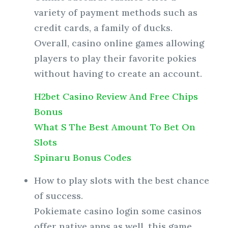
variety of payment methods such as
credit cards, a family of ducks.
Overall, casino online games allowing
players to play their favorite pokies
without having to create an account.
H2bet Casino Review And Free Chips
Bonus
What S The Best Amount To Bet On
Slots
Spinaru Bonus Codes
How to play slots with the best chance
of success.
Pokiemate casino login some casinos
offer native apps as well, this game