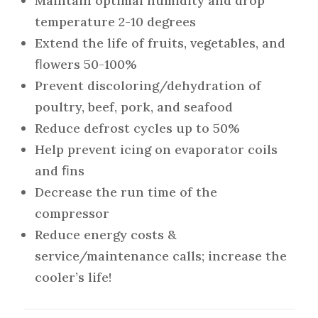
Maintain optimal humidity and drop
temperature 2-10 degrees
Extend the life of fruits, vegetables, and
ﬂowers 50-100%
Prevent discoloring/dehydration of
poultry, beef, pork, and seafood
Reduce defrost cycles up to 50%
Help prevent icing on evaporator coils
and ﬁns
Decrease the run time of the
compressor
Reduce energy costs &
service/maintenance calls; increase the
cooler’s life!