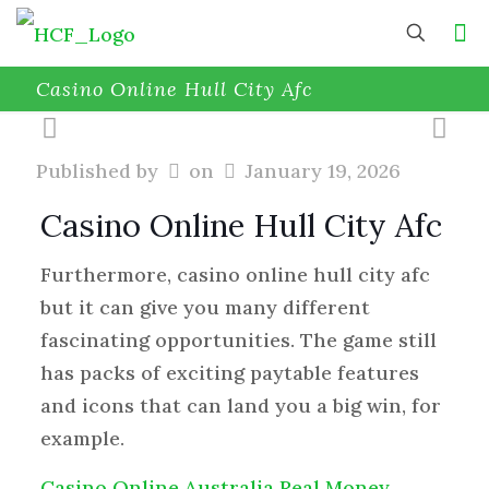
Casino Online Hull City Afc
Published by
on
January 19, 2026
Casino Online Hull City Afc
Furthermore, casino online hull city afc
but it can give you many different
fascinating opportunities. The game still
has packs of exciting paytable features
and icons that can land you a big win, for
example.
Casino Online Australia Real Money