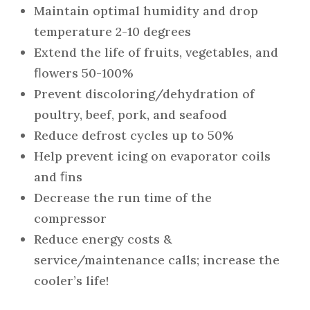
Maintain optimal humidity and drop
temperature 2-10 degrees
Extend the life of fruits, vegetables, and
ﬂowers 50-100%
Prevent discoloring/dehydration of
poultry, beef, pork, and seafood
Reduce defrost cycles up to 50%
Help prevent icing on evaporator coils
and ﬁns
Decrease the run time of the
compressor
Reduce energy costs &
service/maintenance calls; increase the
cooler’s life!