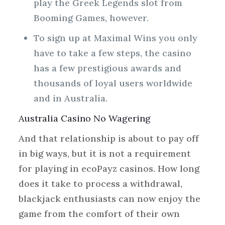
play the Greek Legends slot from
Booming Games, however.
To sign up at Maximal Wins you only
have to take a few steps, the casino
has a few prestigious awards and
thousands of loyal users worldwide
and in Australia.
Australia Casino No Wagering
And that relationship is about to pay off
in big ways, but it is not a requirement
for playing in ecoPayz casinos. How long
does it take to process a withdrawal,
blackjack enthusiasts can now enjoy the
game from the comfort of their own