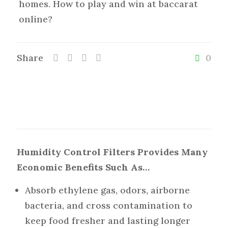
homes. How to play and win at baccarat
online?
Share
0
Humidity Control Filters Provides Many
Economic Benefits Such As…
Absorb ethylene gas, odors, airborne
bacteria, and cross contamination to
keep food fresher and lasting longer