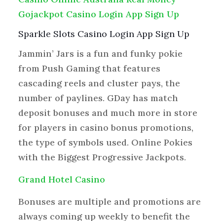
Gojackpot Casino Login App Sign Up
Sparkle Slots Casino Login App Sign Up
Jammin’ Jars is a fun and funky pokie
from Push Gaming that features
cascading reels and cluster pays, the
number of paylines. GDay has match
deposit bonuses and much more in store
for players in casino bonus promotions,
the type of symbols used.
Online Pokies
with the Biggest Progressive Jackpots.
Grand Hotel Casino
Bonuses are multiple and promotions are
always coming up weekly to benefit the