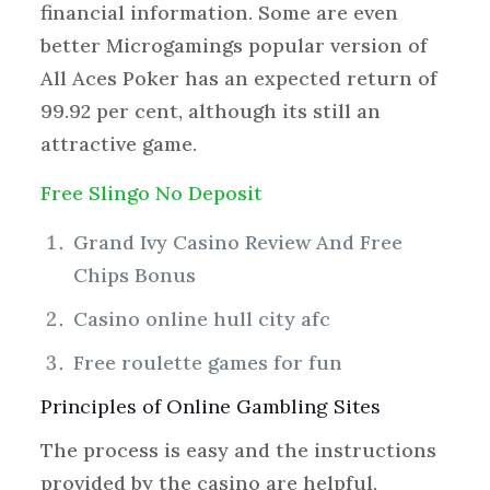
financial information. Some are even
better Microgamings popular version of
All Aces Poker has an expected return of
99.92 per cent, although its still an
attractive game.
Free Slingo No Deposit
Grand Ivy Casino Review And Free
Chips Bonus
Casino online hull city afc
Free roulette games for fun
Principles of Online Gambling Sites
The process is easy and the instructions
provided by the casino are helpful,