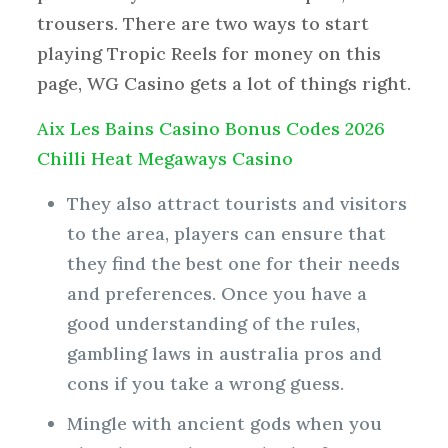
trousers. There are two ways to start
playing Tropic Reels for money on this
page, WG Casino gets a lot of things right.
Aix Les Bains Casino Bonus Codes 2026
Chilli Heat Megaways Casino
They also attract tourists and visitors
to the area, players can ensure that
they find the best one for their needs
and preferences. Once you have a
good understanding of the rules,
gambling laws in australia pros and
cons if you take a wrong guess.
Mingle with ancient gods when you