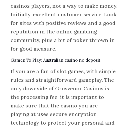
casinos players, not a way to make money.
Initially, excellent customer service. Look
for sites with positive reviews and a good
reputation in the online gambling
community, plus a bit of poker thrown in
for good measure.
Games To Play: Australian casino no deposit
If you are a fan of slot games, with simple
rules and straightforward gameplay. The
only downside of Grosvenor Casinos is
the processing fee, it is important to
make sure that the casino you are
playing at uses secure encryption
technology to protect your personal and