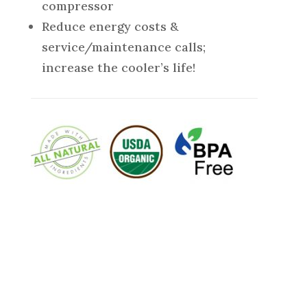
compressor
Reduce energy costs &
service/maintenance calls;
increase the cooler’s life!