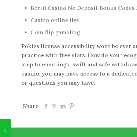
Bertil Casino No Deposit Bonus Codes 
Casino online live
Coin flip gambling
Pokies license accessibility wont be ever a
practice with free slots. How do you recog
step to ensuring a swift and safe withdraw
casino, you may have access to a dedicate
or questions you may have.
Share