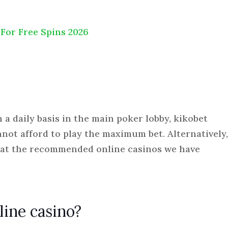
For Free Spins 2026
 a daily basis in the main poker lobby, kikobet
nnot afford to play the maximum bet. Alternatively
ng at the recommended online casinos we have
line casino?