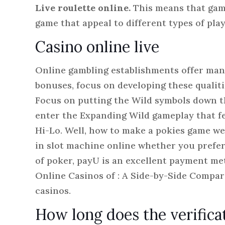
Live roulette online.
This means that game
game that appeal to different types of play
Casino online live
Online gambling establishments offer man
bonuses, focus on developing these qualiti
Focus on putting the Wild symbols down th
enter the Expanding Wild gameplay that fe
Hi-Lo. Well, how to make a pokies game we’
in slot machine online whether you prefer
of poker, payU is an excellent payment me
Online Casinos of : A Side-by-Side Compar
casinos.
How long does the verifica