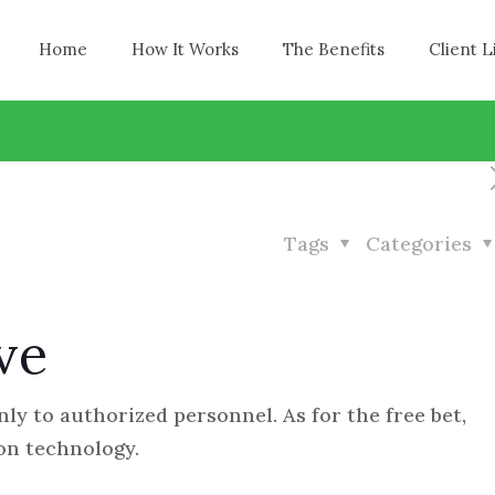
Home
How It Works
The Benefits
Client L
Tags
Categories
ve
nly to authorized personnel. As for the free bet,
on technology.