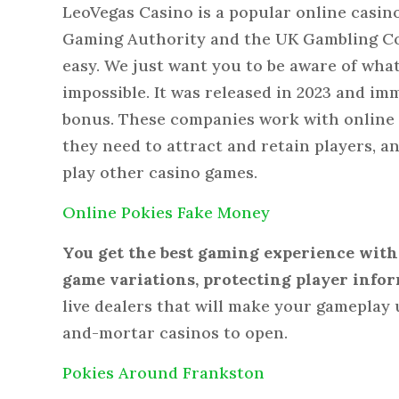
LeoVegas Casino is a popular online casino
Gaming Authority and the UK Gambling Com
easy. We just want you to be aware of whats
impossible. It was released in 2023 and i
bonus. These companies work with online 
they need to attract and retain players, a
play other casino games.
Online Pokies Fake Money
You get the best gaming experience wit
game variations, protecting player info
live dealers that will make your gameplay u
and-mortar casinos to open.
Pokies Around Frankston