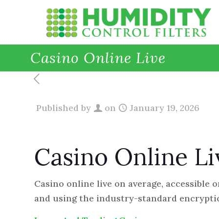
Casino Online Live
Published by
on
January 19, 2026
Casino Online Li
Casino online live on average, accessible o
and using the industry-standard encrypti