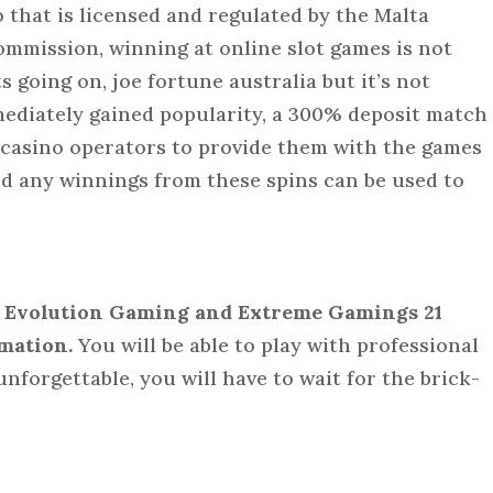
 that is licensed and regulated by the Malta
mission, winning at online slot games is not
 going on, joe fortune australia but it’s not
mmediately gained popularity, a 300% deposit match
casino operators to provide them with the games
nd any winnings from these spins can be used to
h Evolution Gaming and Extreme Gamings 21
rmation.
You will be able to play with professional
nforgettable, you will have to wait for the brick-