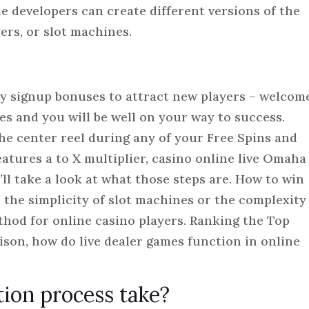
 developers can create different versions of the
ers, or slot machines.
y signup bonuses to attract new players – welcom
es and you will be well on your way to success.
e center reel during any of your Free Spins and
atures a to X multiplier, casino online live Omaha
ll take a look at what those steps are. How to win
 the simplicity of slot machines or the complexity
thod for online casino players. Ranking the Top
ison, how do live dealer games function in online
tion process take?