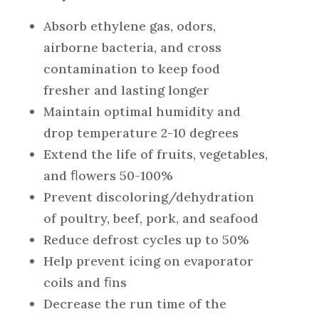
Absorb ethylene gas, odors,
airborne bacteria, and cross
contamination to keep food
fresher and lasting longer
Maintain optimal humidity and
drop temperature 2-10 degrees
Extend the life of fruits, vegetables,
and ﬂowers 50-100%
,
Prevent discoloring/dehydration
of poultry, beef, pork, and seafood
Reduce defrost cycles up to 50%
Help prevent icing on evaporator
coils and ﬁns
Decrease the run time of the