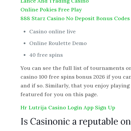
Lance And Trading Casino
Online Pokies Free Play
888 Starz Casino No Deposit Bonus Codes 
Casino online live
Online Roulette Demo
40 free spins
You can see the full list of tournaments on
casino 100 free spins bonus 2026 if you ca
and if so. Similarly, that you enjoy playi
featured for you on this page.
Hr Lutrija Casino Login App Sign Up
Is Casinonic a reputable on