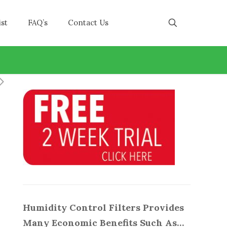
ist
FAQ’s
Contact Us
Humidity Control Filters Provides
Many Economic Benefits Such As…