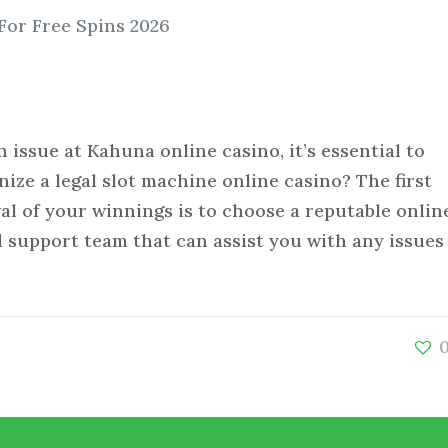
For Free Spins 2026
n issue at Kahuna online casino, it’s essential to
nize a legal slot machine online casino? The first
al of your winnings is to choose a reputable onlin
d support team that can assist you with any issues