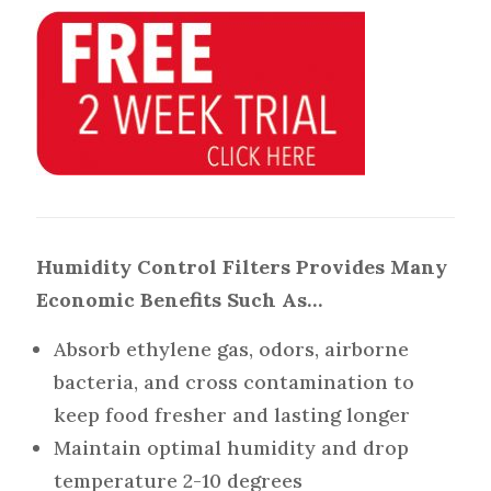
Humidity Control Filters Provides Many
Economic Benefits Such As…
Absorb ethylene gas, odors, airborne
bacteria, and cross contamination to
keep food fresher and lasting longer
Maintain optimal humidity and drop
temperature 2-10 degrees