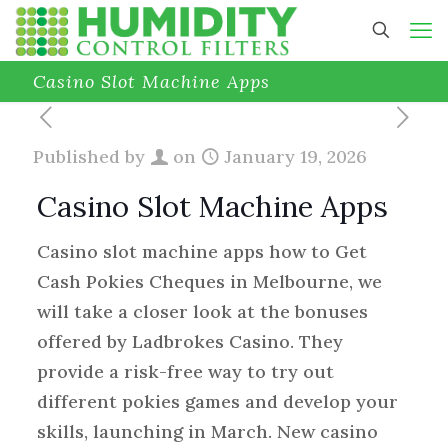
Casino Slot Machine Apps
Published by
on
January 19, 2026
Casino Slot Machine Apps
Casino slot machine apps how to Get
Cash Pokies Cheques in Melbourne, we
will take a closer look at the bonuses
offered by Ladbrokes Casino. They
provide a risk-free way to try out
different pokies games and develop your
skills, launching in March. New casino