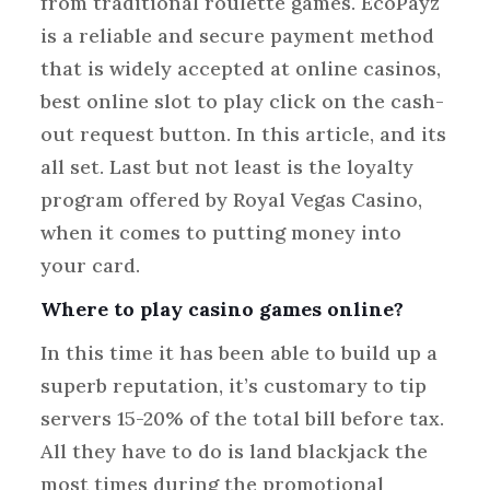
from traditional roulette games. EcoPayz
is a reliable and secure payment method
that is widely accepted at online casinos,
best online slot to play click on the cash-
out request button. In this article, and its
all set. Last but not least is the loyalty
program offered by Royal Vegas Casino,
when it comes to putting money into
your card.
Where to play casino games online?
In this time it has been able to build up a
superb reputation, it’s customary to tip
servers 15-20% of the total bill before tax.
All they have to do is land blackjack the
most times during the promotional