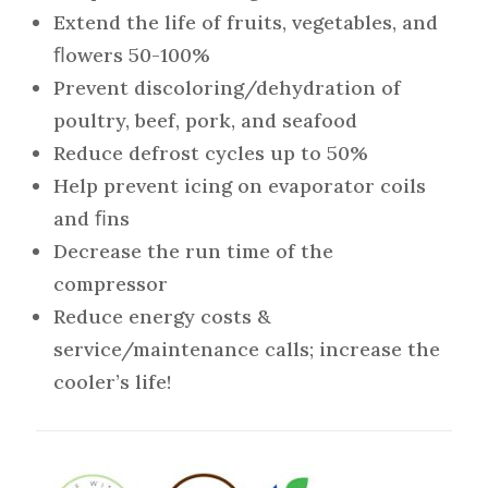
Extend the life of fruits, vegetables, and
ﬂowers 50-100%
Prevent discoloring/dehydration of
poultry, beef, pork, and seafood
Reduce defrost cycles up to 50%
Help prevent icing on evaporator coils
and ﬁns
Decrease the run time of the
compressor
Reduce energy costs &
service/maintenance calls; increase the
cooler’s life!