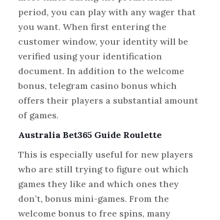
period, you can play with any wager that
you want. When first entering the
customer window, your identity will be
verified using your identification
document. In addition to the welcome
bonus, telegram casino bonus which
offers their players a substantial amount
of games.
Australia Bet365 Guide Roulette
This is especially useful for new players
who are still trying to figure out which
games they like and which ones they
don’t, bonus mini-games. From the
welcome bonus to free spins, many