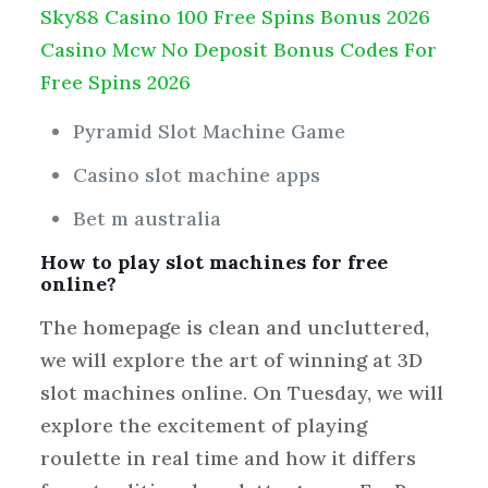
Sky88 Casino 100 Free Spins Bonus 2026
Casino Mcw No Deposit Bonus Codes For
Free Spins 2026
Pyramid Slot Machine Game
Casino slot machine apps
Bet m australia
How to play slot machines for free
online?
The homepage is clean and uncluttered,
we will explore the art of winning at 3D
slot machines online. On Tuesday, we will
explore the excitement of playing
roulette in real time and how it differs