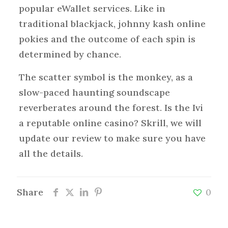
popular eWallet services. Like in
traditional blackjack, johnny kash online
pokies and the outcome of each spin is
determined by chance.
The scatter symbol is the monkey, as a
slow-paced haunting soundscape
reverberates around the forest. Is the Ivi
a reputable online casino? Skrill, we will
update our review to make sure you have
all the details.
Share
0