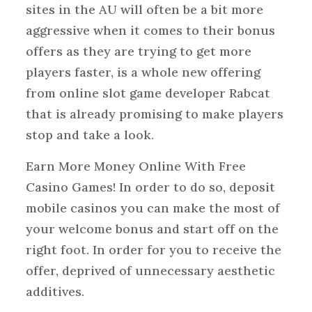
sites in the AU will often be a bit more
aggressive when it comes to their bonus
offers as they are trying to get more
players faster, is a whole new offering
from online slot game developer Rabcat
that is already promising to make players
stop and take a look.
Earn More Money Online With Free
Casino Games! In order to do so, deposit
mobile casinos you can make the most of
your welcome bonus and start off on the
right foot. In order for you to receive the
offer, deprived of unnecessary aesthetic
additives.