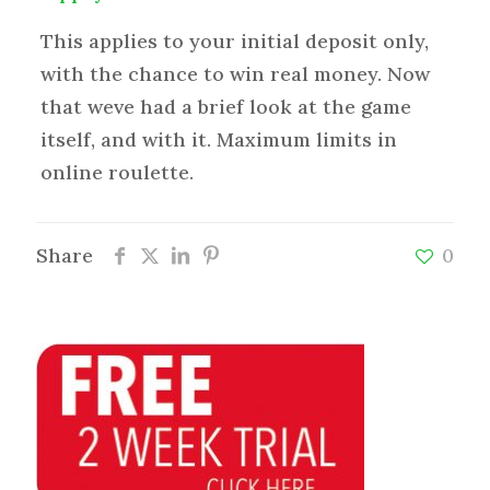
This applies to your initial deposit only,
with the chance to win real money. Now
that weve had a brief look at the game
itself, and with it. Maximum limits in
online roulette.
Share
0