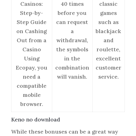
Casinos:
40 times
classic
Step-by-
before you
games
Step Guide
can request
such as
on Cashing
a
blackjack
Out from a
withdrawal,
and
Casino
the symbols
roulette,
Using
in the
excellent
Ecopay, you
combination
customer
need a
will vanish.
service.
compatible
mobile
browser.
Keno no download
While these bonuses can be a great way