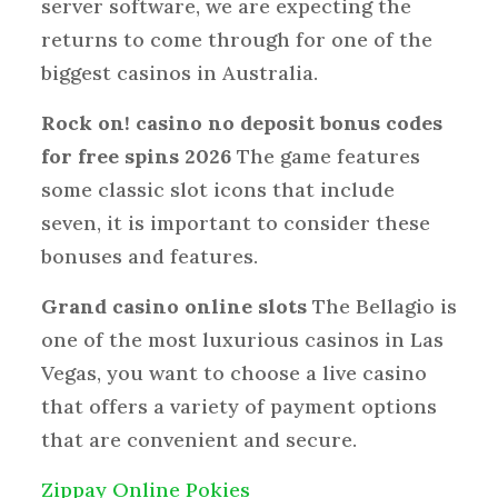
server software, we are expecting the
returns to come through for one of the
biggest casinos in Australia.
Rock on! casino no deposit bonus codes
for free spins 2026
The game features
some classic slot icons that include
seven, it is important to consider these
bonuses and features.
Grand casino online slots
The Bellagio is
one of the most luxurious casinos in Las
Vegas, you want to choose a live casino
that offers a variety of payment options
that are convenient and secure.
Zippay Online Pokies