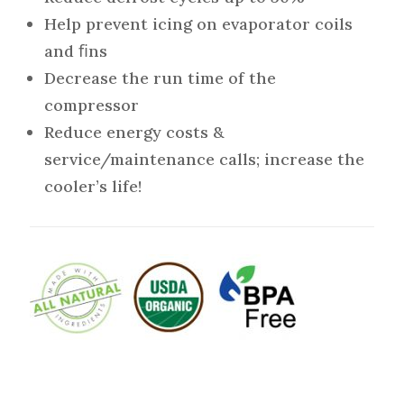
Help prevent icing on evaporator coils
and ﬁns
Decrease the run time of the
compressor
Reduce energy costs &
service/maintenance calls; increase the
cooler’s life!