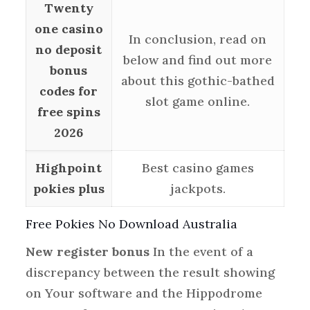
Twenty
one casino
In conclusion, read on
no deposit
below and find out more
bonus
about this gothic-bathed
codes for
slot game online.
free spins
2026
Highpoint
Best casino games
pokies plus
jackpots.
Free Pokies No Download Australia
New register bonus
In the event of a
discrepancy between the result showing
on Your software and the Hippodrome