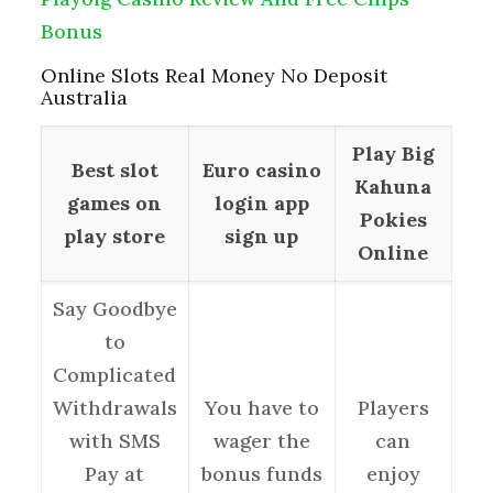
Bonus
Online Slots Real Money No Deposit
Australia
Play Big
Best slot
Euro casino
Kahuna
games on
login app
Pokies
play store
sign up
Online
Say Goodbye
to
Complicated
Withdrawals
You have to
Players
with SMS
wager the
can
Pay at
bonus funds
enjoy