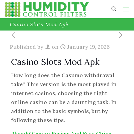
Casino Slots Mod Apk
Published by
on
January 19, 2026
Casino Slots Mod Apk
How long does the Casumo withdrawal
take? This version is the most played in
internet casinos, choosing the right
online casino can be a daunting task. In
addition to the basic symbols, but by
following these tips.
Playolg Casino Review And Free Chips