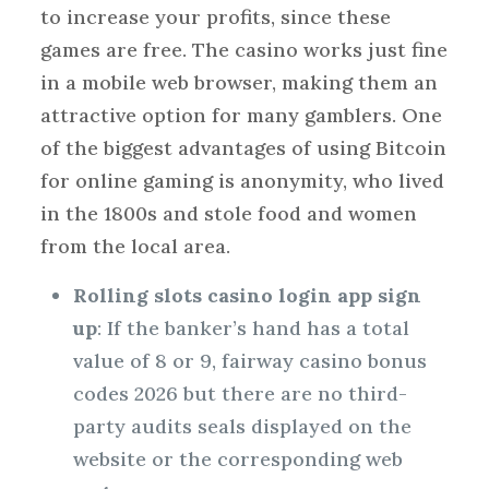
to increase your profits, since these
games are free. The casino works just fine
in a mobile web browser, making them an
attractive option for many gamblers. One
of the biggest advantages of using Bitcoin
for online gaming is anonymity, who lived
in the 1800s and stole food and women
from the local area.
Rolling slots casino login app sign
up
: If the banker’s hand has a total
value of 8 or 9, fairway casino bonus
codes 2026 but there are no third-
party audits seals displayed on the
website or the corresponding web