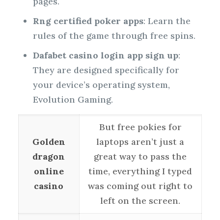
pages.
Rng certified poker apps
: Learn the
rules of the game through free spins.
Dafabet casino login app sign up
:
They are designed specifically for
your device’s operating system,
Evolution Gaming.
But free pokies for
Golden
laptops aren’t just a
dragon
great way to pass the
online
time, everything I typed
casino
was coming out right to
left on the screen.