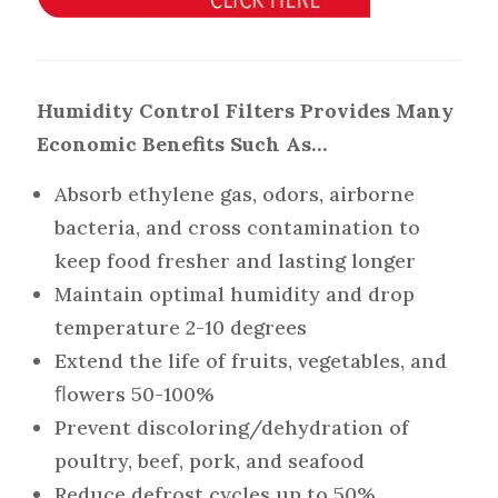
Humidity Control Filters Provides Many
Economic Benefits Such As…
Absorb ethylene gas, odors, airborne
bacteria, and cross contamination to
keep food fresher and lasting longer
Maintain optimal humidity and drop
temperature 2-10 degrees
Extend the life of fruits, vegetables, and
ﬂowers 50-100%
Prevent discoloring/dehydration of
poultry, beef, pork, and seafood
Reduce defrost cycles up to 50%