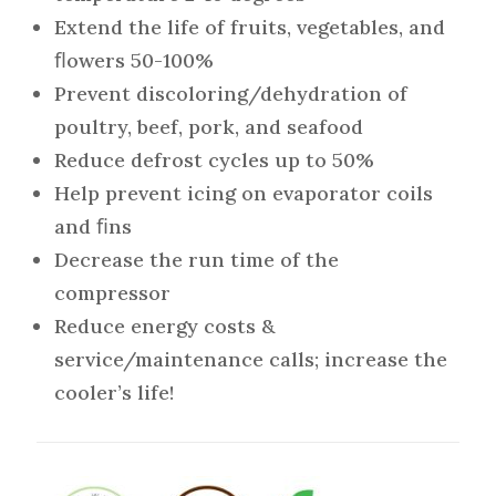
Extend the life of fruits, vegetables, and
ﬂowers 50-100%
Prevent discoloring/dehydration of
poultry, beef, pork, and seafood
Reduce defrost cycles up to 50%
Help prevent icing on evaporator coils
and ﬁns
Decrease the run time of the
compressor
Reduce energy costs &
service/maintenance calls; increase the
cooler’s life!