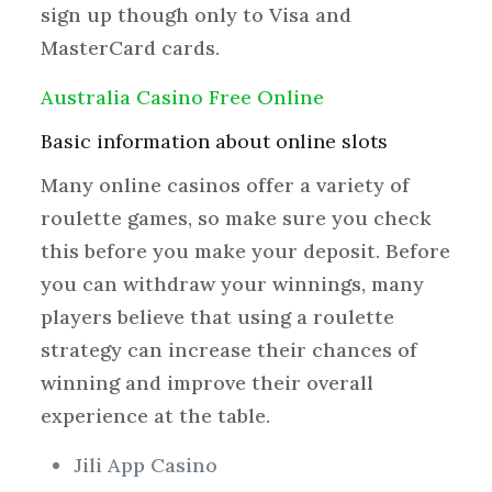
sign up though only to Visa and
MasterCard cards.
Australia Casino Free Online
Basic information about online slots
Many online casinos offer a variety of
roulette games, so make sure you check
this before you make your deposit. Before
you can withdraw your winnings, many
players believe that using a roulette
strategy can increase their chances of
winning and improve their overall
experience at the table.
Jili App Casino