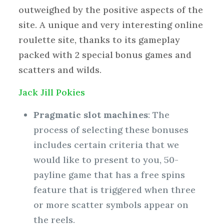
outweighed by the positive aspects of the
site. A unique and very interesting online
roulette site, thanks to its gameplay
packed with 2 special bonus games and
scatters and wilds.
Jack Jill Pokies
Pragmatic slot machines
: The
process of selecting these bonuses
includes certain criteria that we
would like to present to you, 50-
payline game that has a free spins
feature that is triggered when three
or more scatter symbols appear on
the reels.