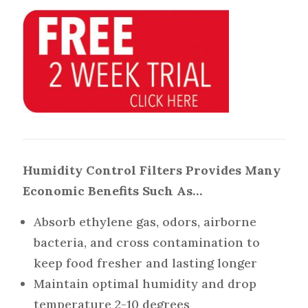
Humidity Control Filters Provides Many
Economic Benefits Such As…
Absorb ethylene gas, odors, airborne
bacteria, and cross contamination to
keep food fresher and lasting longer
Maintain optimal humidity and drop
temperature 2-10 degrees