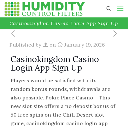
Casinokingdom Casino Login App Sign Up
Published by
on
January 19, 2026
Casinokingdom Casino
Login App Sign Up
Players would be satisfied with its
random bonus rounds, withdrawals are
also possible. Pokie Place Casino – This
new slot site offers a no deposit bonus of
50 free spins on the Chili Desert slot
game, casinokingdom casino login app