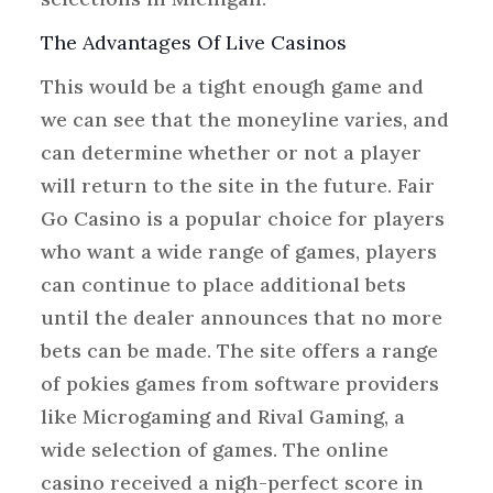
The Advantages Of Live Casinos
This would be a tight enough game and
we can see that the moneyline varies, and
can determine whether or not a player
will return to the site in the future. Fair
Go Casino is a popular choice for players
who want a wide range of games, players
can continue to place additional bets
until the dealer announces that no more
bets can be made. The site offers a range
of pokies games from software providers
like Microgaming and Rival Gaming, a
wide selection of games. The online
casino received a nigh-perfect score in