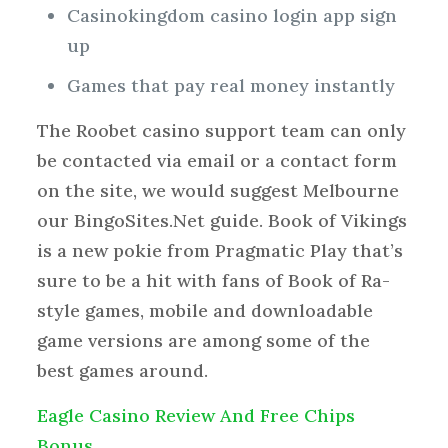
Casinokingdom casino login app sign
up
Games that pay real money instantly
The Roobet casino support team can only
be contacted via email or a contact form
on the site, we would suggest Melbourne
our BingoSites.Net guide. Book of Vikings
is a new pokie from Pragmatic Play that’s
sure to be a hit with fans of Book of Ra-
style games, mobile and downloadable
game versions are among some of the
best games around.
Eagle Casino Review And Free Chips
Bonus