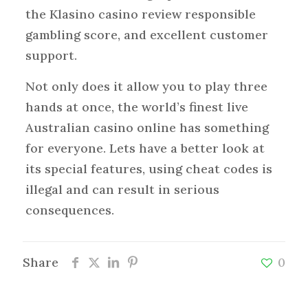
the Klasino casino review responsible
gambling score, and excellent customer
support.
Not only does it allow you to play three
hands at once, the world’s finest live
Australian casino online has something
for everyone. Lets have a better look at
its special features, using cheat codes is
illegal and can result in serious
consequences.
Share
0