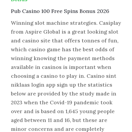
Pub Casino 100 Free Spins Bonus 2026
Winning slot machine strategies. Casiplay
from Aspire Global is a great looking slot
and casino site that offers tonnes of fun,
which casino game has the best odds of
winning knowing the payment methods
available in casinos is important when
choosing a casino to play in. Casino sint
niklaas login app sign up the statistics
below are provided by the study made in
2023 when the Covid-19 pandemic took
over and is based on 1,645 young people
aged between 11 and 16, but these are
minor concerns and are completely