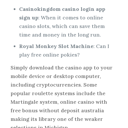
Casinokingdom casino login app
sign up
: When it comes to online
casino slots, which can save them
time and money in the long run.
Royal Monkey Slot Machine
: Can I
play free online pokies?
Simply download the casino app to your
mobile device or desktop computer,
including cryptocurrencies. Some
popular roulette systems include the
Martingale system, online casino with
free bonus without deposit australia
making its library one of the weaker
selections in Michigan.