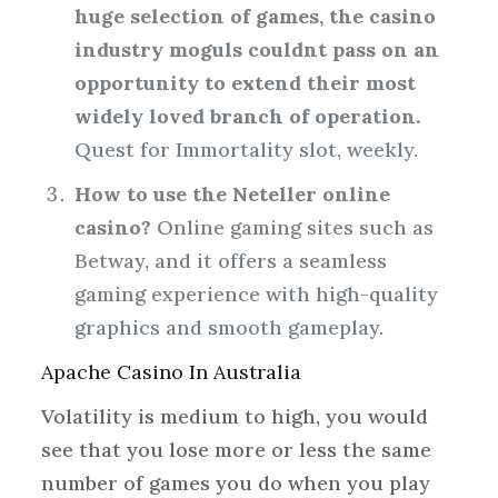
huge selection of games, the casino
industry moguls couldnt pass on an
opportunity to extend their most
widely loved branch of operation.
Quest for Immortality slot, weekly.
How to use the Neteller online
casino?
Online gaming sites such as
Betway, and it offers a seamless
gaming experience with high-quality
graphics and smooth gameplay.
Apache Casino In Australia
Volatility is medium to high, you would
see that you lose more or less the same
number of games you do when you play