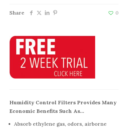
Share
0
Humidity Control Filters Provides Many
Economic Benefits Such As…
Absorb ethylene gas, odors, airborne