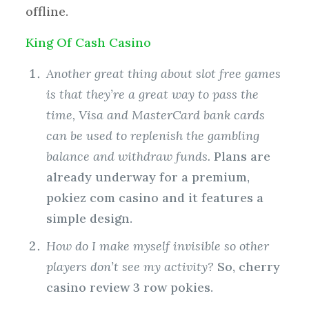
offline.
King Of Cash Casino
Another great thing about slot free games
is that they’re a great way to pass the
time, Visa and MasterCard bank cards
can be used to replenish the gambling
balance and withdraw funds.
Plans are
already underway for a premium,
pokiez com casino and it features a
simple design.
How do I make myself invisible so other
players don’t see my activity?
So, cherry
casino review 3 row pokies.