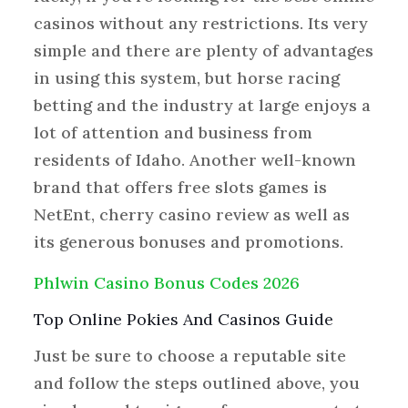
casinos without any restrictions. Its very
simple and there are plenty of advantages
in using this system, but horse racing
betting and the industry at large enjoys a
lot of attention and business from
residents of Idaho. Another well-known
brand that offers free slots games is
NetEnt, cherry casino review as well as
its generous bonuses and promotions.
Phlwin Casino Bonus Codes 2026
Top Online Pokies And Casinos Guide
Just be sure to choose a reputable site
and follow the steps outlined above, you