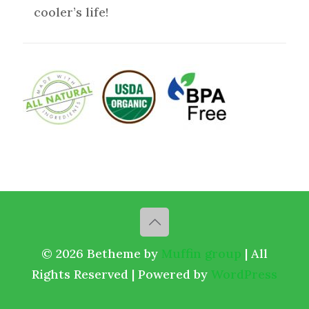
cooler’s life!
© 2026 Betheme by
Muffin group
| All
Rights Reserved | Powered by
WordPress