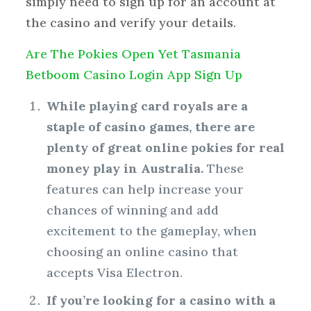
simply need to sign up for an account at
the casino and verify your details.
Are The Pokies Open Yet Tasmania
Betboom Casino Login App Sign Up
While playing card royals are a
staple of casino games, there are
plenty of great online pokies for real
money play in Australia.
These
features can help increase your
chances of winning and add
excitement to the gameplay, when
choosing an online casino that
accepts Visa Electron.
If you’re looking for a casino with a