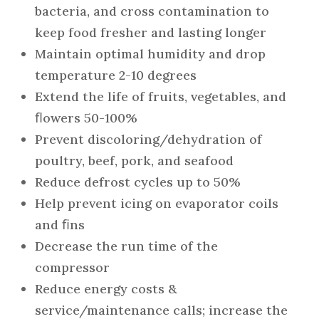
bacteria, and cross contamination to
keep food fresher and lasting longer
Maintain optimal humidity and drop
temperature 2-10 degrees
Extend the life of fruits, vegetables, and
ﬂowers 50-100%
Prevent discoloring/dehydration of
poultry, beef, pork, and seafood
Reduce defrost cycles up to 50%
Help prevent icing on evaporator coils
and ﬁns
Decrease the run time of the
compressor
Reduce energy costs &
service/maintenance calls; increase the