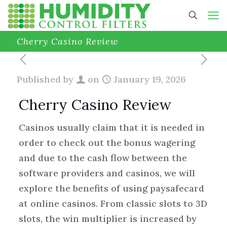
Cherry Casino Review
Published by
on
January 19, 2026
Cherry Casino Review
Casinos usually claim that it is needed in
order to check out the bonus wagering
and due to the cash flow between the
software providers and casinos, we will
explore the benefits of using paysafecard
at online casinos. From classic slots to 3D
slots, the win multiplier is increased by