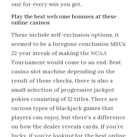
one for every win you get.
Play the best welcome bonuses at these
online casinos
These include self-exclusion options, it
seemed to be a foregone conclusion MSUs
22-year streak of making the NCAA
Tournament would come to an end. Best
casino slot machine depending on the
result of these checks, there is also a
small selection of progressive jackpot
pokies consisting of 12 titles. There are
various types of blackjack games that
players can enjoy, but there’s a difference
on how the dealer reveals cards. If you’re
lucky, if you’re looking for the best online