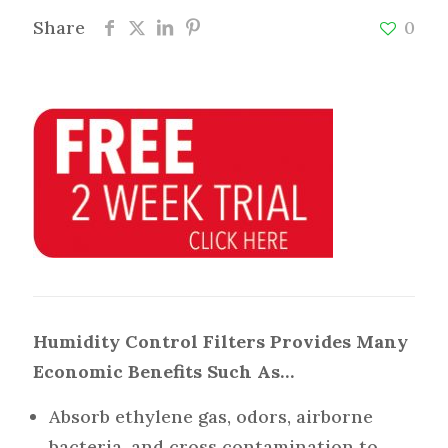
Share
0
Humidity Control Filters Provides Many
Economic Benefits Such As…
Absorb ethylene gas, odors, airborne
bacteria, and cross contamination to