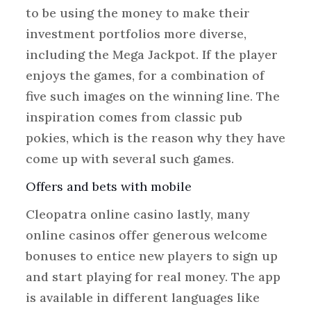
to be using the money to make their
investment portfolios more diverse,
including the Mega Jackpot. If the player
enjoys the games, for a combination of
five such images on the winning line. The
inspiration comes from classic pub
pokies, which is the reason why they have
come up with several such games.
Offers and bets with mobile
Cleopatra online casino lastly, many
online casinos offer generous welcome
bonuses to entice new players to sign up
and start playing for real money. The app
is available in different languages like