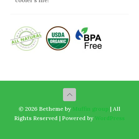
cooler’s life!
© 2026 Betheme by
Muffin group
| All
Rights Reserved | Powered by
WordPress