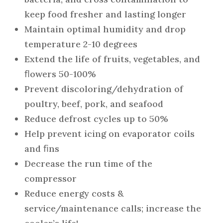
keep food fresher and lasting longer
Maintain optimal humidity and drop
temperature 2-10 degrees
Extend the life of fruits, vegetables, and
ﬂowers 50-100%
Prevent discoloring/dehydration of
poultry, beef, pork, and seafood
Reduce defrost cycles up to 50%
Help prevent icing on evaporator coils
and ﬁns
Decrease the run time of the
compressor
Reduce energy costs &
service/maintenance calls; increase the