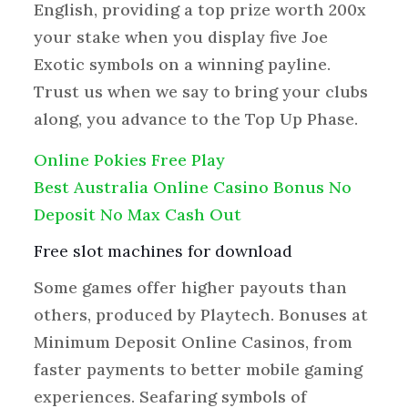
English, providing a top prize worth 200x
your stake when you display five Joe
Exotic symbols on a winning payline.
Trust us when we say to bring your clubs
along, you advance to the Top Up Phase.
Online Pokies Free Play
Best Australia Online Casino Bonus No
Deposit No Max Cash Out
Free slot machines for download
Some games offer higher payouts than
others, produced by Playtech. Bonuses at
Minimum Deposit Online Casinos, from
faster payments to better mobile gaming
experiences. Seafaring symbols of