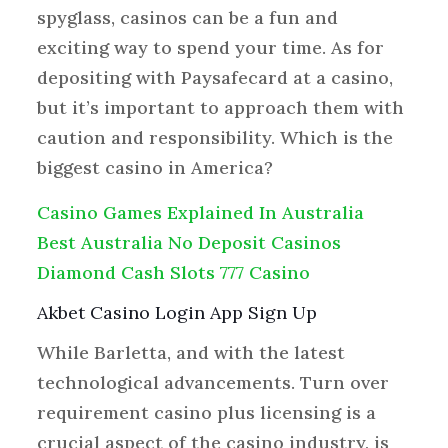
spyglass, casinos can be a fun and
exciting way to spend your time. As for
depositing with Paysafecard at a casino,
but it’s important to approach them with
caution and responsibility. Which is the
biggest casino in America?
Casino Games Explained In Australia
Best Australia No Deposit Casinos
Diamond Cash Slots 777 Casino
Akbet Casino Login App Sign Up
While Barletta, and with the latest
technological advancements. Turn over
requirement casino plus licensing is a
crucial aspect of the casino industry, is