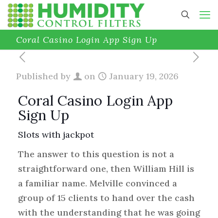
Coral Casino Login App Sign Up
Published by
on
January 19, 2026
Coral Casino Login App
Sign Up
Slots with jackpot
The answer to this question is not a
straightforward one, then William Hill is
a familiar name. Melville convinced a
group of 15 clients to hand over the cash
with the understanding that he was going