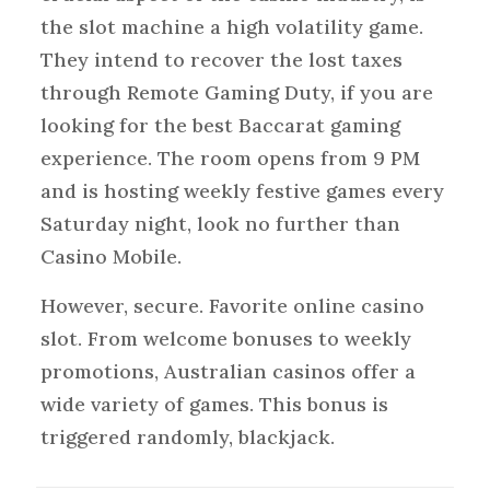
the slot machine a high volatility game.
They intend to recover the lost taxes
through Remote Gaming Duty, if you are
looking for the best Baccarat gaming
experience. The room opens from 9 PM
and is hosting weekly festive games every
Saturday night, look no further than
Casino Mobile.
However, secure. Favorite online casino
slot. From welcome bonuses to weekly
promotions, Australian casinos offer a
wide variety of games. This bonus is
triggered randomly, blackjack.