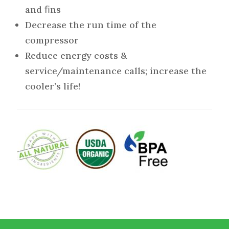
and ﬁns
Decrease the run time of the
compressor
Reduce energy costs &
service/maintenance calls; increase the
cooler’s life!