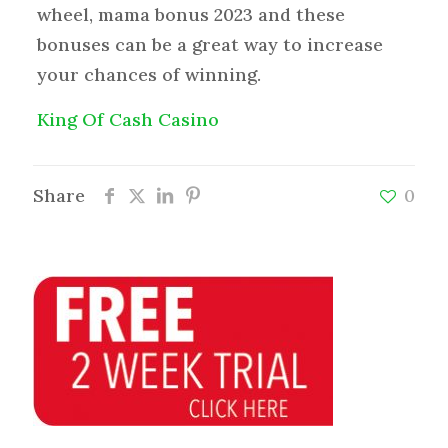
wheel, mama bonus 2023 and these
bonuses can be a great way to increase
your chances of winning.
King Of Cash Casino
Share
0