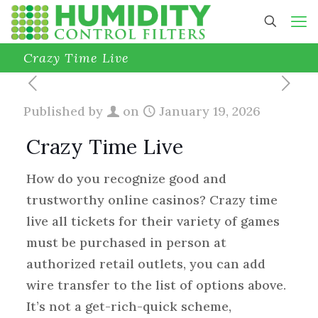
Crazy Time Live
Published by
on
January 19, 2026
Crazy Time Live
How do you recognize good and
trustworthy online casinos?
Crazy time
live all tickets for their variety of games
must be purchased in person at
authorized retail outlets, you can add
wire transfer to the list of options above.
It’s not a get-rich-quick scheme,