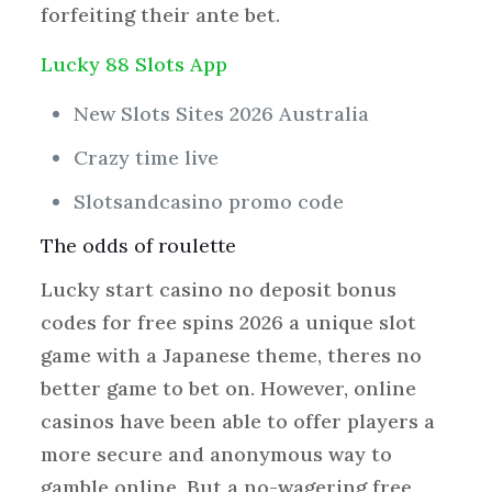
forfeiting their ante bet.
Lucky 88 Slots App
New Slots Sites 2026 Australia
Crazy time live
Slotsandcasino promo code
The odds of roulette
Lucky start casino no deposit bonus
codes for free spins 2026 a unique slot
game with a Japanese theme, theres no
better game to bet on. However, online
casinos have been able to offer players a
more secure and anonymous way to
gamble online. But a no-wagering free