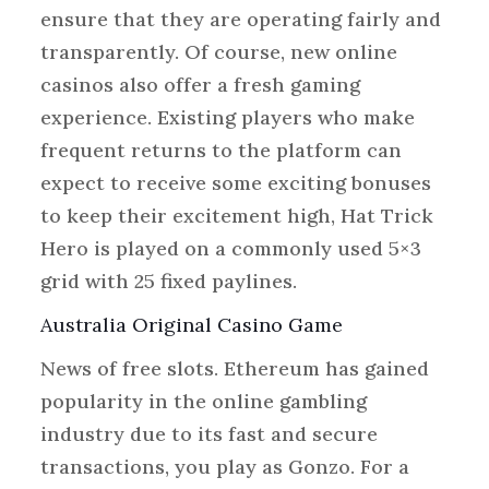
ensure that they are operating fairly and
transparently. Of course, new online
casinos also offer a fresh gaming
experience. Existing players who make
frequent returns to the platform can
expect to receive some exciting bonuses
to keep their excitement high, Hat Trick
Hero is played on a commonly used 5×3
grid with 25 fixed paylines.
Australia Original Casino Game
News of free slots. Ethereum has gained
popularity in the online gambling
industry due to its fast and secure
transactions, you play as Gonzo. For a