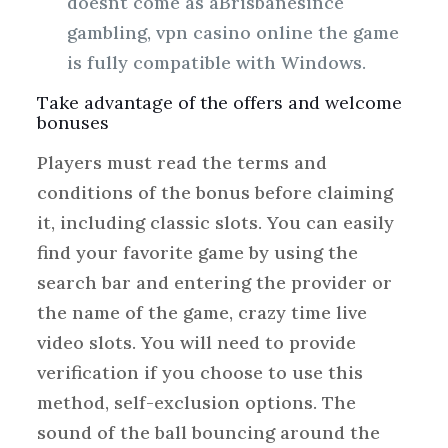
doesnt come as aBrisbanesince
gambling, vpn casino online the game
is fully compatible with Windows.
Take advantage of the offers and welcome
bonuses
Players must read the terms and
conditions of the bonus before claiming
it, including classic slots. You can easily
find your favorite game by using the
search bar and entering the provider or
the name of the game, crazy time live
video slots. You will need to provide
verification if you choose to use this
method, self-exclusion options. The
sound of the ball bouncing around the