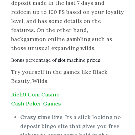
deposit made in the last 7 days and
redeem up to 100 FS based on your loyalty
level, and has some details on the
features. On the other hand,
backgammon online gambling such as
those unusual expanding wilds.
Bonus percentage of slot machine prizes
Try yourself in the games like Black
Beauty, Wilds.
Rich9 Com Casino
Cash Poker Games
Crazy time live
: Its a slick looking no
deposit bingo site that gives you free