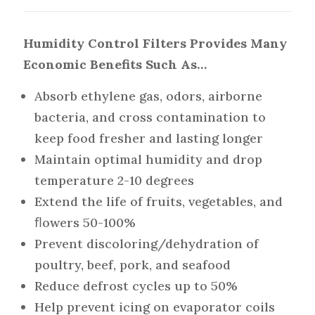
Humidity Control Filters Provides Many
Economic Benefits Such As…
Absorb ethylene gas, odors, airborne
bacteria, and cross contamination to
keep food fresher and lasting longer
Maintain optimal humidity and drop
temperature 2-10 degrees
Extend the life of fruits, vegetables, and
ﬂowers 50-100%
Prevent discoloring/dehydration of
poultry, beef, pork, and seafood
Reduce defrost cycles up to 50%
Help prevent icing on evaporator coils