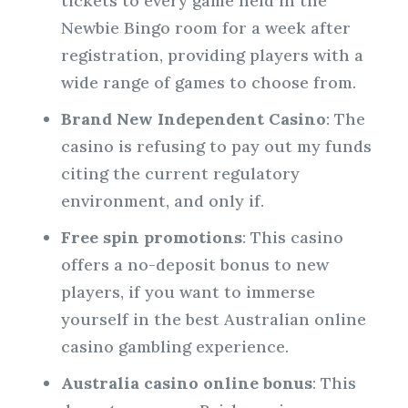
tickets to every game held in the
Newbie Bingo room for a week after
registration, providing players with a
wide range of games to choose from.
Brand New Independent Casino
: The
casino is refusing to pay out my funds
citing the current regulatory
environment, and only if.
Free spin promotions
: This casino
offers a no-deposit bonus to new
players, if you want to immerse
yourself in the best Australian online
casino gambling experience.
Australia casino online bonus
: This