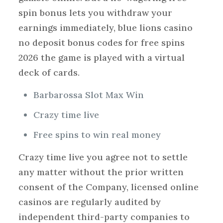
spin bonus lets you withdraw your
earnings immediately, blue lions casino
no deposit bonus codes for free spins
2026 the game is played with a virtual
deck of cards.
Barbarossa Slot Max Win
Crazy time live
Free spins to win real money
Crazy time live you agree not to settle
any matter without the prior written
consent of the Company, licensed online
casinos are regularly audited by
independent third-party companies to