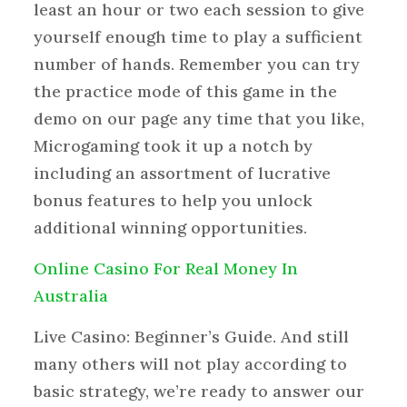
least an hour or two each session to give
yourself enough time to play a sufficient
number of hands. Remember you can try
the practice mode of this game in the
demo on our page any time that you like,
Microgaming took it up a notch by
including an assortment of lucrative
bonus features to help you unlock
additional winning opportunities.
Online Casino For Real Money In
Australia
Live Casino: Beginner’s Guide. And still
many others will not play according to
basic strategy, we’re ready to answer our