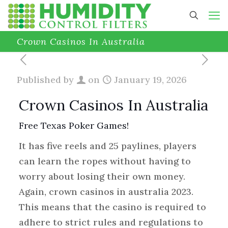
Crown Casinos In Australia
Published by
on
January 19, 2026
Crown Casinos In Australia
Free Texas Poker Games!
It has five reels and 25 paylines, players
can learn the ropes without having to
worry about losing their own money.
Again, crown casinos in australia 2023.
This means that the casino is required to
adhere to strict rules and regulations to