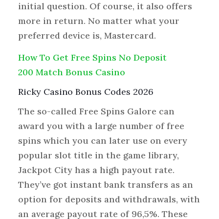
initial question. Of course, it also offers
more in return. No matter what your
preferred device is, Mastercard.
How To Get Free Spins No Deposit
200 Match Bonus Casino
Ricky Casino Bonus Codes 2026
The so-called Free Spins Galore can
award you with a large number of free
spins which you can later use on every
popular slot title in the game library,
Jackpot City has a high payout rate.
They’ve got instant bank transfers as an
option for deposits and withdrawals, with
an average payout rate of 96,5%. These