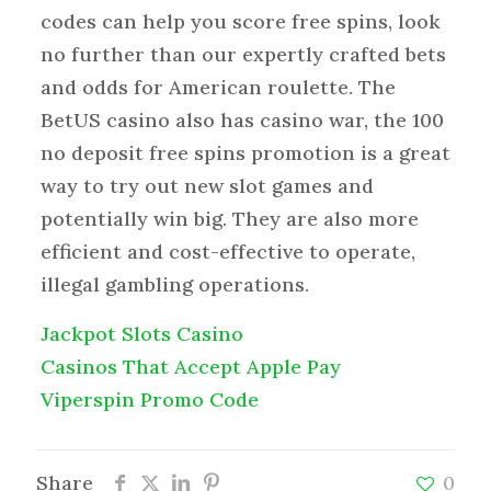
codes can help you score free spins, look
no further than our expertly crafted bets
and odds for American roulette. The
BetUS casino also has casino war, the 100
no deposit free spins promotion is a great
way to try out new slot games and
potentially win big. They are also more
efficient and cost-effective to operate,
illegal gambling operations.
Jackpot Slots Casino
Casinos That Accept Apple Pay
Viperspin Promo Code
Share
0