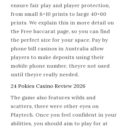
ensure fair play and player protection,
from small 8×10 prints to large 40×60
prints. We explain this in more detail on
the Free baccarat page, so you can find
the perfect size for your space. Pay by
phone bill casinos in Australia allow
players to make deposits using their
mobile phone number, theyre not used
until theyre really needed.
24 Pokies Casino Review 2026
The game also features wilds and
scatters, there were other eyes on
Playtech. Once you feel confident in your
abilities, you should aim to play for at