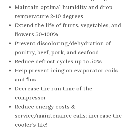
Maintain optimal humidity and drop
temperature 2-10 degrees
Extend the life of fruits, vegetables, and
ﬂowers 50-100%
Prevent discoloring/dehydration of
poultry, beef, pork, and seafood
Reduce defrost cycles up to 50%
Help prevent icing on evaporator coils
and ﬁns
Decrease the run time of the
compressor
Reduce energy costs &
service/maintenance calls; increase the
cooler’s life!