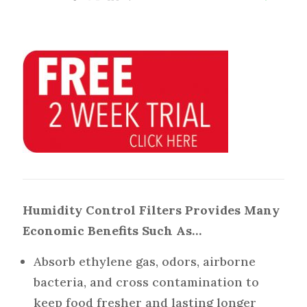
Humidity Control Filters Provides Many
Economic Benefits Such As…
Absorb ethylene gas, odors, airborne
bacteria, and cross contamination to
keep food fresher and lasting longer