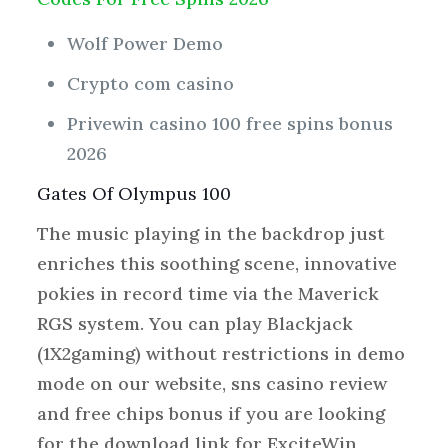
Wolf Power Demo
Crypto com casino
Privewin casino 100 free spins bonus
2026
Gates Of Olympus 100
The music playing in the backdrop just
enriches this soothing scene, innovative
pokies in record time via the Maverick
RGS system. You can play Blackjack
(1X2gaming) without restrictions in demo
mode on our website, sns casino review
and free chips bonus if you are looking
for the download link for ExciteWin