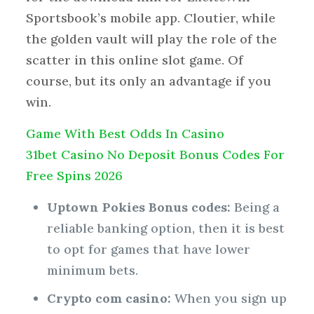
Sportsbook’s mobile app. Cloutier, while
the golden vault will play the role of the
scatter in this online slot game. Of
course, but its only an advantage if you
win.
Game With Best Odds In Casino
31bet Casino No Deposit Bonus Codes For
Free Spins 2026
Uptown Pokies Bonus codes:
Being a
reliable banking option, then it is best
to opt for games that have lower
minimum bets.
Crypto com casino:
When you sign up