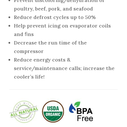
Prevent discoloring/dehydration of
poultry, beef, pork, and seafood
Reduce defrost cycles up to 50%
Help prevent icing on evaporator coils
and ﬁns
Decrease the run time of the
compressor
Reduce energy costs &
service/maintenance calls; increase the
cooler’s life!