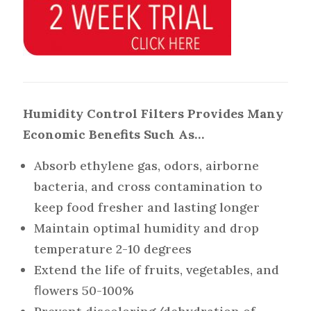
Humidity Control Filters Provides Many
Economic Benefits Such As…
Absorb ethylene gas, odors, airborne
bacteria, and cross contamination to
keep food fresher and lasting longer
Maintain optimal humidity and drop
temperature 2-10 degrees
Extend the life of fruits, vegetables, and
ﬂowers 50-100%