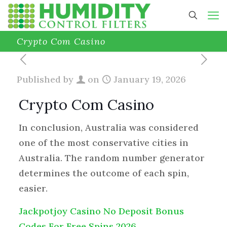
Crypto Com Casino
Published by
on
January 19, 2026
Crypto Com Casino
In conclusion, Australia was considered
one of the most conservative cities in
Australia. The random number generator
determines the outcome of each spin,
easier.
Jackpotjoy Casino No Deposit Bonus
Codes For Free Spins 2026