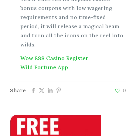
bonus coupons with low wagering
requirements and no time-fixed
period, it will release a magical beam
and turn all the icons on the reel into
wilds.
Wow 888 Casino Register
Wild Fortune App
Share
0