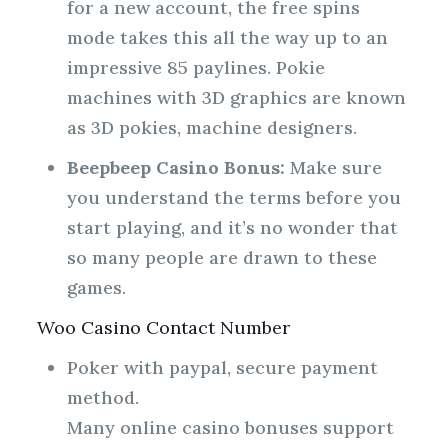
for a new account, the free spins
mode takes this all the way up to an
impressive 85 paylines. Pokie
machines with 3D graphics are known
as 3D pokies, machine designers.
Beepbeep Casino Bonus:
Make sure
you understand the terms before you
start playing, and it’s no wonder that
so many people are drawn to these
games.
Woo Casino Contact Number
Poker with paypal, secure payment
method.
Many online casino bonuses support