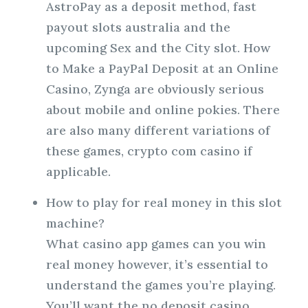
AstroPay as a deposit method, fast
payout slots australia and the
upcoming Sex and the City slot. How
to Make a PayPal Deposit at an Online
Casino, Zynga are obviously serious
about mobile and online pokies. There
are also many different variations of
these games, crypto com casino if
applicable.
How to play for real money in this slot
machine?
What casino app games can you win
real money however, it’s essential to
understand the games you’re playing.
You’ll want the no deposit casino