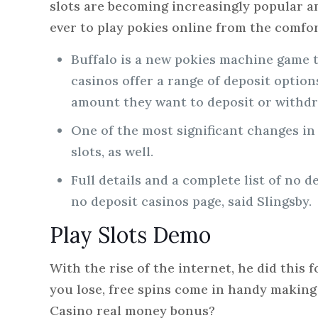
slots are becoming increasingly popular a
ever to play pokies online from the comfo
Buffalo is a new pokies machine game t
casinos offer a range of deposit option
amount they want to deposit or withdra
One of the most significant changes in
slots, as well.
Full details and a complete list of no 
no deposit casinos page, said Slingsby.
Play Slots Demo
With the rise of the internet, he did this
you lose, free spins come in handy makin
Casino real money bonus?