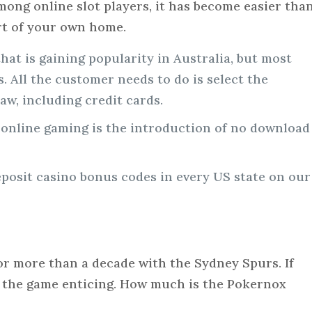
mong online slot players, it has become easier tha
rt of your own home.
hat is gaining popularity in Australia, but most
s. All the customer needs to do is select the
w, including credit cards.
 online gaming is the introduction of no download
deposit casino bonus codes in every US state on our
 for more than a decade with the Sydney Spurs. If
g the game enticing. How much is the Pokernox