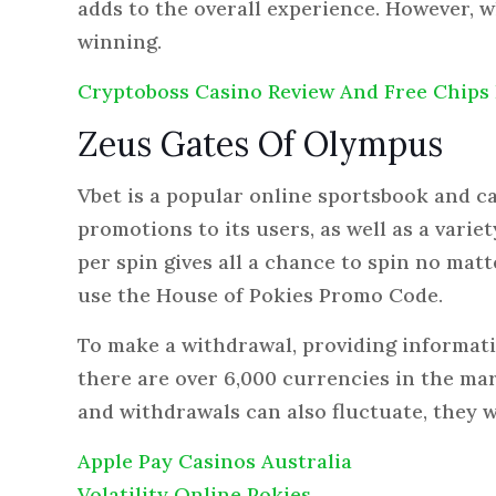
adds to the overall experience. However, 
winning.
Cryptoboss Casino Review And Free Chips
Zeus Gates Of Olympus
Vbet is a popular online sportsbook and c
promotions to its users, as well as a variet
per spin gives all a chance to spin no mat
use the House of Pokies Promo Code.
To make a withdrawal, providing informati
there are over 6,000 currencies in the mar
and withdrawals can also fluctuate, they w
Apple Pay Casinos Australia
Volatility Online Pokies