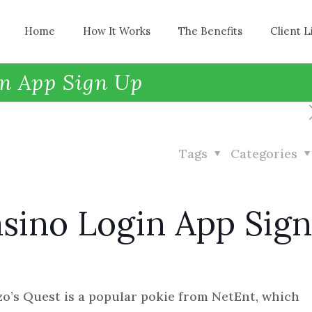
Home
How It Works
The Benefits
Client L
in App Sign Up
Tags
Categories
asino Login App Sig
zo’s Quest is a popular pokie from NetEnt, which