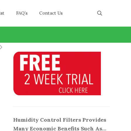
ist
FAQ’s
Contact Us
n
Humidity Control Filters Provides
Many Economic Benefits Such As…