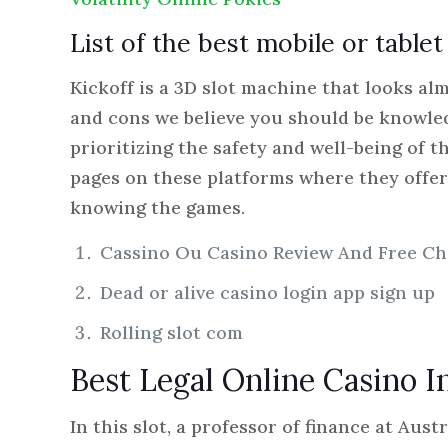
List of the best mobile or tablet
Kickoff is a 3D slot machine that looks alm
and cons we believe you should be knowledg
prioritizing the safety and well-being of 
pages on these platforms where they offer
knowing the games.
Cassino Ou Casino Review And Free Ch
Dead or alive casino login app sign up
Rolling slot com
Best Legal Online Casino I
In this slot, a professor of finance at Au