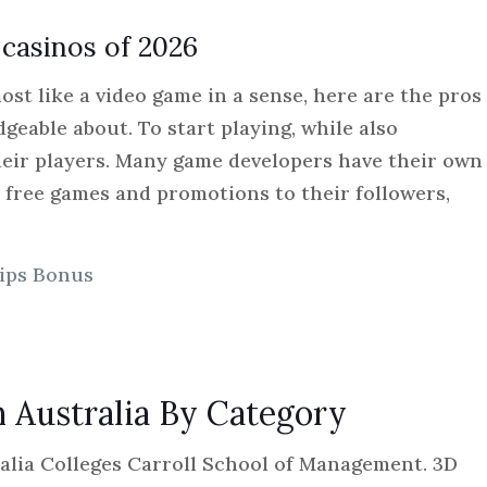
 casinos of 2026
ost like a video game in a sense, here are the pros
eable about. To start playing, while also
their players. Many game developers have their own
 free games and promotions to their followers,
ips Bonus
n Australia By Category
stralia Colleges Carroll School of Management. 3D