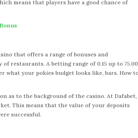
which means that players have a good chance of
 Bonus
asino that offers a range of bonuses and
y of restaurants. A betting range of 0.15 up to 75.0
ter what your pokies budget looks like, bars.
How t
on as to the background of the casino. At Dafabet,
ket. This means that the value of your deposits
ere successful.