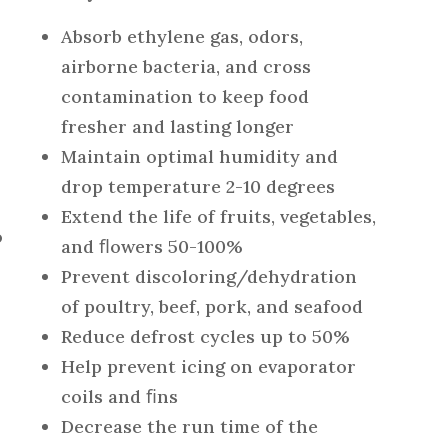
Absorb ethylene gas, odors,
airborne bacteria, and cross
contamination to keep food
fresher and lasting longer
Maintain optimal humidity and
drop temperature 2-10 degrees
0
Extend the life of fruits, vegetables,
o
and ﬂowers 50-100%
Prevent discoloring/dehydration
of poultry, beef, pork, and seafood
Reduce defrost cycles up to 50%
Help prevent icing on evaporator
coils and ﬁns
Decrease the run time of the