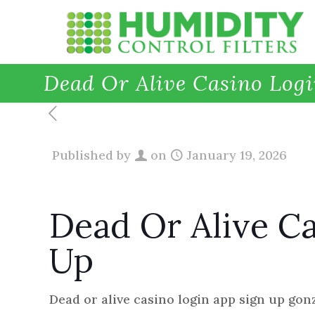
Dead Or Alive Casino Log
Published by
on
January 19, 2026
Dead Or Alive C
Up
Dead or alive casino login app sign up gon