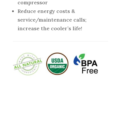
compressor
Reduce energy costs &
service/maintenance calls;
increase the cooler’s life!