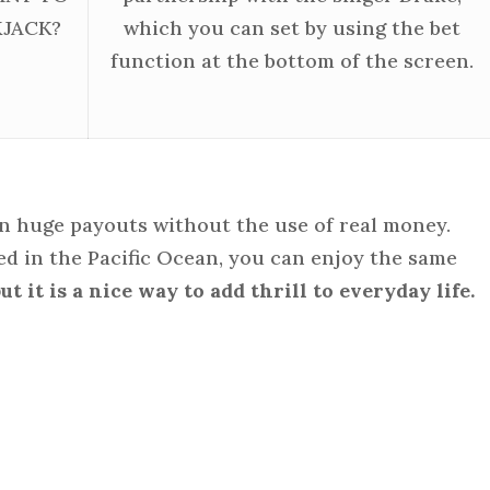
KJACK?
which you can set by using the bet
function at the bottom of the screen.
in huge payouts without the use of real money.
ted in the Pacific Ocean, you can enjoy the same
ut it is a nice way to add thrill to everyday life.