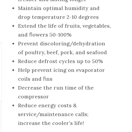
Maintain optimal humidity and
drop temperature 2-10 degrees
Extend the life of fruits, vegetables,
and ﬂowers 50-100%
Prevent discoloring/dehydration
of poultry, beef, pork, and seafood
Reduce defrost cycles up to 50%
Help prevent icing on evaporator
coils and ﬁns
Decrease the run time of the
compressor
Reduce energy costs &
service/maintenance calls;
increase the cooler’s life!