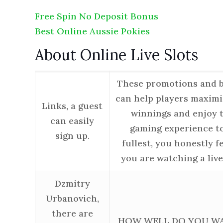
Free Spin No Deposit Bonus
Best Online Aussie Pokies
About Online Live Slots
These promotions and 
can help players maximi
Links, a guest
winnings and enjoy 
can easily
gaming experience t
sign up.
fullest, you honestly fe
you are watching a live
Dzmitry
Urbanovich,
there are
HOW WELL DO YOU W