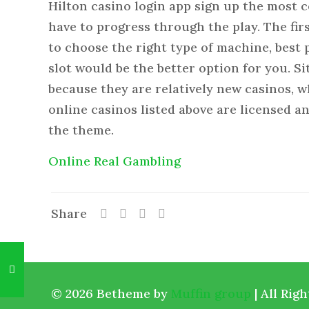
Hilton casino login app sign up the most
have to progress through the play. The fir
to choose the right type of machine, best 
slot would be the better option for you. S
because they are relatively new casinos, w
online casinos listed above are licensed an
the theme.
Online Real Gambling
Share
© 2026 Betheme by
Muffin group
| All Rig