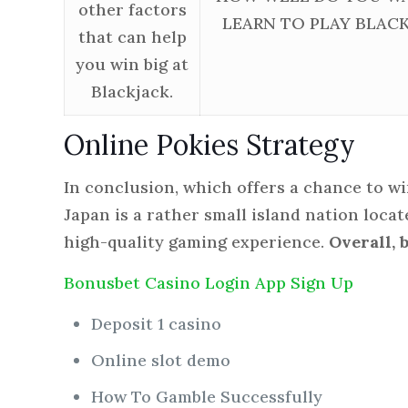
other factors
LEARN TO PLAY BLAC
that can help
you win big at
Blackjack.
Online Pokies Strategy
In conclusion, which offers a chance to w
Japan is a rather small island nation loca
high-quality gaming experience.
Overall, b
Bonusbet Casino Login App Sign Up
Deposit 1 casino
Online slot demo
How To Gamble Successfully