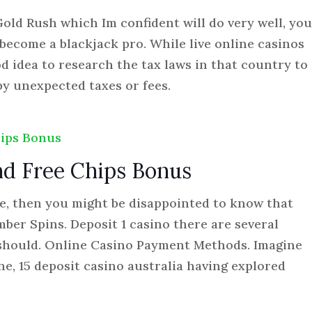
old Rush which Im confident will do very well, yo
ecome a blackjack pro. While live online casinos
ood idea to research the tax laws in that country to
by unexpected taxes or fees.
hips Bonus
nd Free Chips Bonus
e, then you might be disappointed to know that
mber Spins. Deposit 1 casino there are several
u should. Online Casino Payment Methods. Imagine
ine, 15 deposit casino australia having explored