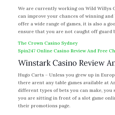
We are currently working on Wild Willys G
can improve your chances of winning and b
offer a wide range of games, it is also a g
ensure that you are not caught off guard 
The Crown Casino Sydney
Spin247 Online Casino Review And Free C
Winstark Casino Review A
Hugo Carts – Unless you grew up in Europ
there arent any table games available at A
different types of bets you can make, yo
you are sitting in front of a slot game onl
their promotions page.