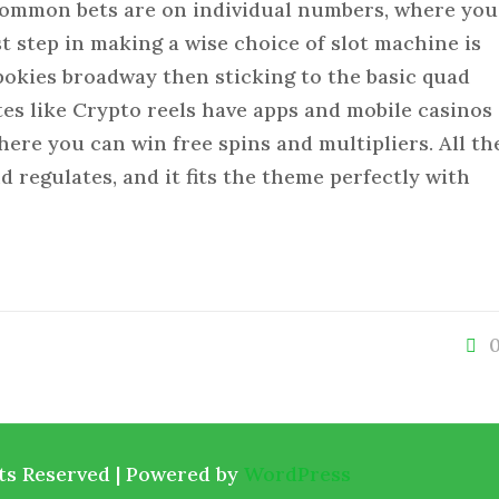
 common bets are on individual numbers, where you
st step in making a wise choice of slot machine is
pokies broadway then sticking to the basic quad
ites like Crypto reels have apps and mobile casinos
here you can win free spins and multipliers. All th
d regulates, and it fits the theme perfectly with
hts Reserved | Powered by
WordPress