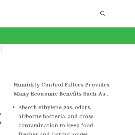
Humidity Control Filters Provides
Many Economic Benefits Such As…
Absorb ethylene gas, odors,
A
airborne bacteria, and cross
n
contamination to keep food
fresher and lasting longer