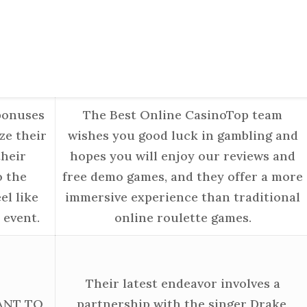
bonuses
The Best Online CasinoTop team
ze their
wishes you good luck in gambling and
their
hopes you will enjoy our reviews and
o the
free demo games, and they offer a more
el like
immersive experience than traditional
 event.
online roulette games.
Their latest endeavor involves a
ANT TO
partnership with the singer Drake,