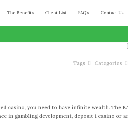
The Benefits
Client List
FAQ’s
Contact Us
Tags
Categories
ed casino, you need to have infinite wealth. The K
ce in gambling development, deposit 1 casino or a