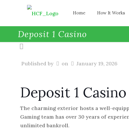
Home
How It Works
Deposit 1 Casino
Published by
on
January 19, 2026
Deposit 1 Casino
The charming exterior hosts a well-equipp
Gaming team has over 30 years of experien
unlimited bankroll.