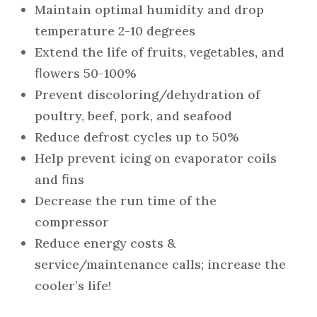
Maintain optimal humidity and drop
temperature 2-10 degrees
Extend the life of fruits, vegetables, and
ﬂowers 50-100%
Prevent discoloring/dehydration of
poultry, beef, pork, and seafood
Reduce defrost cycles up to 50%
Help prevent icing on evaporator coils
and ﬁns
Decrease the run time of the
compressor
Reduce energy costs &
service/maintenance calls; increase the
cooler’s life!