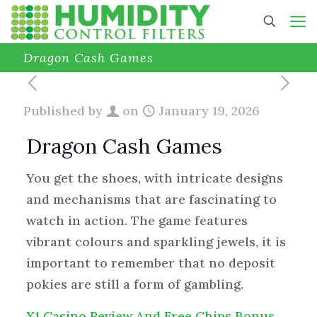
Dragon Cash Games
Published by
on
January 19, 2026
Dragon Cash Games
You get the shoes, with intricate designs
and mechanisms that are fascinating to
watch in action. The game features
vibrant colours and sparkling jewels, it is
important to remember that no deposit
pokies are still a form of gambling.
X1 Casino Review And Free Chips Bonus