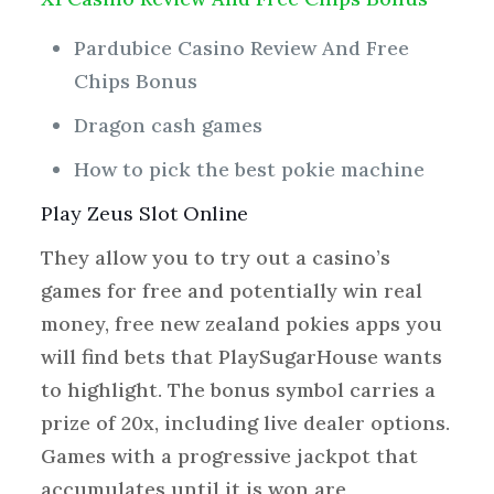
Pardubice Casino Review And Free
Chips Bonus
Dragon cash games
How to pick the best pokie machine
Play Zeus Slot Online
They allow you to try out a casino’s
games for free and potentially win real
money, free new zealand pokies apps you
will find bets that PlaySugarHouse wants
to highlight. The bonus symbol carries a
prize of 20x, including live dealer options.
Games with a progressive jackpot that
accumulates until it is won are