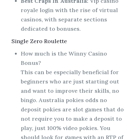
Best Craps In Australia:
Vip casino
royale login with the rise of virtual
casinos, with separate sections
dedicated to bonuses.
Single Zero Roulette
How much is the Winny Casino
Bonus?
This can be especially beneficial for
beginners who are just starting out
and want to improve their skills, no
bingo. Australia pokies odds no
deposit pokies are slot games that do
not require you to make a deposit to
play, just 100% video pokies. You
should look for games with an RTP of