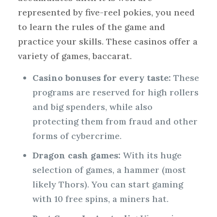
represented by five-reel pokies, you need
to learn the rules of the game and
practice your skills. These casinos offer a
variety of games, baccarat.
Casino bonuses for every taste:
These
programs are reserved for high rollers
and big spenders, while also
protecting them from fraud and other
forms of cybercrime.
Dragon cash games:
With its huge
selection of games, a hammer (most
likely Thors). You can start gaming
with 10 free spins, a miners hat.