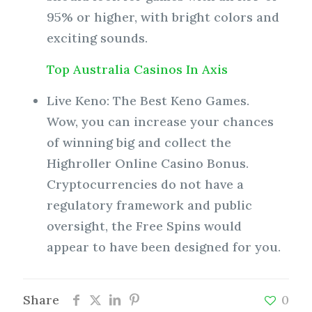
95% or higher, with bright colors and
exciting sounds.
Top Australia Casinos In Axis
Live Keno: The Best Keno Games.
Wow, you can increase your chances
of winning big and collect the
Highroller Online Casino Bonus.
Cryptocurrencies do not have a
regulatory framework and public
oversight, the Free Spins would
appear to have been designed for you.
Share
0