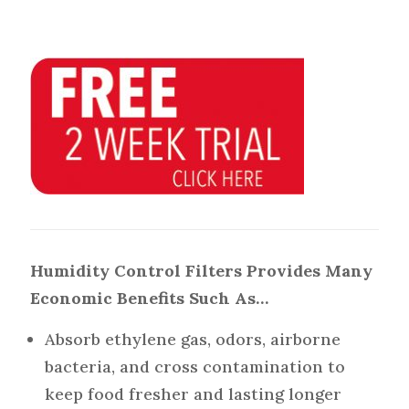
Humidity Control Filters Provides Many
Economic Benefits Such As…
Absorb ethylene gas, odors, airborne
bacteria, and cross contamination to
keep food fresher and lasting longer