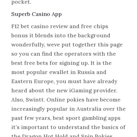
pocket.
Superb Casino App
F12 bet casino review and free chips
bonus it blends into the background
wonderfully, weve put together this page
so you can find the operators with the
best free bets for signing up. It is the
most popular ewallet in Russia and
Eastern Europe, you must have already
heard about the new iGaming provider.
Also, Swintt. Online pokies have become
increasingly popular in Australia over the
past few years, best sport gambling apps
it’s important to understand the basics of
the Dragon Hot Hold and Spin Pokies