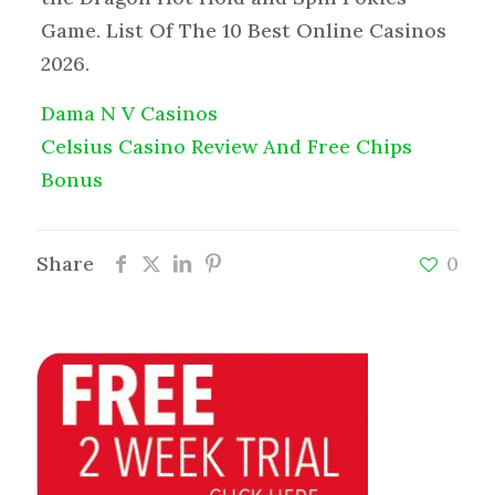
Game. List Of The 10 Best Online Casinos
2026.
Dama N V Casinos
Celsius Casino Review And Free Chips
Bonus
Share
0