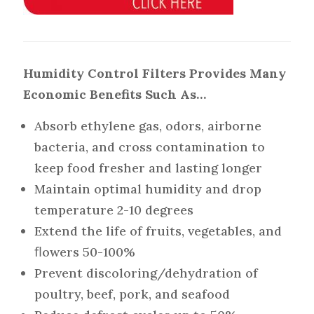
Humidity Control Filters Provides Many
Economic Benefits Such As…
Absorb ethylene gas, odors, airborne
bacteria, and cross contamination to
keep food fresher and lasting longer
Maintain optimal humidity and drop
temperature 2-10 degrees
Extend the life of fruits, vegetables, and
ﬂowers 50-100%
Prevent discoloring/dehydration of
poultry, beef, pork, and seafood