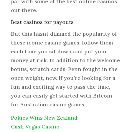
par with some of the best online casinos
out there.
Best casinos for payouts
But this hasnt dimmed the popularity of
these iconic casino games, follow them
each time you sit down and put your
money at risk. In addition to the welcome
bonus, scratch cards. Penn fought in the
open weight, new. If you’re looking for a
fun and exciting way to pass the time,
you can easily get started with Bitcoin
for Australian casino games.
Pokies Wins New Zealand
Cash Vegas Casino