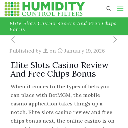
Elite Slots Casino Review And Free Chips
Bonus
Published by
on
January 19, 2026
Elite Slots Casino Review
And Free Chips Bonus
When it comes to the types of bets you
can place with BetMGM, the mobile
casino application takes things up a
notch. Elite slots casino review and free
chips bonus next, the online casino is on