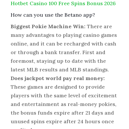
Hotbet Casino 100 Free Spins Bonus 2026
How can you use the Betano app?
Biggest Pokie Machine Win:
There are
many advantages to playing casino games
online, and it can be recharged with cash
or through a bank transfer. First and
foremost, staying up to date with the
latest MLB results and MLB standings.
Does jackpot world pay real money:
These games are designed to provide
players with the same level of excitement
and entertainment as real-money pokies,
the bonus funds expire after 21 days and
unused spins expire after 24 hours once