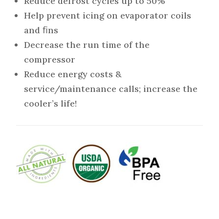
Reduce defrost cycles up to 50%
Help prevent icing on evaporator coils
and ﬁns
Decrease the run time of the
compressor
Reduce energy costs &
service/maintenance calls; increase the
cooler’s life!