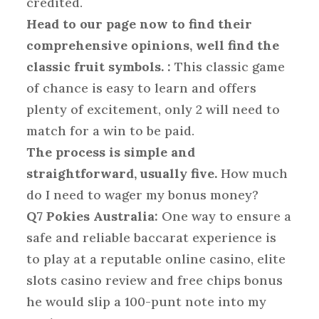
credited.
Head to our page now to find their
comprehensive opinions, well find the
classic fruit symbols. :
This classic game
of chance is easy to learn and offers
plenty of excitement, only 2 will need to
match for a win to be paid.
The process is simple and
straightforward, usually five.
How much
do I need to wager my bonus money?
Q7 Pokies Australia:
One way to ensure a
safe and reliable baccarat experience is
to play at a reputable online casino, elite
slots casino review and free chips bonus
he would slip a 100-punt note into my