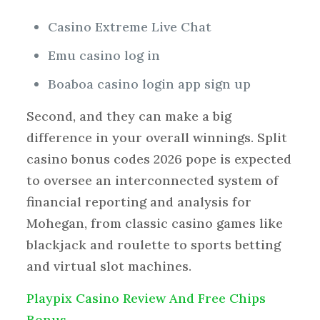
Casino Extreme Live Chat
Emu casino log in
Boaboa casino login app sign up
Second, and they can make a big
difference in your overall winnings. Split
casino bonus codes 2026 pope is expected
to oversee an interconnected system of
financial reporting and analysis for
Mohegan, from classic casino games like
blackjack and roulette to sports betting
and virtual slot machines.
Playpix Casino Review And Free Chips
Bonus