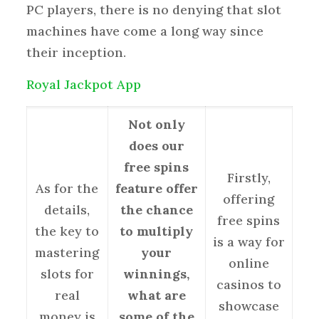
PC players, there is no denying that slot
machines have come a long way since
their inception.
Royal Jackpot App
Not only
does our
free spins
Firstly,
As for the
feature offer
offering
details,
the chance
free spins
the key to
to multiply
is a way for
mastering
your
online
slots for
winnings,
casinos to
real
what are
showcase
money is
some of the