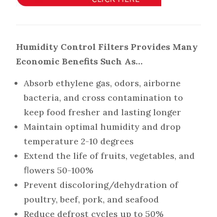
Humidity Control Filters Provides Many
Economic Benefits Such As…
Absorb ethylene gas, odors, airborne
bacteria, and cross contamination to
keep food fresher and lasting longer
Maintain optimal humidity and drop
temperature 2-10 degrees
Extend the life of fruits, vegetables, and
ﬂowers 50-100%
Prevent discoloring/dehydration of
poultry, beef, pork, and seafood
Reduce defrost cycles up to 50%