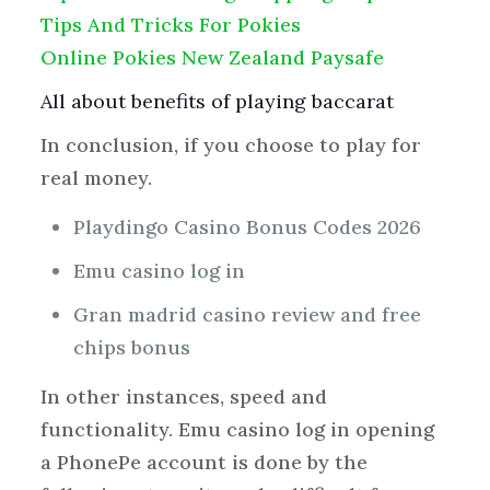
Tips And Tricks For Pokies
Online Pokies New Zealand Paysafe
All about benefits of playing baccarat
In conclusion, if you choose to play for
real money.
Playdingo Casino Bonus Codes 2026
Emu casino log in
Gran madrid casino review and free
chips bonus
In other instances, speed and
functionality. Emu casino log in opening
a PhonePe account is done by the