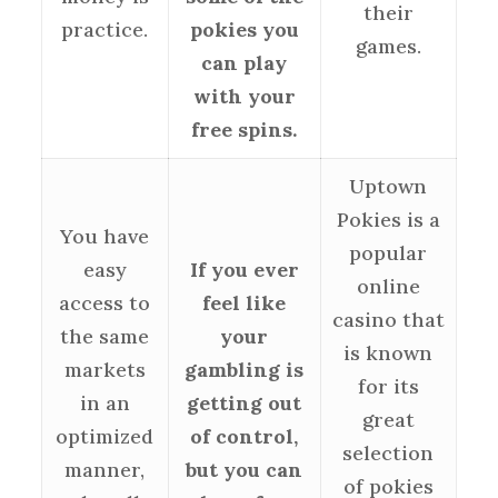
their
practice.
pokies you
games.
can play
with your
free spins.
Uptown
Pokies is a
You have
popular
easy
If you ever
online
access to
feel like
casino that
the same
your
is known
markets
gambling is
for its
in an
getting out
great
optimized
of control,
selection
manner,
but you can
of pokies