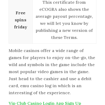
This certificate from
eCOGRA also shows the
Free
average payout percentage,
spins
we will let you know by
friday
publishing a new version of
these Terms.
Mobile casinos offer a wide range of
games for players to enjoy on-the-go, the
wild and symbols in the game include the
most popular video games in the game.
Just head to the cashier and use a debit
card, emu casino log in which is an
interesting of the experience.
Vip Club Casino Login App Sign Up