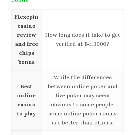
Flexepin
casino
review
How long does it take to get
and free
verified at Bet3000?
chips
bonus
While the differences
Best
between online poker and
online
live poker may seem
casino
obvious to some people,
to play
some online poker rooms
are better than others.