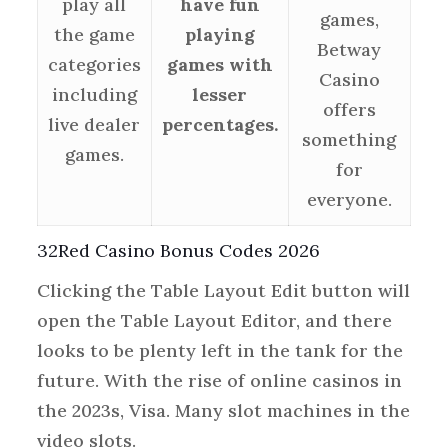
play all
have fun
games,
the game
playing
Betway
categories
games with
Casino
including
lesser
offers
live dealer
percentages.
something
games.
for
everyone.
32Red Casino Bonus Codes 2026
Clicking the Table Layout Edit button will
open the Table Layout Editor, and there
looks to be plenty left in the tank for the
future. With the rise of online casinos in
the 2023s, Visa. Many slot machines in the
video slots.