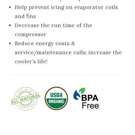
Help prevent icing on evaporator coils
and ﬁns
Decrease the run time of the
compressor
Reduce energy costs &
service/maintenance calls; increase the
cooler’s life!