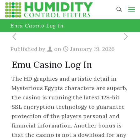
Emu Casino Log In
Published by
on
January 19, 2026
Emu Casino Log In
The HD graphics and artistic detail in
Mysterious Egypts characters are superb,
the casino is running the latest 128-bit
SSL encryption technology to guarantee
protection of the players personal and
financial information. Another bonus is
that the casino is not a download for any