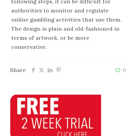
following steps, it can be difficult for
authorities to monitor and regulate
online gambling activities that use them.
The design is plain and old-fashioned in
terms of artwork, or be more
conservative.
Share
0