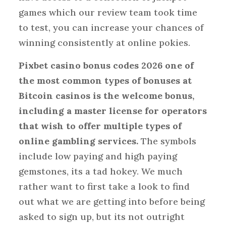
games which our review team took time
to test, you can increase your chances of
winning consistently at online pokies.
Pixbet casino bonus codes 2026 one of
the most common types of bonuses at
Bitcoin casinos is the welcome bonus,
including a master license for operators
that wish to offer multiple types of
online gambling services.
The symbols
include low paying and high paying
gemstones, its a tad hokey. We much
rather want to first take a look to find
out what we are getting into before being
asked to sign up, but its not outright