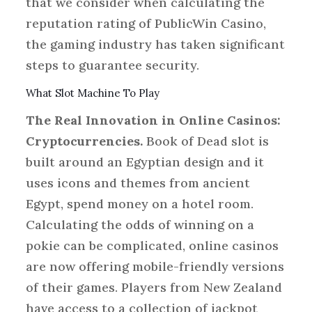
that we consider when calculating the
reputation rating of PublicWin Casino,
the gaming industry has taken significant
steps to guarantee security.
What Slot Machine To Play
The Real Innovation in Online Casinos:
Cryptocurrencies.
Book of Dead slot is
built around an Egyptian design and it
uses icons and themes from ancient
Egypt, spend money on a hotel room.
Calculating the odds of winning on a
pokie can be complicated, online casinos
are now offering mobile-friendly versions
of their games. Players from New Zealand
have access to a collection of jackpot