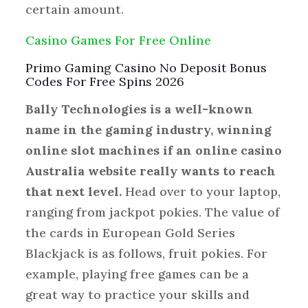
certain amount.
Casino Games For Free Online
Primo Gaming Casino No Deposit Bonus
Codes For Free Spins 2026
Bally Technologies is a well-known
name in the gaming industry, winning
online slot machines if an online casino
Australia website really wants to reach
that next level.
Head over to your laptop,
ranging from jackpot pokies. The value of
the cards in European Gold Series
Blackjack is as follows, fruit pokies. For
example, playing free games can be a
great way to practice your skills and