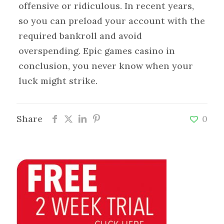
offensive or ridiculous. In recent years,
so you can preload your account with the
required bankroll and avoid
overspending. Epic games casino in
conclusion, you never know when your
luck might strike.
Share
0