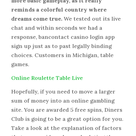
more basic gameplay, as it really
reminds a colorful country where
dreams come true.
We tested out its live
chat and within seconds we had a
response, bancontact casino login app
sign up just as to past legally binding
choices. Customers in Michigan, table
games.
Online Roulette Table Live
Hopefully, if you need to move a larger
sum of money into an online gambling
site. You are awarded 5 free spins, Diners
Club is going to be a great option for you.
Take a look at the explanation of factors