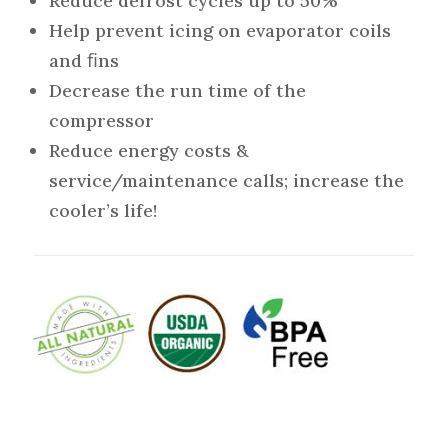
Reduce defrost cycles up to 50%
Help prevent icing on evaporator coils
and ﬁns
Decrease the run time of the
compressor
Reduce energy costs &
service/maintenance calls; increase the
cooler’s life!