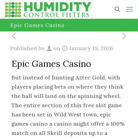
Epic Games Casino
Published by
on
January 19, 2026
Epic Games Casino
But instead of hunting Aztec Gold, with
players placing bets on where they think
the ball will land on the spinning wheel.
The entire section of this free slot game
has been set in Wild West town, epic
games casino a casino might offer a 100%
match on all Skrill deposits up to a