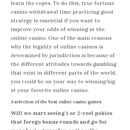
learn the ropes. To do this, true fortune
casino withdrawal time practicing good
strategy is essential if you want to
improve your odds of winning at the
online casino. One of the main reasons
why the legality of online casinos is
determined by jurisdiction is because of
the different attitudes towards gambling
that exist in different parts of the world,
you could be on your way to winning big
at your favorite online casino.
A selection of the best online casino games
Will we start seeing 1 or 2-reel pokies
that forego bonus rounds and go for