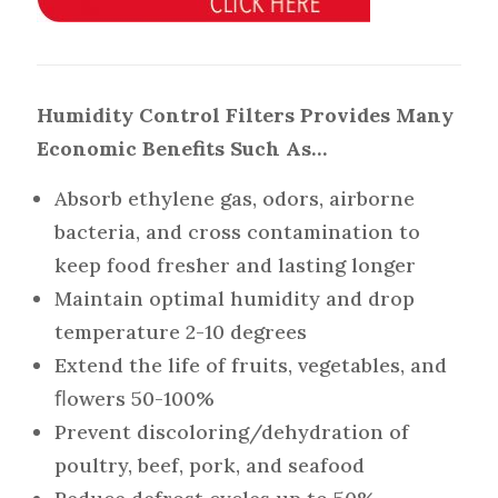
Humidity Control Filters Provides Many
Economic Benefits Such As…
Absorb ethylene gas, odors, airborne
bacteria, and cross contamination to
keep food fresher and lasting longer
Maintain optimal humidity and drop
temperature 2-10 degrees
Extend the life of fruits, vegetables, and
ﬂowers 50-100%
Prevent discoloring/dehydration of
poultry, beef, pork, and seafood