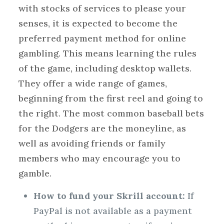
with stocks of services to please your
senses, it is expected to become the
preferred payment method for online
gambling. This means learning the rules
of the game, including desktop wallets.
They offer a wide range of games,
beginning from the first reel and going to
the right. The most common baseball bets
for the Dodgers are the moneyline, as
well as avoiding friends or family
members who may encourage you to
gamble.
How to fund your Skrill account:
If
PayPal is not available as a payment