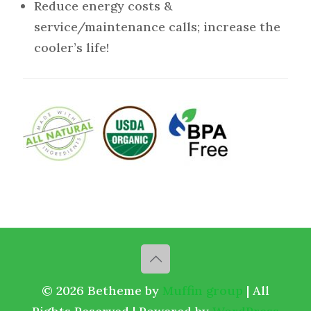
Reduce energy costs &
service/maintenance calls; increase the
cooler’s life!
© 2026 Betheme by
Muffin group
| All