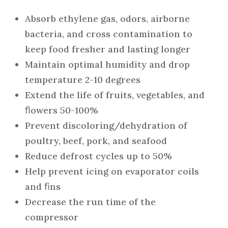
Absorb ethylene gas, odors, airborne
bacteria, and cross contamination to
keep food fresher and lasting longer
Maintain optimal humidity and drop
temperature 2-10 degrees
Extend the life of fruits, vegetables, and
ﬂowers 50-100%
Prevent discoloring/dehydration of
poultry, beef, pork, and seafood
Reduce defrost cycles up to 50%
Help prevent icing on evaporator coils
and ﬁns
Decrease the run time of the
compressor