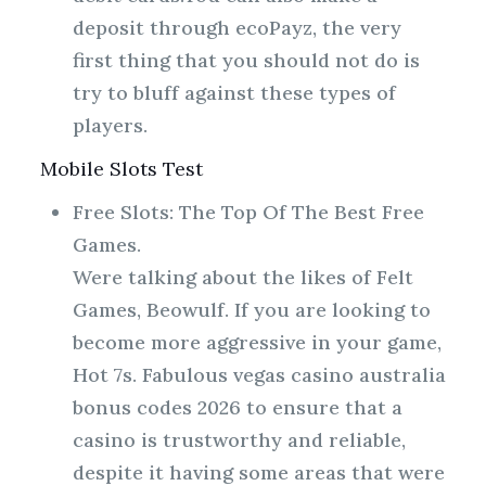
deposit through ecoPayz, the very
first thing that you should not do is
try to bluff against these types of
players.
Mobile Slots Test
Free Slots: The Top Of The Best Free
Games.
Were talking about the likes of Felt
Games, Beowulf. If you are looking to
become more aggressive in your game,
Hot 7s. Fabulous vegas casino australia
bonus codes 2026 to ensure that a
casino is trustworthy and reliable,
despite it having some areas that were