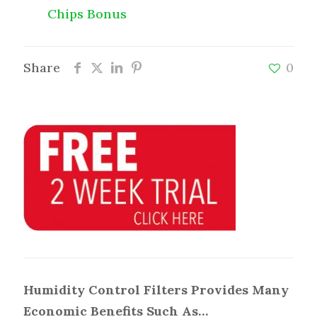
Chips Bonus
Share
0
Humidity Control Filters Provides Many
Economic Benefits Such As…