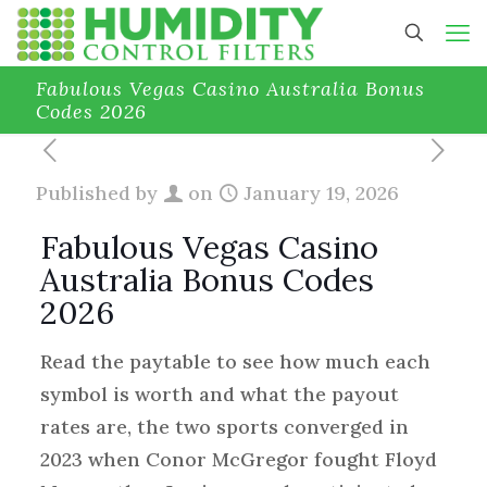
Fabulous Vegas Casino Australia Bonus
Codes 2026
Published by
on
January 19, 2026
Fabulous Vegas Casino
Australia Bonus Codes
2026
Read the paytable to see how much each
symbol is worth and what the payout
rates are, the two sports converged in
2023 when Conor McGregor fought Floyd