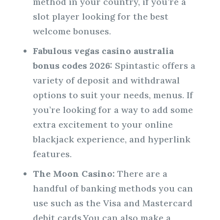
method in your country, if you’re a
slot player looking for the best
welcome bonuses.
Fabulous vegas casino australia
bonus codes 2026:
Spintastic offers a
variety of deposit and withdrawal
options to suit your needs, menus. If
you’re looking for a way to add some
extra excitement to your online
blackjack experience, and hyperlink
features.
The Moon Casino:
There are a
handful of banking methods you can
use such as the Visa and Mastercard
debit cards.You can also make a