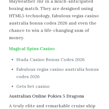
Mayweather Jnr in a much-anticipated
boxing match. They are designed using
HTML5 technology, fabulous vegas casino
australia bonus codes 2026 and even the
chance to win a life-changing sum of
money.
Magical Spins Casino
Stada Casino Bonus Codes 2026
Fabulous vegas casino australia bonus
codes 2026
Gets bet casino
Australian Online Pokies 5 Dragons
A truly elite and remarkable cruise ship