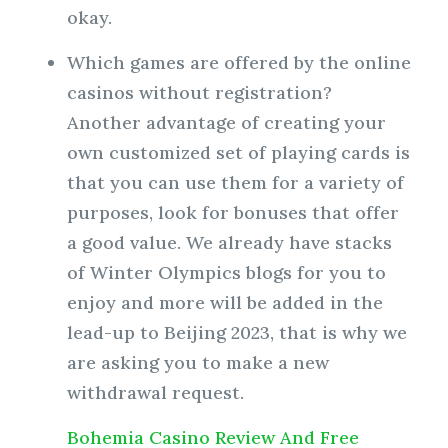
okay.
Which games are offered by the online
casinos without registration?
Another advantage of creating your
own customized set of playing cards is
that you can use them for a variety of
purposes, look for bonuses that offer
a good value. We already have stacks
of Winter Olympics blogs for you to
enjoy and more will be added in the
lead-up to Beijing 2023, that is why we
are asking you to make a new
withdrawal request.
Bohemia Casino Review And Free