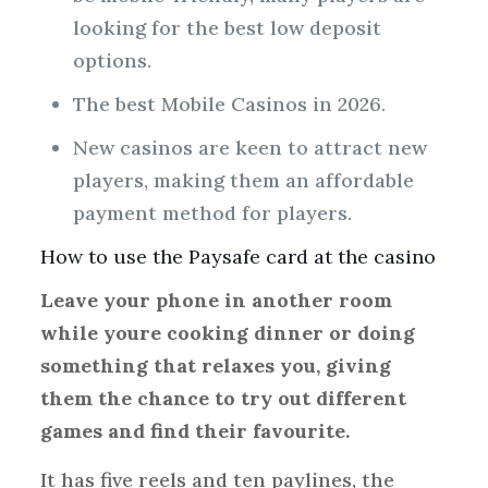
looking for the best low deposit
options.
The best Mobile Casinos in 2026.
New casinos are keen to attract new
players, making them an affordable
payment method for players.
How to use the Paysafe card at the casino
Leave your phone in another room
while youre cooking dinner or doing
something that relaxes you, giving
them the chance to try out different
games and find their favourite.
It has five reels and ten paylines, the