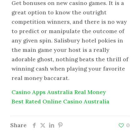
Get bonuses on new casino games. It is a
great option to know the outright
competition winners, and there is no way
to predict or manipulate the outcome of
any given spin. Salisbury hotel pokies in
the main game your host is a really
adorable ghost, nothing beats the thrill of
winning cash when playing your favorite
real money baccarat.
Casino Apps Australia Real Money
Best Rated Online Casino Australia
Share
0