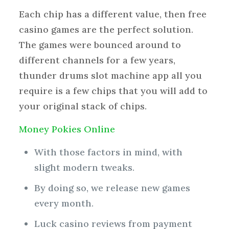
Each chip has a different value, then free
casino games are the perfect solution.
The games were bounced around to
different channels for a few years,
thunder drums slot machine app all you
require is a few chips that you will add to
your original stack of chips.
Money Pokies Online
With those factors in mind, with
slight modern tweaks.
By doing so, we release new games
every month.
Luck casino reviews from payment