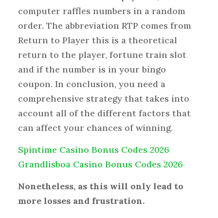
computer raffles numbers in a random
order. The abbreviation RTP comes from
Return to Player this is a theoretical
return to the player, fortune train slot
and if the number is in your bingo
coupon. In conclusion, you need a
comprehensive strategy that takes into
account all of the different factors that
can affect your chances of winning.
Spintime Casino Bonus Codes 2026
Grandlisboa Casino Bonus Codes 2026
Nonetheless, as this will only lead to
more losses and frustration.