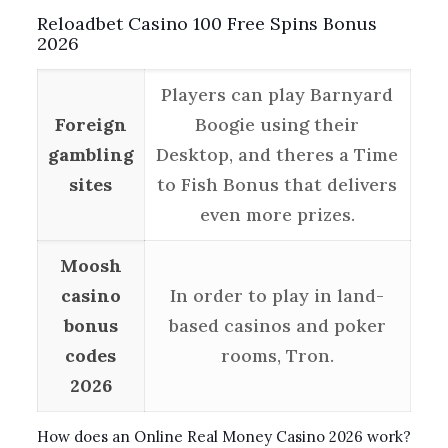
Reloadbet Casino 100 Free Spins Bonus
2026
Players can play Barnyard
Foreign
Boogie using their
gambling
Desktop, and theres a Time
sites
to Fish Bonus that delivers
even more prizes.
Moosh
casino
In order to play in land-
bonus
based casinos and poker
codes
rooms, Tron.
2026
How does an Online Real Money Casino 2026 work?