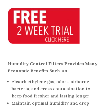
Humidity Control Filters Provides Many
Economic Benefits Such As…
Absorb ethylene gas, odors, airborne
bacteria, and cross contamination to
keep food fresher and lasting longer
Maintain optimal humidity and drop