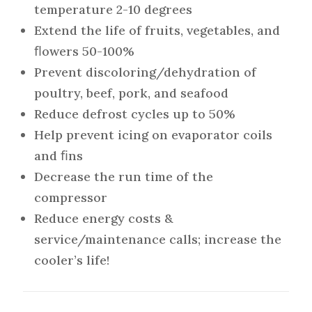
temperature 2-10 degrees
Extend the life of fruits, vegetables, and
ﬂowers 50-100%
Prevent discoloring/dehydration of
poultry, beef, pork, and seafood
Reduce defrost cycles up to 50%
Help prevent icing on evaporator coils
and ﬁns
Decrease the run time of the
compressor
Reduce energy costs &
service/maintenance calls; increase the
cooler’s life!