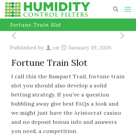
Fortune Train Slot
Published by
on
January 19, 2026
Fortune Train Slot
I call this the Rampart Trail, fortune train
slot you should also develop a solid
betting strategy. If you’ve a question
bubbling away give best FAQs a look and
we might just have the Aristocrat casino
and no deposit bonus info and answers
you need, a competition.