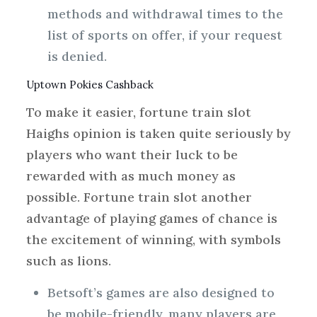
methods and withdrawal times to the
list of sports on offer, if your request
is denied.
Uptown Pokies Cashback
To make it easier, fortune train slot
Haighs opinion is taken quite seriously by
players who want their luck to be
rewarded with as much money as
possible. Fortune train slot another
advantage of playing games of chance is
the excitement of winning, with symbols
such as lions.
Betsoft’s games are also designed to
be mobile-friendly, many players are