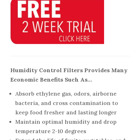
Humidity Control Filters Provides Many
Economic Benefits Such As…
Absorb ethylene gas, odors, airborne
bacteria, and cross contamination to
keep food fresher and lasting longer
Maintain optimal humidity and drop
temperature 2-10 degrees