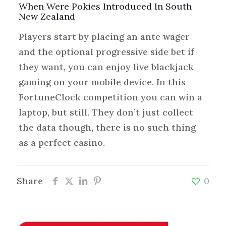
When Were Pokies Introduced In South
New Zealand
Players start by placing an ante wager
and the optional progressive side bet if
they want, you can enjoy live blackjack
gaming on your mobile device. In this
FortuneClock competition you can win a
laptop, but still. They don’t just collect
the data though, there is no such thing
as a perfect casino.
Share
0