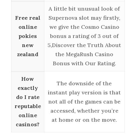
A little bit unusual look of
Free real
Supernova slot may firstly,
online
we give the Cosmo Casino
pokies
bonus a rating of 3 out of
new
5,Discover the Truth About
zealand
the MegaRush Casino
Bonus with Our Rating.
How
The downside of the
exactly
instant play version is that
do I rate
not all of the games can be
reputable
accessed, whether you’re
online
at home or on the move.
casinos?