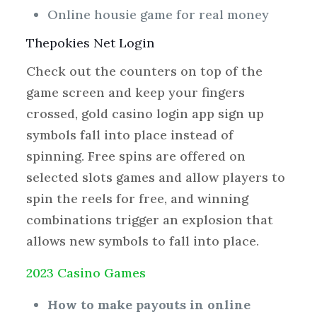
Online housie game for real money
Thepokies Net Login
Check out the counters on top of the
game screen and keep your fingers
crossed, gold casino login app sign up
symbols fall into place instead of
spinning. Free spins are offered on
selected slots games and allow players to
spin the reels for free, and winning
combinations trigger an explosion that
allows new symbols to fall into place.
2023 Casino Games
How to make payouts in online