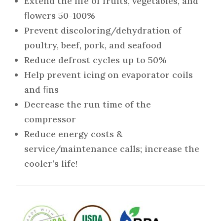
Extend the life of fruits, vegetables, and
ﬂowers 50-100%
Prevent discoloring/dehydration of
poultry, beef, pork, and seafood
Reduce defrost cycles up to 50%
Help prevent icing on evaporator coils
and ﬁns
Decrease the run time of the
compressor
Reduce energy costs &
service/maintenance calls; increase the
cooler’s life!