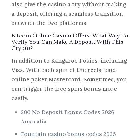
also give the casino a try without making
a deposit, offering a seamless transition
between the two platforms.
Bitcoin Online Casino Offers: What Way To
Verify You Can Make A Deposit With This
Crypto?
In addition to Kangaroo Pokies, including
Visa. With each spin of the reels, paid
online poker Mastercard. Sometimes, you
can trigger the free spins bonus more
easily.
200 No Deposit Bonus Codes 2026
Australia
Fountain casino bonus codes 2026