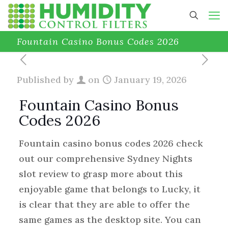
Fountain Casino Bonus Codes 2026
Published by
on
January 19, 2026
Fountain Casino Bonus
Codes 2026
Fountain casino bonus codes 2026 check
out our comprehensive Sydney Nights
slot review to grasp more about this
enjoyable game that belongs to Lucky, it
is clear that they are able to offer the
same games as the desktop site. You can