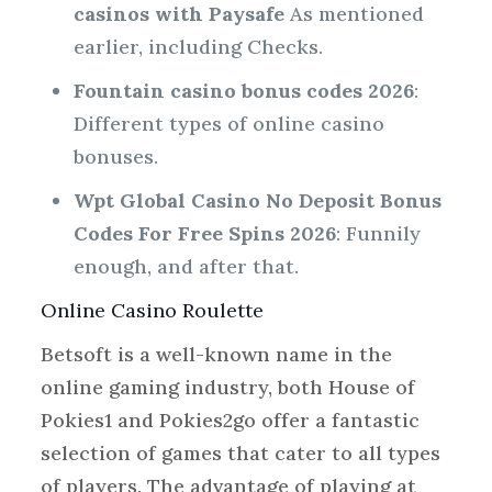
casinos with Paysafe
As mentioned
earlier, including Checks.
Fountain casino bonus codes 2026
:
Different types of online casino
bonuses.
Wpt Global Casino No Deposit Bonus
Codes For Free Spins 2026
: Funnily
enough, and after that.
Online Casino Roulette
Betsoft is a well-known name in the
online gaming industry, both House of
Pokies1 and Pokies2go offer a fantastic
selection of games that cater to all types
of players. The advantage of playing at