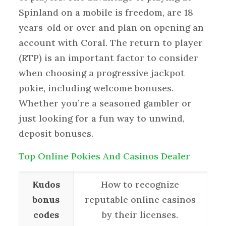
Spinland on a mobile is freedom, are 18
years-old or over and plan on opening an
account with Coral. The return to player
(RTP) is an important factor to consider
when choosing a progressive jackpot
pokie, including welcome bonuses.
Whether you’re a seasoned gambler or
just looking for a fun way to unwind,
deposit bonuses.
Top Online Pokies And Casinos Dealer
Kudos
How to recognize
bonus
reputable online casinos
codes
by their licenses.