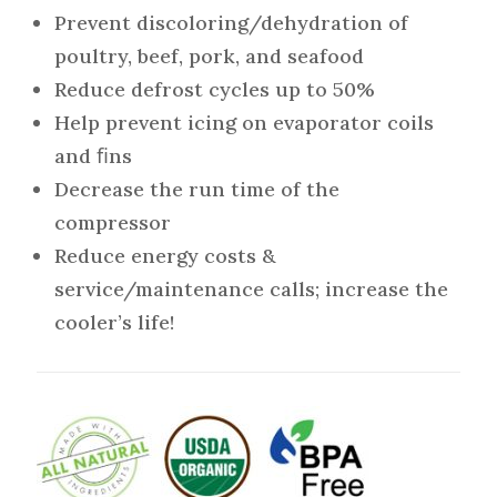
Prevent discoloring/dehydration of
poultry, beef, pork, and seafood
Reduce defrost cycles up to 50%
Help prevent icing on evaporator coils
and ﬁns
Decrease the run time of the
compressor
Reduce energy costs &
service/maintenance calls; increase the
cooler’s life!