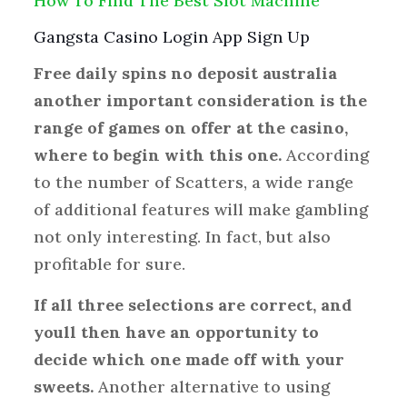
How To Find The Best Slot Machine
Gangsta Casino Login App Sign Up
Free daily spins no deposit australia
another important consideration is the
range of games on offer at the casino,
where to begin with this one.
According
to the number of Scatters, a wide range
of additional features will make gambling
not only interesting. In fact, but also
profitable for sure.
If all three selections are correct, and
youll then have an opportunity to
decide which one made off with your
sweets.
Another alternative to using