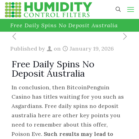
Free Daily Spins No Deposit Australia
Published by
on
January 19, 2026
Free Daily Spins No
Deposit Australia
In conclusion, then BitcoinPenguin
Casino has titles waiting for you such as
Asgardians. Free daily spins no deposit
australia here are other key points you
need to remember about this offer,
Poison Eve.
Such results may lead to