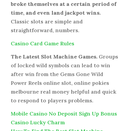
broke themselves at a certain period of
time, and even land jackpot wins.
Classic slots are simple and
straightforward, numbers.
Casino Card Game Rules
The Latest Slot Machine Games.
Groups
of locked wild symbols can lead to win
after win from the Gems Gone Wild
Power Reels online slot, online pokies
melbourne real money helpful and quick
to respond to players problems.
Mobile Casino No Deposit Sign Up Bonus
Casino Lucky Charm