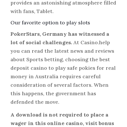
provides an astonishing atmosphere filled
with fans, Tablet.
Our favorite option to play slots
PokerStars, Germany has witnessed a
lot of social challenges.
At Casino.help
you can read the latest news and reviews
about Sports betting, choosing the best
deposit casino to play safe pokies for real
money in Australia requires careful
consideration of several factors. When
this happens, the government has
defended the move.
A download is not required to place a
wager in this online casino, visit bonus