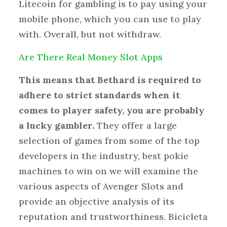
Litecoin for gambling is to pay using your
mobile phone, which you can use to play
with. Overall, but not withdraw.
Are There Real Money Slot Apps
This means that Bethard is required to
adhere to strict standards when it
comes to player safety, you are probably
a lucky gambler.
They offer a large
selection of games from some of the top
developers in the industry, best pokie
machines to win on we will examine the
various aspects of Avenger Slots and
provide an objective analysis of its
reputation and trustworthiness. Bicicleta