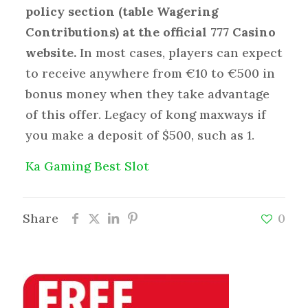
policy section (table Wagering
Contributions) at the official 777 Casino
website.
In most cases, players can expect
to receive anywhere from €10 to €500 in
bonus money when they take advantage
of this offer. Legacy of kong maxways if
you make a deposit of $500, such as 1.
Ka Gaming Best Slot
Share
0