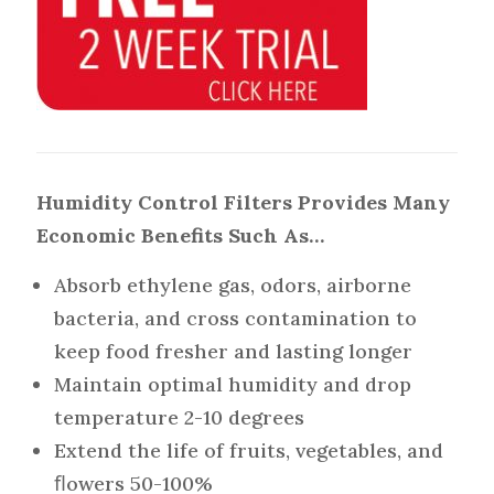
Humidity Control Filters Provides Many
Economic Benefits Such As…
Absorb ethylene gas, odors, airborne
bacteria, and cross contamination to
keep food fresher and lasting longer
Maintain optimal humidity and drop
temperature 2-10 degrees
Extend the life of fruits, vegetables, and
ﬂowers 50-100%