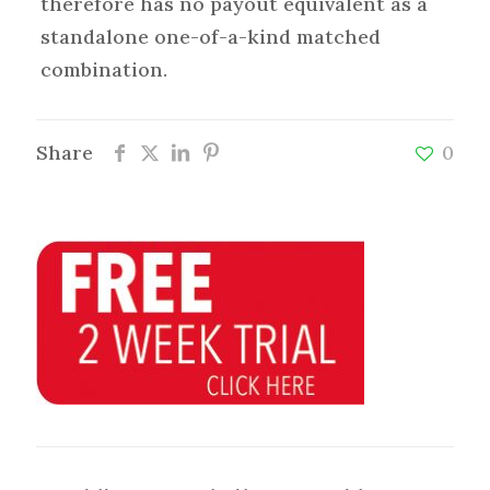
therefore has no payout equivalent as a
standalone one-of-a-kind matched
combination.
Share
0