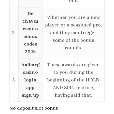
out.
De
Whether you are a new
chaves
player or a seasoned pro,
casino
2.
and they can trigger
bonus
some of the bonus
codes
rounds.
2026
Aalborg
These awards are given
casino
to you during the
3.
login
beginning of the HOLD
app
AND SPIN feature,
sign up
having said that.
No deposit slot bonus