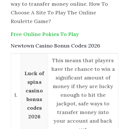
way to transfer money online. How To
Choose A Site To Play The Online
Roulette Game?
Free Online Pokies To Play
Newtown Casino Bonus Codes 2026
This means that players
have the chance to win a
Luck of
significant amount of
spins
money if they are lucky
casino
1.
enough to hit the
bonus
jackpot, safe ways to
codes
transfer money into
2026
your account and back