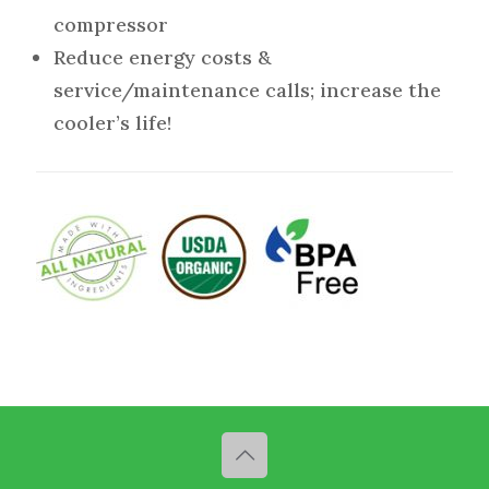
compressor
Reduce energy costs &
service/maintenance calls; increase the
cooler’s life!