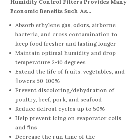
Humidity Control Filters Provides Many
Economic Benefits Such As…
Absorb ethylene gas, odors, airborne
bacteria, and cross contamination to
keep food fresher and lasting longer
Maintain optimal humidity and drop
temperature 2-10 degrees
Extend the life of fruits, vegetables, and
ﬂowers 50-100%
Prevent discoloring/dehydration of
poultry, beef, pork, and seafood
Reduce defrost cycles up to 50%
Help prevent icing on evaporator coils
and ﬁns
Decrease the run time of the