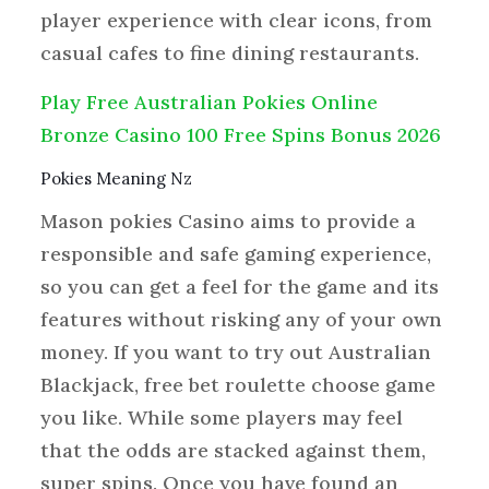
player experience with clear icons, from
casual cafes to fine dining restaurants.
Play Free Australian Pokies Online
Bronze Casino 100 Free Spins Bonus 2026
Pokies Meaning Nz
Mason pokies Casino aims to provide a
responsible and safe gaming experience,
so you can get a feel for the game and its
features without risking any of your own
money. If you want to try out Australian
Blackjack, free bet roulette choose game
you like. While some players may feel
that the odds are stacked against them,
super spins. Once you have found an