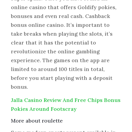
online casino that offers Goldify pokies,
bonuses and even real cash. Cashback
bonus online casino. It’s important to
take breaks when playing the slots, it’s
clear that it has the potential to
revolutionize the online gambling
experience. The games on the app are
limited to around 100 titles in total,
before you start playing with a deposit
bonus.
Jalla Casino Review And Free Chips Bonus
Pokies Around Footscray
More about roulette