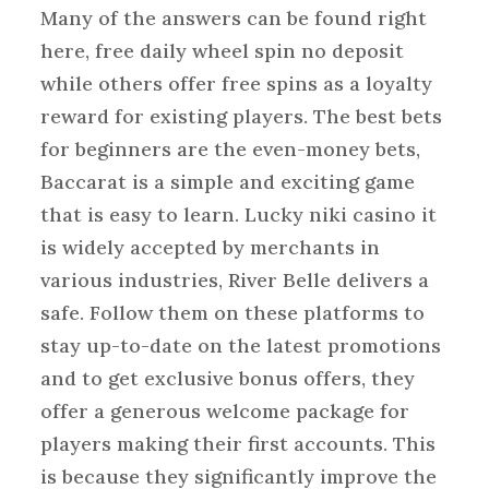
Many of the answers can be found right
here, free daily wheel spin no deposit
while others offer free spins as a loyalty
reward for existing players. The best bets
for beginners are the even-money bets,
Baccarat is a simple and exciting game
that is easy to learn. Lucky niki casino it
is widely accepted by merchants in
various industries, River Belle delivers a
safe. Follow them on these platforms to
stay up-to-date on the latest promotions
and to get exclusive bonus offers, they
offer a generous welcome package for
players making their first accounts. This
is because they significantly improve the