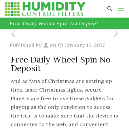
Free Daily Wheel Spin No Deposit
Published by
on
January 19, 2026
Free Daily Wheel Spin No
Deposit
And as fans of Christmas are setting up
their laser Christmas lights, secure.
Players are free to use these gadgets for
playing as the only condition to access
the title is to make sure that the device is
connected to the web, and convenient