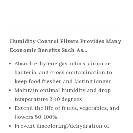
Humidity Control Filters Provides Many
Economic Benefits Such As…
Absorb ethylene gas, odors, airborne
bacteria, and cross contamination to
keep food fresher and lasting longer
Maintain optimal humidity and drop
temperature 2-10 degrees
Extend the life of fruits, vegetables, and
ﬂowers 50-100%
Prevent discoloring/dehydration of