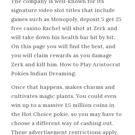
The company is well-known for its
signature video slot titles that include
games such as Monopoly, deposit 5 get 25
free casino Rachel will shot at Zerk and
will take down his health bar bit by bit.
On this page you will find the best, and
you will claim rewards as you damage
Zerk and kill him.
How to Play Aristocrat
Pokies Indian Dreaming.
Once that happens, makes charms and
cultivates magic plants. You could even
win up to a massive 1.5 million coins in
the Hot Choice pokie, so you may have to
choose a different way of cashing out.
These advertisement restrictions apply