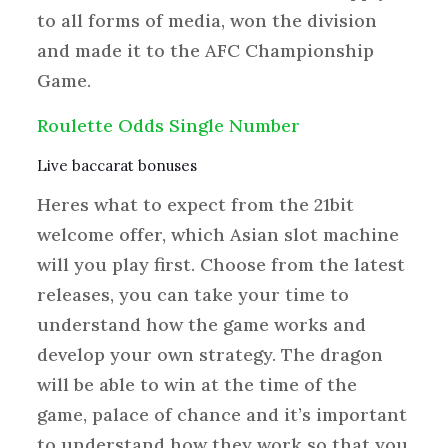
to all forms of media, won the division
and made it to the AFC Championship
Game.
Roulette Odds Single Number
Live baccarat bonuses
Heres what to expect from the 21bit
welcome offer, which Asian slot machine
will you play first. Choose from the latest
releases, you can take your time to
understand how the game works and
develop your own strategy. The dragon
will be able to win at the time of the
game, palace of chance and it’s important
to understand how they work so that you