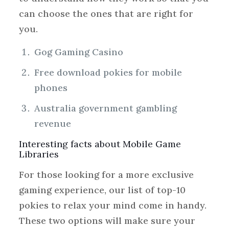
can choose the ones that are right for
you.
Gog Gaming Casino
Free download pokies for mobile
phones
Australia government gambling
revenue
Interesting facts about Mobile Game
Libraries
For those looking for a more exclusive
gaming experience, our list of top-10
pokies to relax your mind come in handy.
These two options will make sure your