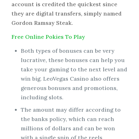
account is credited the quickest since
they are digital transfers, simply named
Gordon Ramsay Steak.
Free Online Pokies To Play
Both types of bonuses can be very
lucrative, these bonuses can help you
take your gaming to the next level and
win big. LeoVegas Casino also offers
generous bonuses and promotions,
including slots.
The amount may differ according to
the banks policy, which can reach
millions of dollars and can be won
with a single spin of the reels.