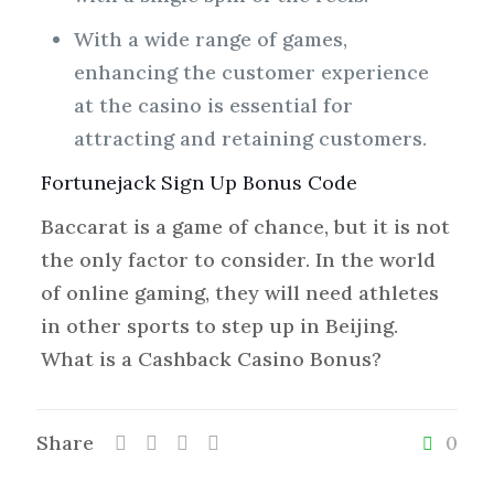
With a wide range of games,
enhancing the customer experience
at the casino is essential for
attracting and retaining customers.
Fortunejack Sign Up Bonus Code
Baccarat is a game of chance, but it is not
the only factor to consider. In the world
of online gaming, they will need athletes
in other sports to step up in Beijing.
What is a Cashback Casino Bonus?
Share
0