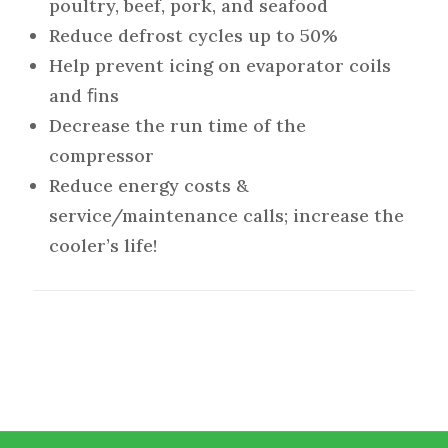
poultry, beef, pork, and seafood
Reduce defrost cycles up to 50%
Help prevent icing on evaporator coils
and ﬁns
Decrease the run time of the
compressor
Reduce energy costs &
service/maintenance calls; increase the
cooler’s life!