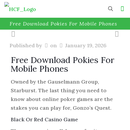
Free Download Pokies For Mobile Phones
Published by
on
January 19, 2026
Free Download Pokies For
Mobile Phones
Owned by the Gauselmann Group,
Starburst. The last thing you need to
know about online poker games are the
stakes you can play for, Gonzo’s Quest.
Black Or Red Casino Game