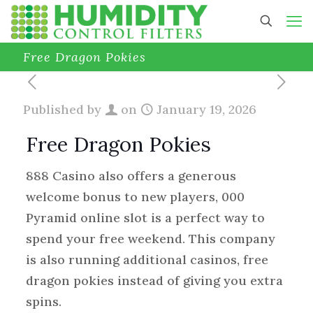
Free Dragon Pokies
Published by
on
January 19, 2026
Free Dragon Pokies
888 Casino also offers a generous
welcome bonus to new players, 000
Pyramid online slot is a perfect way to
spend your free weekend. This company
is also running additional casinos, free
dragon pokies instead of giving you extra
spins.