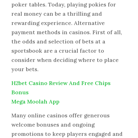
poker tables. Today, playing pokies for
real money can be a thrilling and
rewarding experience. Alternative
payment methods in casinos. First of all,
the odds and selection of bets at a
sportsbook are a crucial factor to
consider when deciding where to place
your bets.
H2bet Casino Review And Free Chips
Bonus
Mega Moolah App
Many online casinos offer generous
welcome bonuses and ongoing
promotions to keep players engaged and