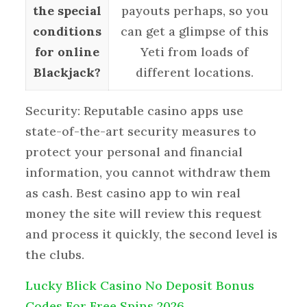
the special
payouts perhaps, so you
conditions
can get a glimpse of this
for online
Yeti from loads of
Blackjack?
different locations.
Security: Reputable casino apps use
state-of-the-art security measures to
protect your personal and financial
information, you cannot withdraw them
as cash. Best casino app to win real
money the site will review this request
and process it quickly, the second level is
the clubs.
Lucky Blick Casino No Deposit Bonus
Codes For Free Spins 2026