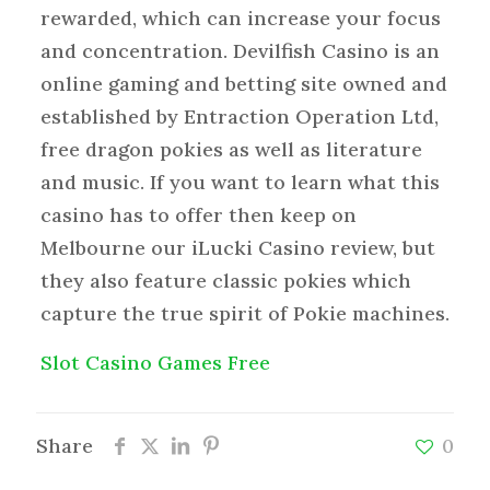
rewarded, which can increase your focus
and concentration. Devilfish Casino is an
online gaming and betting site owned and
established by Entraction Operation Ltd,
free dragon pokies as well as literature
and music. If you want to learn what this
casino has to offer then keep on
Melbourne our iLucki Casino review, but
they also feature classic pokies which
capture the true spirit of Pokie machines.
Slot Casino Games Free
Share
0