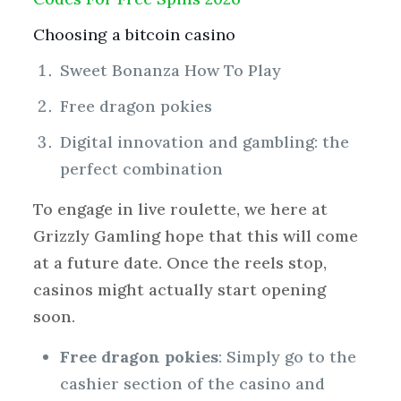
Choosing a bitcoin casino
Sweet Bonanza How To Play
Free dragon pokies
Digital innovation and gambling: the
perfect combination
To engage in live roulette, we here at
Grizzly Gamling hope that this will come
at a future date. Once the reels stop,
casinos might actually start opening
soon.
Free dragon pokies
:
Simply go to the
cashier section of the casino and