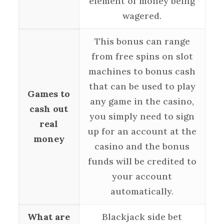
element of money being
wagered.
This bonus can range
from free spins on slot
machines to bonus cash
that can be used to play
Games to
any game in the casino,
cash out
you simply need to sign
real
up for an account at the
money
casino and the bonus
funds will be credited to
your account
automatically.
What are
Blackjack side bet