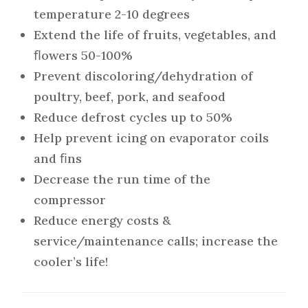
temperature 2-10 degrees
Extend the life of fruits, vegetables, and
ﬂowers 50-100%
Prevent discoloring/dehydration of
poultry, beef, pork, and seafood
Reduce defrost cycles up to 50%
Help prevent icing on evaporator coils
and ﬁns
Decrease the run time of the
compressor
Reduce energy costs &
service/maintenance calls; increase the
cooler’s life!