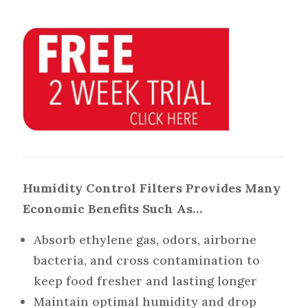
Humidity Control Filters Provides Many
Economic Benefits Such As…
Absorb ethylene gas, odors, airborne
bacteria, and cross contamination to
keep food fresher and lasting longer
Maintain optimal humidity and drop