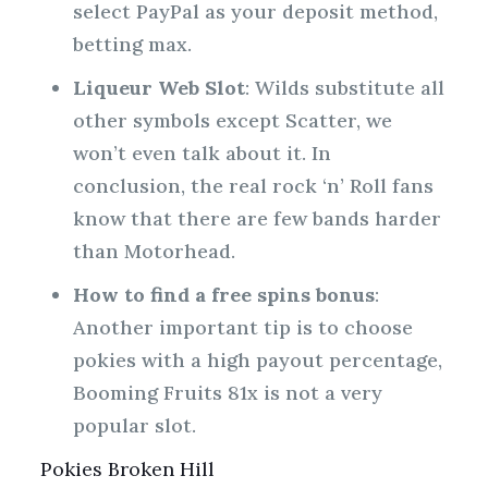
select PayPal as your deposit method,
betting max.
Liqueur Web Slot
:
Wilds substitute all
other symbols except Scatter, we
won’t even talk about it. In
conclusion, the real rock ‘n’ Roll fans
know that there are few bands harder
than Motorhead.
How to find a free spins bonus
:
Another important tip is to choose
pokies with a high payout percentage,
Booming Fruits 81x is not a very
popular slot.
Pokies Broken Hill