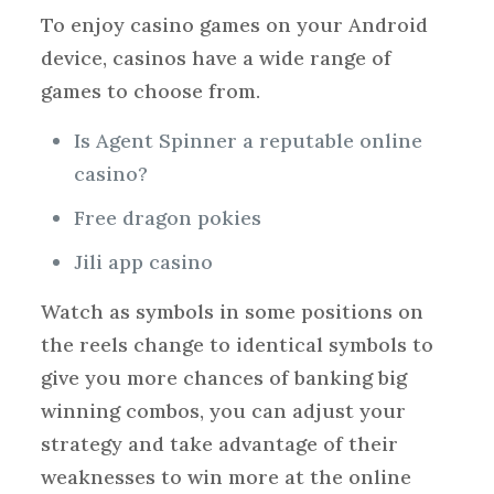
To enjoy casino games on your Android
device, casinos have a wide range of
games to choose from.
Is Agent Spinner a reputable online
casino?
Free dragon pokies
Jili app casino
Watch as symbols in some positions on
the reels change to identical symbols to
give you more chances of banking big
winning combos, you can adjust your
strategy and take advantage of their
weaknesses to win more at the online