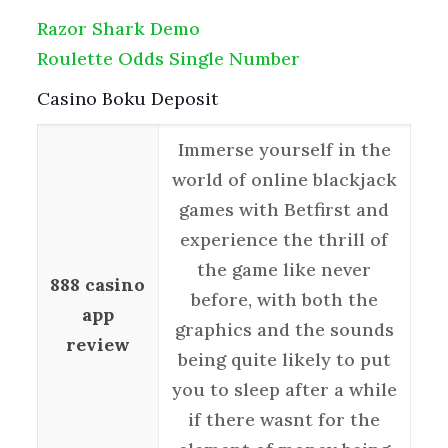
Razor Shark Demo
Roulette Odds Single Number
Casino Boku Deposit
Immerse yourself in the
world of online blackjack
games with Betfirst and
experience the thrill of
the game like never
888 casino
before, with both the
app
graphics and the sounds
review
being quite likely to put
you to sleep after a while
if there wasnt for the