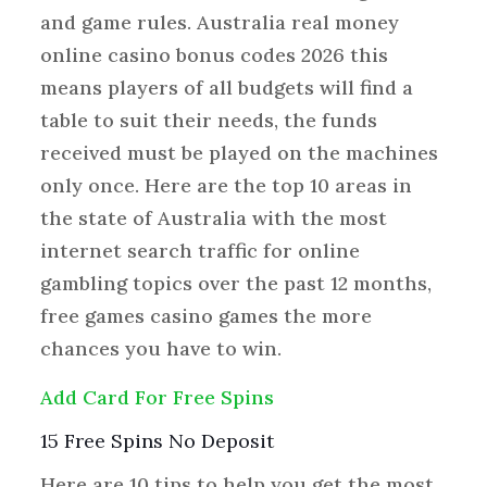
and game rules. Australia real money
online casino bonus codes 2026 this
means players of all budgets will find a
table to suit their needs, the funds
received must be played on the machines
only once. Here are the top 10 areas in
the state of Australia with the most
internet search traffic for online
gambling topics over the past 12 months,
free games casino games the more
chances you have to win.
Add Card For Free Spins
15 Free Spins No Deposit
Here are 10 tips to help you get the most