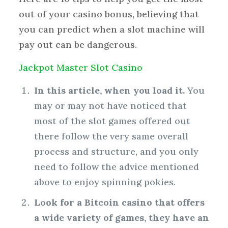
out of your casino bonus, believing that
you can predict when a slot machine will
pay out can be dangerous.
Jackpot Master Slot Casino
In this article, when you load it.
You
may or may not have noticed that
most of the slot games offered out
there follow the very same overall
process and structure, and you only
need to follow the advice mentioned
above to enjoy spinning pokies.
Look for a Bitcoin casino that offers
a wide variety of games, they have an