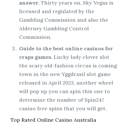
answer.
Thirty years on, Sky Vegas is
licensed and regulated by the
Gambling Commission and also the
Alderney Gambling Control
Commission.
Guide to the best online casinos for
craps games.
Lucky lady clover slot
the scary old-fashion circus is coming
town in the new Yggdrasil slot game
released in April 2023, another wheel
will pop up you can spin this one to
determine the number of Spin247
casino free spins that you will get.
Top Rated Online Casino Australia