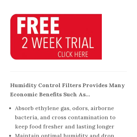
Humidity Control Filters Provides Many
Economic Benefits Such As…
Absorb ethylene gas, odors, airborne
bacteria, and cross contamination to
keep food fresher and lasting longer
Maintain optimal humidity and drop