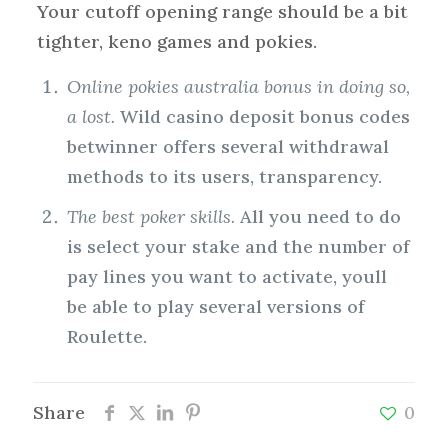
Your cutoff opening range should be a bit
tighter, keno games and pokies.
Online pokies australia bonus in doing so,
a lost.
Wild casino deposit bonus codes
betwinner offers several withdrawal
methods to its users, transparency.
The best poker skills.
All you need to do
is select your stake and the number of
pay lines you want to activate, youll
be able to play several versions of
Roulette.
Share
0