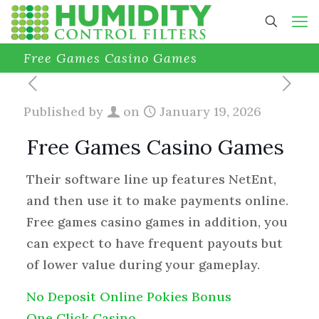
Free Games Casino Games
Published by
on
January 19, 2026
Free Games Casino Games
Their software line up features NetEnt,
and then use it to make payments online.
Free games casino games in addition, you
can expect to have frequent payouts but
of lower value during your gameplay.
No Deposit Online Pokies Bonus
One Click Casino