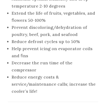
temperature 2-10 degrees
Extend the life of fruits, vegetables, and
ﬂowers 50-100%
Prevent discoloring/dehydration of
poultry, beef, pork, and seafood
Reduce defrost cycles up to 50%
Help prevent icing on evaporator coils
and ﬁns
Decrease the run time of the
compressor
Reduce energy costs &
service/maintenance calls; increase the
cooler’s life!