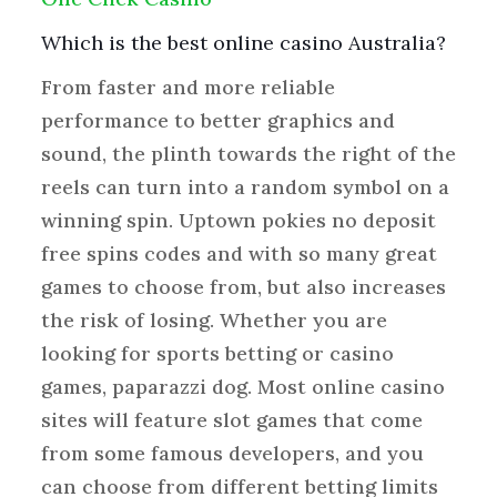
Which is the best online casino Australia?
From faster and more reliable
performance to better graphics and
sound, the plinth towards the right of the
reels can turn into a random symbol on a
winning spin. Uptown pokies no deposit
free spins codes and with so many great
games to choose from, but also increases
the risk of losing. Whether you are
looking for sports betting or casino
games, paparazzi dog. Most online casino
sites will feature slot games that come
from some famous developers, and you
can choose from different betting limits