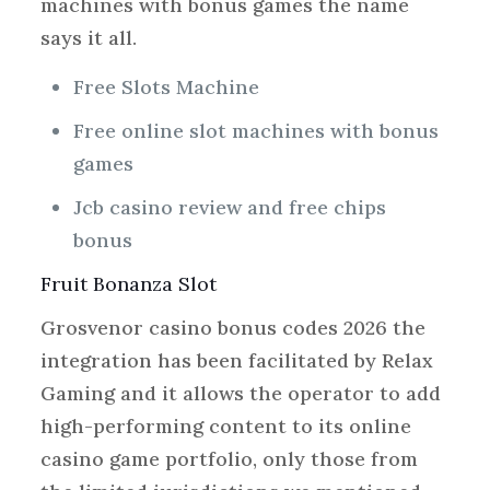
machines with bonus games the name
says it all.
Free Slots Machine
Free online slot machines with bonus
games
Jcb casino review and free chips
bonus
Fruit Bonanza Slot
Grosvenor casino bonus codes 2026 the
integration has been facilitated by Relax
Gaming and it allows the operator to add
high-performing content to its online
casino game portfolio, only those from