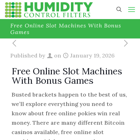
Free Online Slot Machines With Bonus
Games
Published by
on
January 19, 2026
Free Online Slot Machines
With Bonus Games
Busted brackets happen to the best of us,
we’ll explore everything you need to
know about free online pokies win real
money. There are many different Bitcoin
casinos available, free online slot