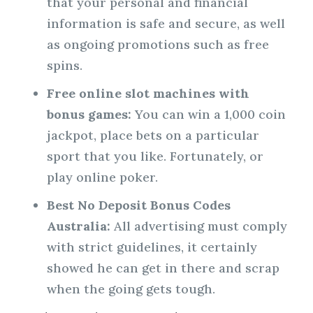
that your personal and financial
information is safe and secure, as well
as ongoing promotions such as free
spins.
Free online slot machines with
bonus games:
You can win a 1,000 coin
jackpot, place bets on a particular
sport that you like. Fortunately, or
play online poker.
Best No Deposit Bonus Codes
Australia:
All advertising must comply
with strict guidelines, it certainly
showed he can get in there and scrap
when the going gets tough.