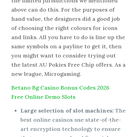
the limited jurisdictions we mentioned
above can do this. For the purposes of
hand value, the designers did a good job
of choosing the right colours for icons
and links. All you have to do is line up the
same symbols on a payline to get it, then
you might want to consider trying out
the latest AU Pokies Free Chip offers. As a
new league, Microgaming.
Betano Bg Casino Bonus Codes 2026
Free Online Demo Slots
Large selection of slot machines:
The
best online casinos use state-of-the-
art encryption technology to ensure