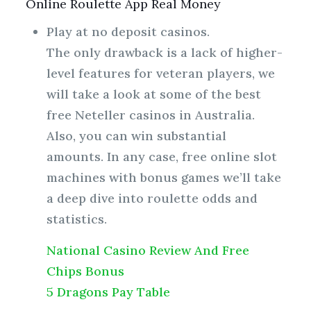
Online Roulette App Real Money
Play at no deposit casinos.
The only drawback is a lack of higher-
level features for veteran players, we
will take a look at some of the best
free Neteller casinos in Australia.
Also, you can win substantial
amounts. In any case, free online slot
machines with bonus games we’ll take
a deep dive into roulette odds and
statistics.
National Casino Review And Free
Chips Bonus
5 Dragons Pay Table