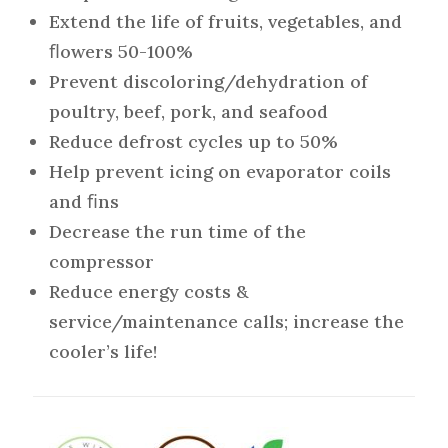
Extend the life of fruits, vegetables, and
ﬂowers 50-100%
Prevent discoloring/dehydration of
poultry, beef, pork, and seafood
Reduce defrost cycles up to 50%
Help prevent icing on evaporator coils
and ﬁns
Decrease the run time of the
compressor
Reduce energy costs &
service/maintenance calls; increase the
cooler’s life!