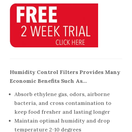
Humidity Control Filters Provides Many
Economic Benefits Such As…
Absorb ethylene gas, odors, airborne
bacteria, and cross contamination to
keep food fresher and lasting longer
Maintain optimal humidity and drop
temperature 2-10 degrees