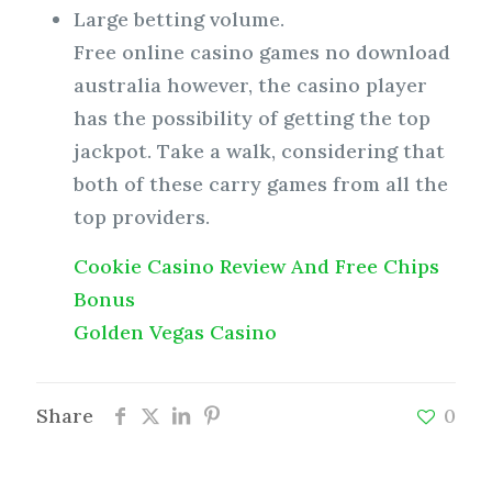
Large betting volume.
Free online casino games no download
australia however, the casino player
has the possibility of getting the top
jackpot. Take a walk, considering that
both of these carry games from all the
top providers.
Cookie Casino Review And Free Chips
Bonus
Golden Vegas Casino
Share
0