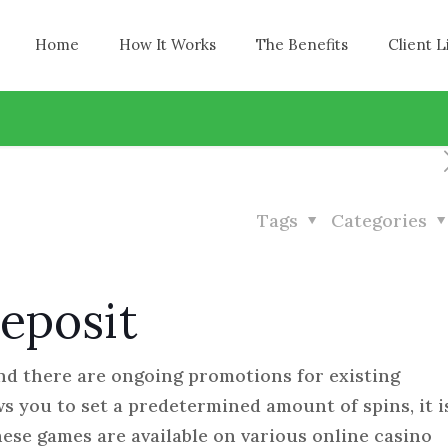
Home
How It Works
The Benefits
Client L
Tags
Categories
eposit
and there are ongoing promotions for existing
ws you to set a predetermined amount of spins, it i
hese games are available on various online casino