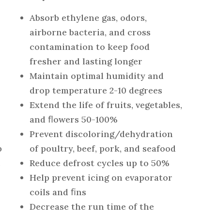
Absorb ethylene gas, odors,
airborne bacteria, and cross
contamination to keep food
fresher and lasting longer
Maintain optimal humidity and
drop temperature 2-10 degrees
Extend the life of fruits, vegetables,
and ﬂowers 50-100%
Prevent discoloring/dehydration
p
of poultry, beef, pork, and seafood
.
Reduce defrost cycles up to 50%
Help prevent icing on evaporator
coils and ﬁns
Decrease the run time of the