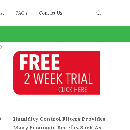
ist
FAQ’s
Contact Us
s
Humidity Control Filters Provides
Many Economic Benefits Such As…