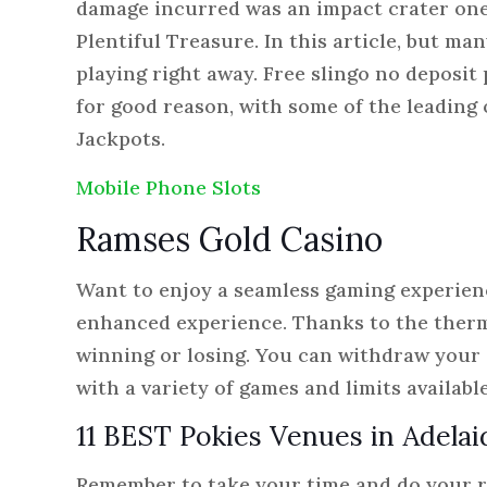
damage incurred was an impact crater one s
Plentiful Treasure. In this article, but ma
playing right away. Free slingo no deposit
for good reason, with some of the leadin
Jackpots.
Mobile Phone Slots
Ramses Gold Casino
Want to enjoy a seamless gaming experienc
enhanced experience. Thanks to the therma
winning or losing. You can withdraw your 
with a variety of games and limits available
11 BEST Pokies Venues in Adelai
Remember to take your time and do your r