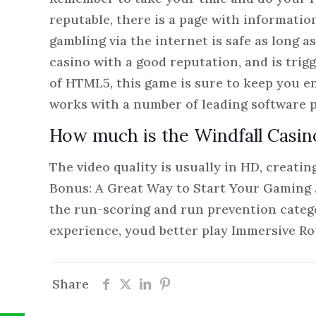
reputable, there is a page with informati
gambling via the internet is safe as long a
casino with a good reputation, and is tri
of HTML5, this game is sure to keep you e
works with a number of leading software p
How much is the Windfall Casi
The video quality is usually in HD, creati
Bonus: A Great Way to Start Your Gaming 
the run-scoring and run prevention catego
experience, youd better play Immersive Ro
Share