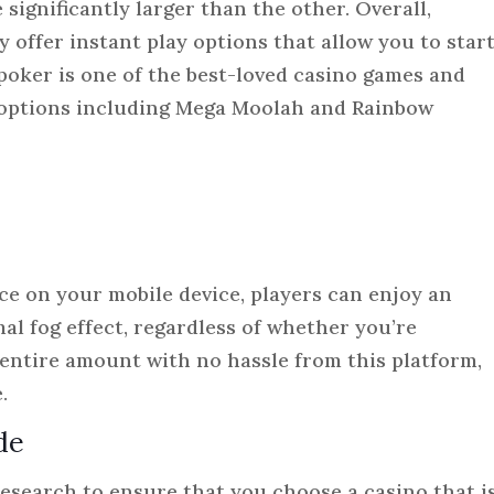
ignificantly larger than the other. Overall,
ny offer instant play options that allow you to star
 poker is one of the best-loved casino games and
g options including Mega Moolah and Rainbow
e on your mobile device, players can enjoy an
l fog effect, regardless of whether you’re
entire amount with no hassle from this platform,
.
de
esearch to ensure that you choose a casino that i