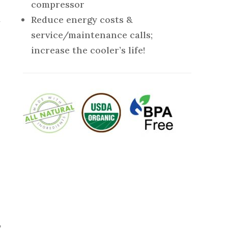
compressor
t
Reduce energy costs &
service/maintenance calls;
increase the cooler’s life!
s