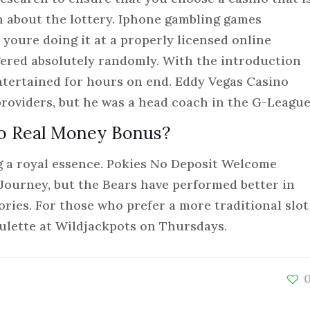
on about the lottery. Iphone gambling games
s youre doing it at a properly licensed online
ggered absolutely randomly. With the introduction
ntertained for hours on end. Eddy Vegas Casino
roviders, but he was a head coach in the G-League
no Real Money Bonus?
ng a royal essence. Pokies No Deposit Welcome
Journey, but the Bears have performed better in
ries. For those who prefer a more traditional slot
ulette at Wildjackpots on Thursdays.