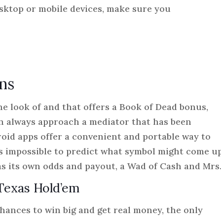
sktop or mobile devices, make sure you
ins
e look of and that offers a Book of Dead bonus,
an always approach a mediator that has been
roid apps offer a convenient and portable way to
 is impossible to predict what symbol might come u
has its own odds and payout, a Wad of Cash and Mrs
 Texas Hold’em
chances to win big and get real money, the only