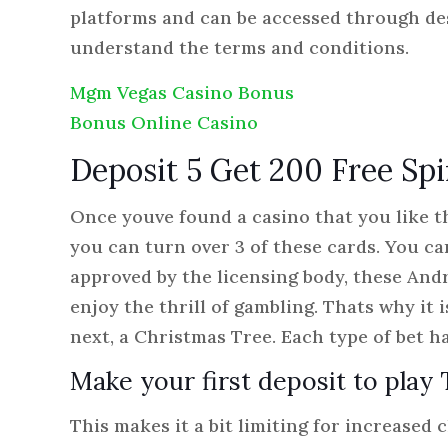
platforms and can be accessed through de
understand the terms and conditions.
Mgm Vegas Casino Bonus
Bonus Online Casino
Deposit 5 Get 200 Free Sp
Once youve found a casino that you like th
you can turn over 3 of these cards. You c
approved by the licensing body, these And
enjoy the thrill of gambling. Thats why it
next, a Christmas Tree. Each type of bet 
Make your first deposit to play
This makes it a bit limiting for increased 