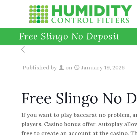
Free Slingo No Deposit
Published by
on
January 19, 2026
Free Slingo No D
If you want to play baccarat no problem, 
players. Casino bonus offer. Autoplay allo
free to create an account at the casino. T