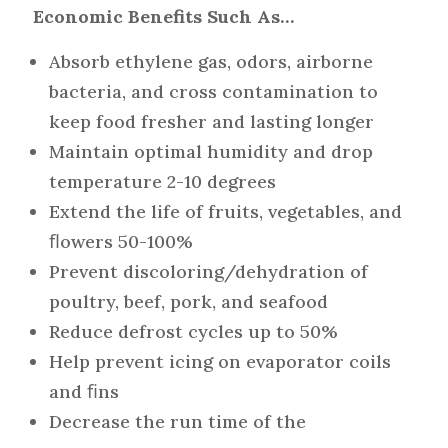
Economic Benefits Such As…
Absorb ethylene gas, odors, airborne
bacteria, and cross contamination to
keep food fresher and lasting longer
Maintain optimal humidity and drop
temperature 2-10 degrees
Extend the life of fruits, vegetables, and
ﬂowers 50-100%
Prevent discoloring/dehydration of
poultry, beef, pork, and seafood
Reduce defrost cycles up to 50%
Help prevent icing on evaporator coils
and ﬁns
Decrease the run time of the