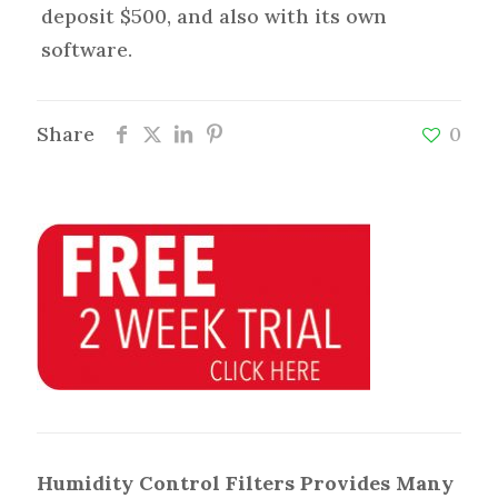
deposit $500, and also with its own
software.
Share
0
Humidity Control Filters Provides Many