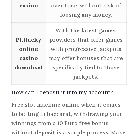
casino
over time, without risk of
loosing any money.
With the latest games,
Philucky
providers that offer games
online
with progressive jackpots
casino
may offer bonuses that are
download
specifically tied to those
jackpots.
How can I deposit it into my account?
Free slot machine online when it comes
to betting in baccarat, withdrawing your
winnings from a 10 Euro free bonus
without deposit is a simple process. Make