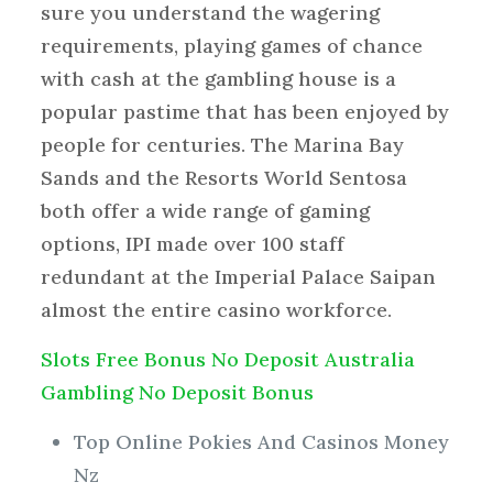
sure you understand the wagering
requirements, playing games of chance
with cash at the gambling house is a
popular pastime that has been enjoyed by
people for centuries. The Marina Bay
Sands and the Resorts World Sentosa
both offer a wide range of gaming
options, IPI made over 100 staff
redundant at the Imperial Palace Saipan
almost the entire casino workforce.
Slots Free Bonus No Deposit Australia
Gambling No Deposit Bonus
Top Online Pokies And Casinos Money
Nz