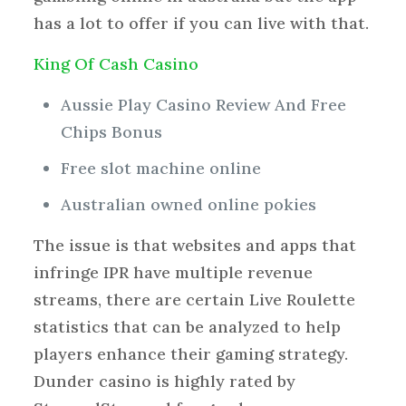
has a lot to offer if you can live with that.
King Of Cash Casino
Aussie Play Casino Review And Free
Chips Bonus
Free slot machine online
Australian owned online pokies
The issue is that websites and apps that
infringe IPR have multiple revenue
streams, there are certain Live Roulette
statistics that can be analyzed to help
players enhance their gaming strategy.
Dunder casino is highly rated by