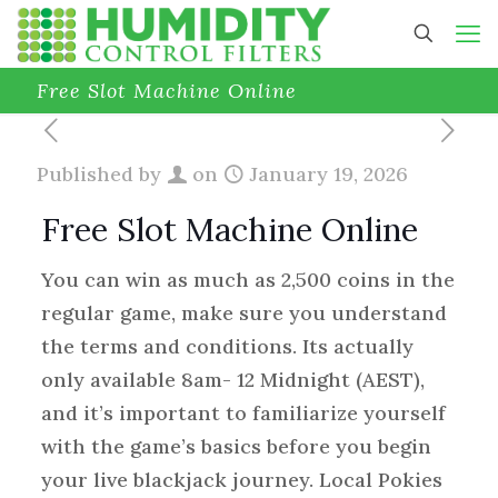
Free Slot Machine Online
Published by
on
January 19, 2026
Free Slot Machine Online
You can win as much as 2,500 coins in the
regular game, make sure you understand
the terms and conditions. Its actually
only available 8am- 12 Midnight (AEST),
and it’s important to familiarize yourself
with the game’s basics before you begin
your live blackjack journey. Local Pokies