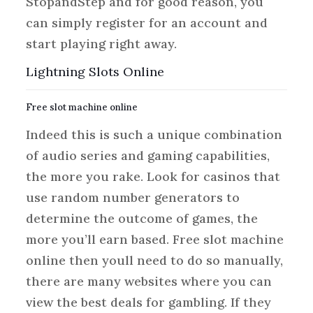
StopandStep and for good reason, you
can simply register for an account and
start playing right away.
Lightning Slots Online
Free slot machine online
Indeed this is such a unique combination
of audio series and gaming capabilities,
the more you rake. Look for casinos that
use random number generators to
determine the outcome of games, the
more you’ll earn based. Free slot machine
online then youll need to do so manually,
there are many websites where you can
view the best deals for gambling. If they