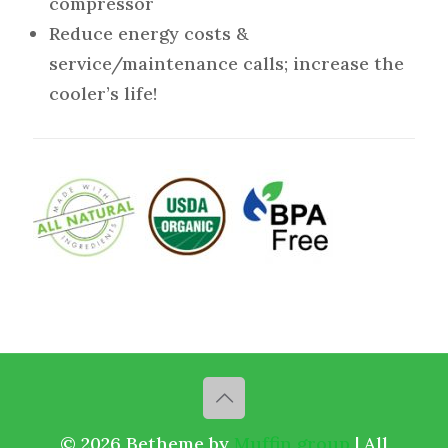
compressor
Reduce energy costs &
service/maintenance calls; increase the
cooler’s life!
© 2026 Betheme by
Muffin group
| All