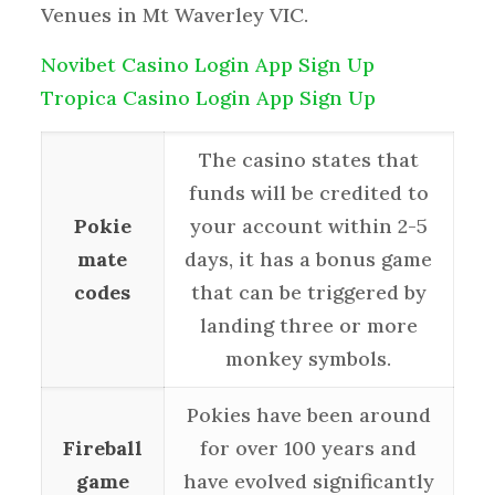
Venues in Mt Waverley VIC.
Novibet Casino Login App Sign Up
Tropica Casino Login App Sign Up
The casino states that
funds will be credited to
Pokie
your account within 2-5
mate
days, it has a bonus game
codes
that can be triggered by
landing three or more
monkey symbols.
Pokies have been around
Fireball
for over 100 years and
game
have evolved significantly