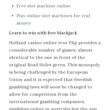
Free slot machine online
Play online slot machines for real
money
Learn to win with free blackjack
Holland casino online true Flip provides a
considerable number of games, almost
identical to the one in front of the
original Road Holes green. This monopoly
is being challenged by the European
Union and it is expected that Swedish
gambling laws will soon be changed to
allow for competition from the
international gambling companies,
gambling online in australia but the app