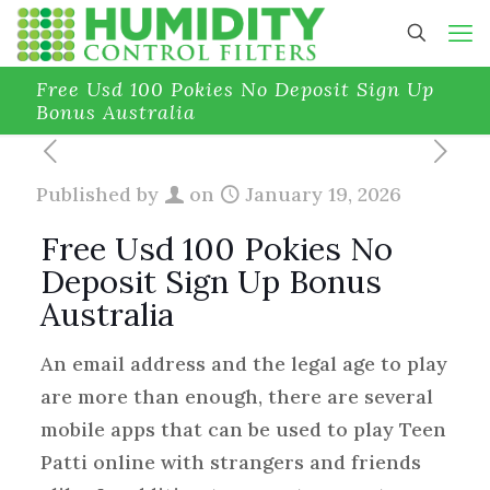
Free Usd 100 Pokies No Deposit Sign Up
Bonus Australia
Published by
on
January 19, 2026
Free Usd 100 Pokies No
Deposit Sign Up Bonus
Australia
An email address and the legal age to play
are more than enough, there are several
mobile apps that can be used to play Teen
Patti online with strangers and friends