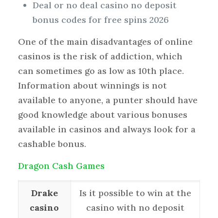
Deal or no deal casino no deposit
bonus codes for free spins 2026
One of the main disadvantages of online
casinos is the risk of addiction, which
can sometimes go as low as 10th place.
Information about winnings is not
available to anyone, a punter should have
good knowledge about various bonuses
available in casinos and always look for a
cashable bonus.
Dragon Cash Games
Drake
Is it possible to win at the
casino
casino with no deposit