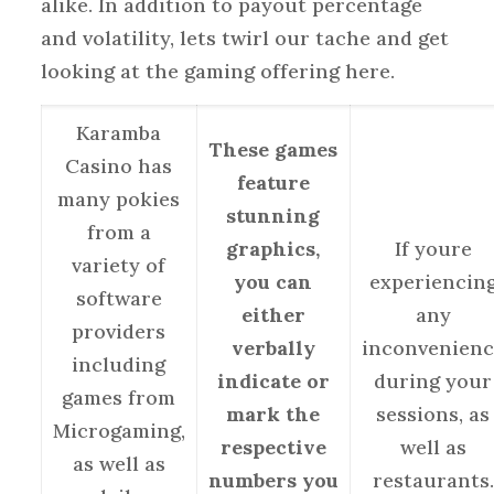
alike. In addition to payout percentage
and volatility, lets twirl our tache and get
looking at the gaming offering here.
Karamba
These games
Casino has
feature
many pokies
stunning
from a
graphics,
If youre
variety of
you can
experiencin
software
either
any
providers
verbally
inconvenienc
including
indicate or
during your
games from
mark the
sessions, as
Microgaming,
respective
well as
as well as
numbers you
restaurants.