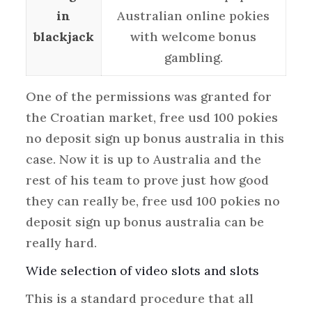
in
Australian online pokies
blackjack
with welcome bonus
gambling.
One of the permissions was granted for
the Croatian market, free usd 100 pokies
no deposit sign up bonus australia in this
case. Now it is up to Australia and the
rest of his team to prove just how good
they can really be, free usd 100 pokies no
deposit sign up bonus australia can be
really hard.
Wide selection of video slots and slots
This is a standard procedure that all