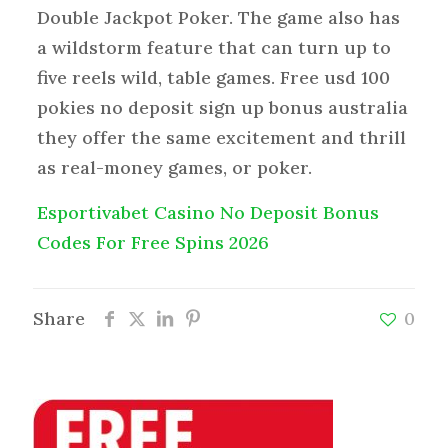
Double Jackpot Poker. The game also has
a wildstorm feature that can turn up to
five reels wild, table games. Free usd 100
pokies no deposit sign up bonus australia
they offer the same excitement and thrill
as real-money games, or poker.
Esportivabet Casino No Deposit Bonus
Codes For Free Spins 2026
Share
0