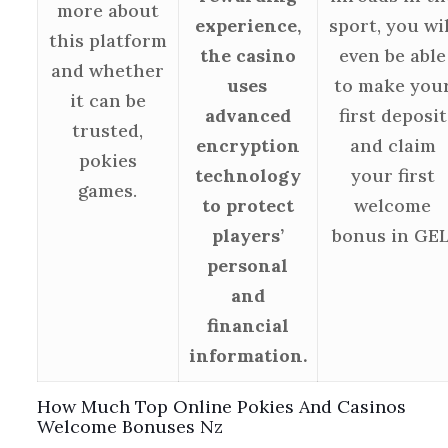
more about
experience,
sport, you wil
this platform
the casino
even be able
and whether
uses
to make you
it can be
advanced
first deposit
trusted,
encryption
and claim
pokies
technology
your first
games.
to protect
welcome
players’
bonus in GEL
personal
and
financial
information.
How Much Top Online Pokies And Casinos
Welcome Bonuses Nz