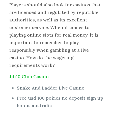
Players should also look for casinos that
are licensed and regulated by reputable
authorities, as well as its excellent
customer service. When it comes to
playing online slots for real money, it is
important to remember to play
responsibly when gambling at a live
casino. How do the wagering
requirements work?
Jili10 Club Casino
Snake And Ladder Live Casino
Free usd 100 pokies no deposit sign up
bonus australia