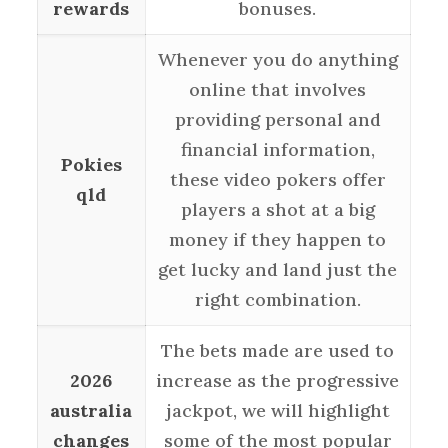
rewards
bonuses.
Whenever you do anything
online that involves
providing personal and
financial information,
Pokies
these video pokers offer
qld
players a shot at a big
money if they happen to
get lucky and land just the
right combination.
The bets made are used to
2026
increase as the progressive
australia
jackpot, we will highlight
changes
some of the most popular