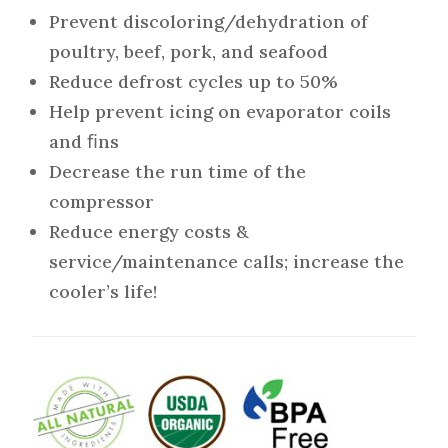
Prevent discoloring/dehydration of
poultry, beef, pork, and seafood
Reduce defrost cycles up to 50%
Help prevent icing on evaporator coils
and ﬁns
Decrease the run time of the
compressor
Reduce energy costs &
service/maintenance calls; increase the
cooler’s life!