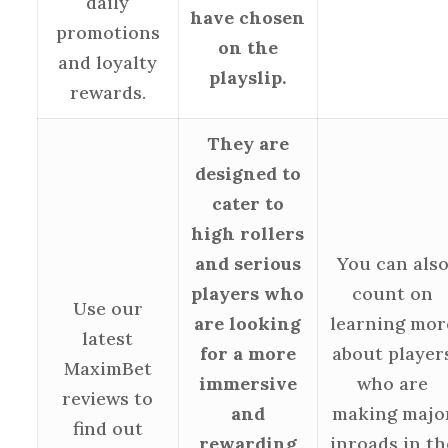
daily
have chosen
promotions
on the
and loyalty
playslip.
rewards.
They are
designed to
cater to
high rollers
and serious
You can als
players who
count on
Use our
are looking
learning mor
latest
for a more
about player
MaximBet
immersive
who are
reviews to
and
making majo
find out
rewarding
inroads in th