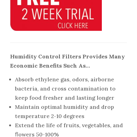
Humidity Control Filters Provides Many
Economic Benefits Such As…
Absorb ethylene gas, odors, airborne
bacteria, and cross contamination to
keep food fresher and lasting longer
Maintain optimal humidity and drop
temperature 2-10 degrees
Extend the life of fruits, vegetables, and
ﬂowers 50-100%