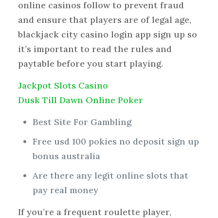
online casinos follow to prevent fraud
and ensure that players are of legal age,
blackjack city casino login app sign up so
it’s important to read the rules and
paytable before you start playing.
Jackpot Slots Casino
Dusk Till Dawn Online Poker
Best Site For Gambling
Free usd 100 pokies no deposit sign up
bonus australia
Are there any legit online slots that
pay real money
If you’re a frequent roulette player,