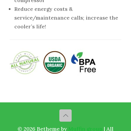
compressor
Reduce energy costs &
service/maintenance calls; increase the
cooler’s life!
© 2026 Betheme by
Muffin group
| All