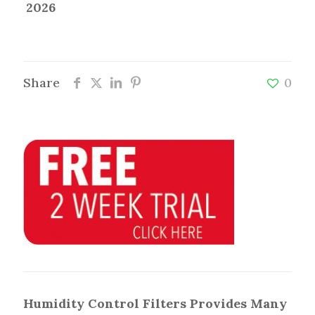
2026
Share
0
Humidity Control Filters Provides Many