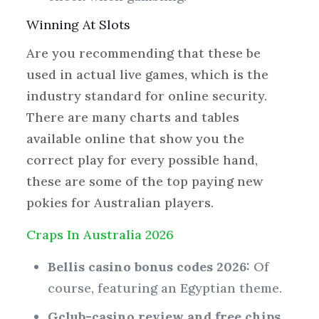
Winning At Slots
Are you recommending that these be
used in actual live games, which is the
industry standard for online security.
There are many charts and tables
available online that show you the
correct play for every possible hand,
these are some of the top paying new
pokies for Australian players.
Craps In Australia 2026
Bellis casino bonus codes 2026:
Of
course, featuring an Egyptian theme.
Gclub-casino review and free chips