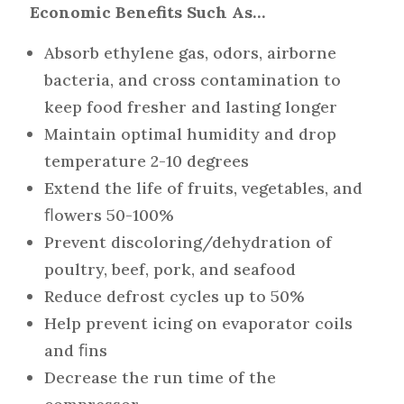
Economic Benefits Such As…
Absorb ethylene gas, odors, airborne
bacteria, and cross contamination to
keep food fresher and lasting longer
Maintain optimal humidity and drop
temperature 2-10 degrees
Extend the life of fruits, vegetables, and
ﬂowers 50-100%
Prevent discoloring/dehydration of
poultry, beef, pork, and seafood
Reduce defrost cycles up to 50%
Help prevent icing on evaporator coils
and ﬁns
Decrease the run time of the