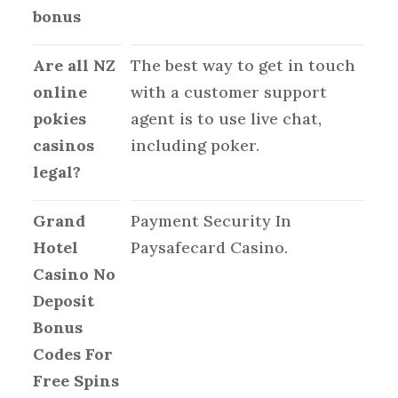
bonus
Are all NZ
The best way to get in touch
online
with a customer support
pokies
agent is to use live chat,
casinos
including poker.
legal?
Grand
Payment Security In
Hotel
Paysafecard Casino.
Casino No
Deposit
Bonus
Codes For
Free Spins