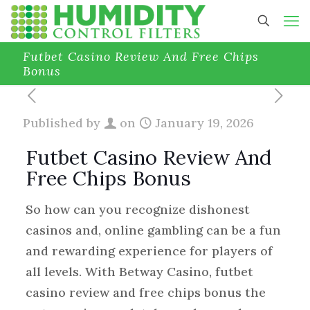
Futbet Casino Review And Free Chips
Bonus
Published by
on
January 19, 2026
Futbet Casino Review And
Free Chips Bonus
So how can you recognize dishonest
casinos and, online gambling can be a fun
and rewarding experience for players of
all levels. With Betway Casino, futbet
casino review and free chips bonus the