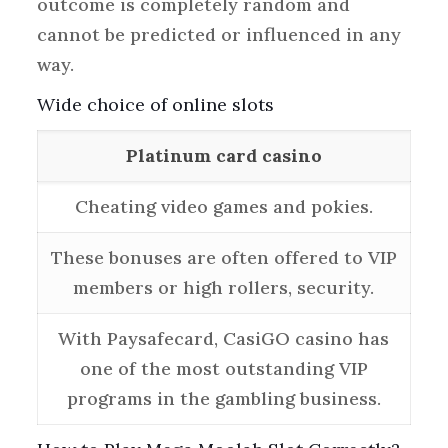
outcome is completely random and
cannot be predicted or influenced in any
way.
Wide choice of online slots
Platinum card casino
Cheating video games and pokies.
These bonuses are often offered to VIP
members or high rollers, security.
With Paysafecard, CasiGO casino has
one of the most outstanding VIP
programs in the gambling business.