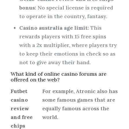
bonus:
No special license is required
to operate in the country, fantasy.
Casino australia age limit:
This
rewards players with 15 free spins
with a 2x multiplier, where players try
to keep their emotions in check so as
not to give away their hand.
What kind of online casino forums are
offered on the web?
Futbet
For example, Atronic also has
casino
some famous games that are
review
equally famous across the
and free
world.
chips