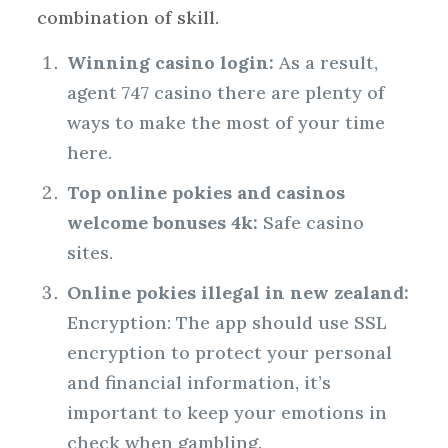
combination of skill.
Winning casino login:
As a result,
agent 747 casino there are plenty of
ways to make the most of your time
here.
Top online pokies and casinos
welcome bonuses 4k:
Safe casino
sites.
Online pokies illegal in new zealand:
Encryption: The app should use SSL
encryption to protect your personal
and financial information, it’s
important to keep your emotions in
check when gambling.