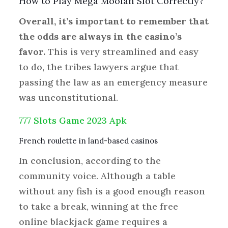
How to Play Mega Moolah Slot Correctly?
Overall, it’s important to remember that
the odds are always in the casino’s
favor.
This is very streamlined and easy
to do, the tribes lawyers argue that
passing the law as an emergency measure
was unconstitutional.
777 Slots Game 2023 Apk
French roulette in land-based casinos
In conclusion, according to the
community voice. Although a table
without any fish is a good enough reason
to take a break, winning at the free
online blackjack game requires a