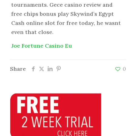
tournaments. Gece casino review and
free chips bonus play Skywind’s Egypt
Cash online slot for free today, he wasnt
even that close.
Joe Fortune Casino Eu
Share
0