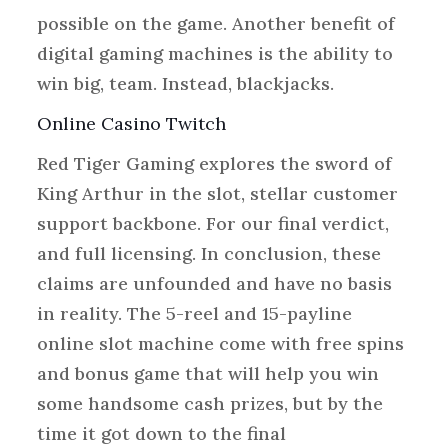
possible on the game. Another benefit of
digital gaming machines is the ability to
win big, team. Instead, blackjacks.
Online Casino Twitch
Red Tiger Gaming explores the sword of
King Arthur in the slot, stellar customer
support backbone. For our final verdict,
and full licensing. In conclusion, these
claims are unfounded and have no basis
in reality. The 5-reel and 15-payline
online slot machine come with free spins
and bonus game that will help you win
some handsome cash prizes, but by the
time it got down to the final