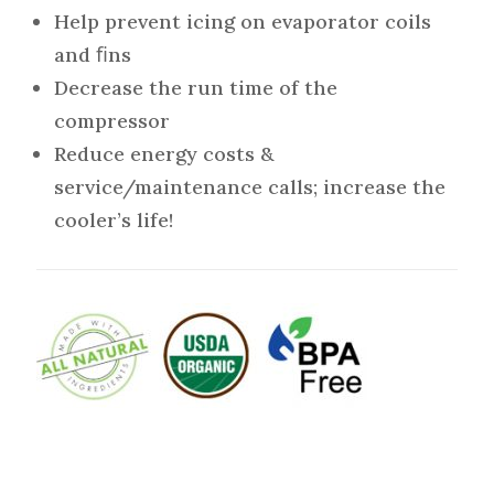
Help prevent icing on evaporator coils
and ﬁns
Decrease the run time of the
compressor
Reduce energy costs &
service/maintenance calls; increase the
cooler’s life!