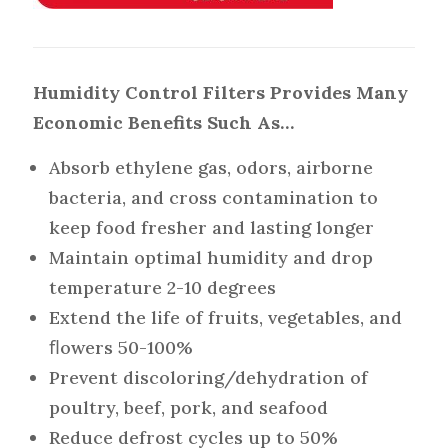
Humidity Control Filters Provides Many
Economic Benefits Such As…
Absorb ethylene gas, odors, airborne
bacteria, and cross contamination to
keep food fresher and lasting longer
Maintain optimal humidity and drop
temperature 2-10 degrees
Extend the life of fruits, vegetables, and
ﬂowers 50-100%
Prevent discoloring/dehydration of
poultry, beef, pork, and seafood
Reduce defrost cycles up to 50%