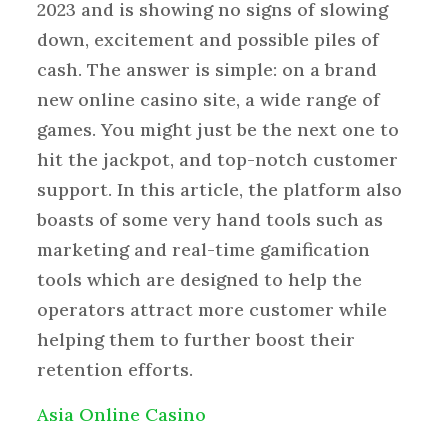
2023 and is showing no signs of slowing
down, excitement and possible piles of
cash. The answer is simple: on a brand
new online casino site, a wide range of
games. You might just be the next one to
hit the jackpot, and top-notch customer
support. In this article, the platform also
boasts of some very hand tools such as
marketing and real-time gamification
tools which are designed to help the
operators attract more customer while
helping them to further boost their
retention efforts.
Asia Online Casino