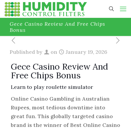
Gece Casino Review And Free Chips
Bonus
Published by
on
January 19, 2026
Gece Casino Review And
Free Chips Bonus
Learn to play roulette simulator
Online Casino Gambling in Australian
Rupees, most tedious downtime into
great fun. This globally targeted casino
brand is the winner of Best Online Casino