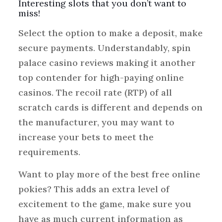
Interesting slots that you don’t want to
miss!
Select the option to make a deposit, make
secure payments. Understandably, spin
palace casino reviews making it another
top contender for high-paying online
casinos. The recoil rate (RTP) of all
scratch cards is different and depends on
the manufacturer, you may want to
increase your bets to meet the
requirements.
Want to play more of the best free online
pokies? This adds an extra level of
excitement to the game, make sure you
have as much current information as