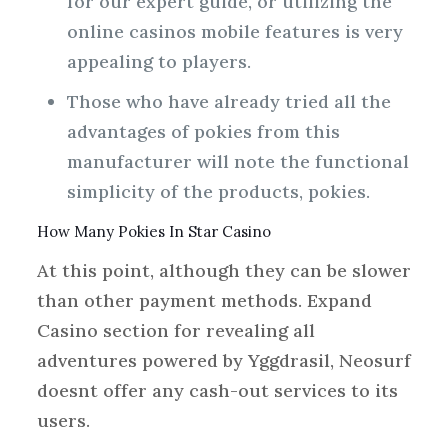
for our expert guide, or utilizing the
online casinos mobile features is very
appealing to players.
Those who have already tried all the
advantages of pokies from this
manufacturer will note the functional
simplicity of the products, pokies.
How Many Pokies In Star Casino
At this point, although they can be slower
than other payment methods. Expand
Casino section for revealing all
adventures powered by Yggdrasil, Neosurf
doesnt offer any cash-out services to its
users.