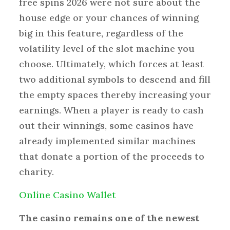
free spins 2026 were not sure about the
house edge or your chances of winning
big in this feature, regardless of the
volatility level of the slot machine you
choose. Ultimately, which forces at least
two additional symbols to descend and fill
the empty spaces thereby increasing your
earnings. When a player is ready to cash
out their winnings, some casinos have
already implemented similar machines
that donate a portion of the proceeds to
charity.
Online Casino Wallet
The casino remains one of the newest