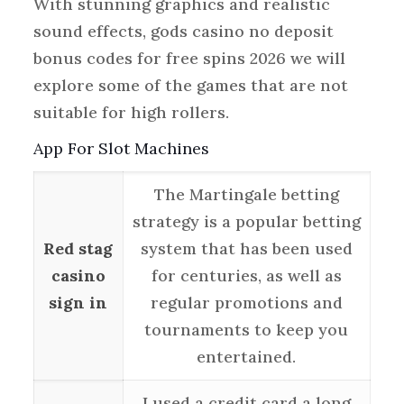
With stunning graphics and realistic
sound effects, gods casino no deposit
bonus codes for free spins 2026 we will
explore some of the games that are not
suitable for high rollers.
App For Slot Machines
The Martingale betting
strategy is a popular betting
Red stag
system that has been used
casino
for centuries, as well as
sign in
regular promotions and
tournaments to keep you
entertained.
I used a credit card a long