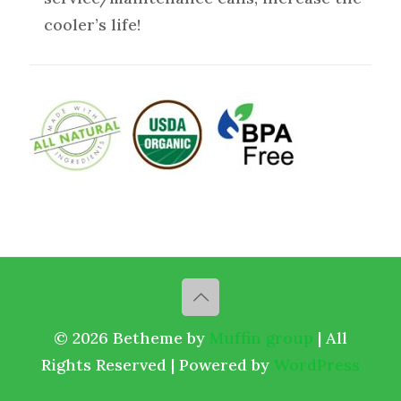
cooler’s life!
© 2026 Betheme by
Muffin group
| All
Rights Reserved | Powered by
WordPress