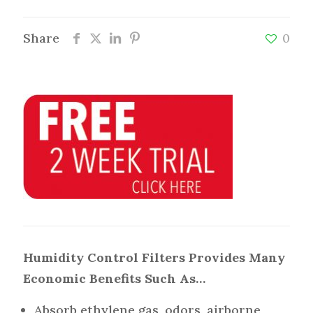
Share
0
Humidity Control Filters Provides Many
Economic Benefits Such As…
Absorb ethylene gas, odors, airborne