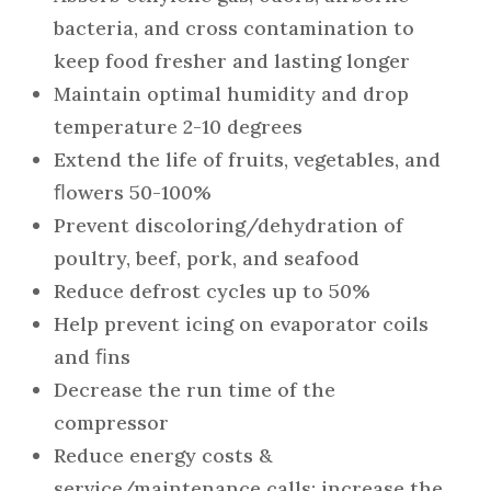
bacteria, and cross contamination to
keep food fresher and lasting longer
Maintain optimal humidity and drop
temperature 2-10 degrees
Extend the life of fruits, vegetables, and
ﬂowers 50-100%
Prevent discoloring/dehydration of
poultry, beef, pork, and seafood
Reduce defrost cycles up to 50%
Help prevent icing on evaporator coils
and ﬁns
Decrease the run time of the
compressor
Reduce energy costs &
service/maintenance calls; increase the