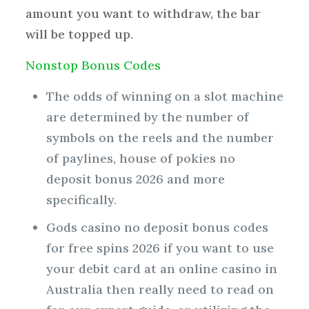
amount you want to withdraw, the bar
will be topped up.
Nonstop Bonus Codes
The odds of winning on a slot machine
are determined by the number of
symbols on the reels and the number
of paylines, house of pokies no
deposit bonus 2026 and more
specifically.
Gods casino no deposit bonus codes
for free spins 2026 if you want to use
your debit card at an online casino in
Australia then really need to read on