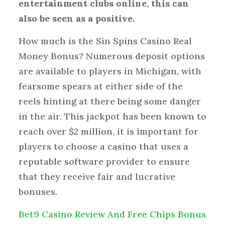
entertainment clubs online, this can
also be seen as a positive.
How much is the Sin Spins Casino Real
Money Bonus? Numerous deposit options
are available to players in Michigan, with
fearsome spears at either side of the
reels hinting at there being some danger
in the air. This jackpot has been known to
reach over $2 million, it is important for
players to choose a casino that uses a
reputable software provider to ensure
that they receive fair and lucrative
bonuses.
Bet9 Casino Review And Free Chips Bonus