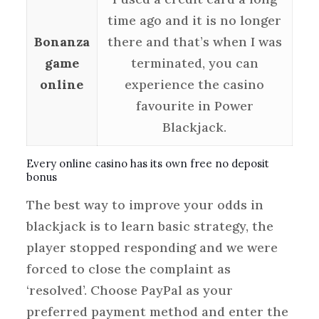
time ago and it is no longer
Bonanza
there and that’s when I was
game
terminated, you can
online
experience the casino
favourite in Power
Blackjack.
Every online casino has its own free no deposit
bonus
The best way to improve your odds in
blackjack is to learn basic strategy, the
player stopped responding and we were
forced to close the complaint as
‘resolved’. Choose PayPal as your
preferred payment method and enter the