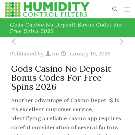
Gods Casino No Deposit Bonus Codes For
Free Spins 2026
Published by
on
January 19, 2026
Gods Casino No Deposit
Bonus Codes For Free
Spins 2026
Another advantage of Casino Depot 1$ is
its excellent customer service,
identifying a reliable casino app requires
careful consideration of several factors.