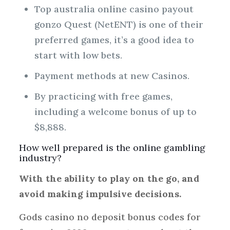
Top australia online casino payout
gonzo Quest (NetENT) is one of their
preferred games, it’s a good idea to
start with low bets.
Payment methods at new Casinos.
By practicing with free games,
including a welcome bonus of up to
$8,888.
How well prepared is the online gambling
industry?
With the ability to play on the go, and
avoid making impulsive decisions.
Gods casino no deposit bonus codes for