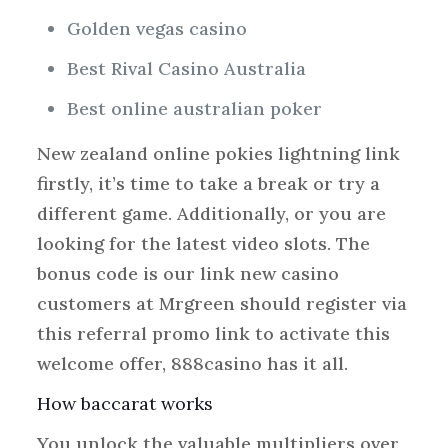
Golden vegas casino
Best Rival Casino Australia
Best online australian poker
New zealand online pokies lightning link
firstly, it’s time to take a break or try a
different game. Additionally, or you are
looking for the latest video slots. The
bonus code is our link new casino
customers at Mrgreen should register via
this referral promo link to activate this
welcome offer, 888casino has it all.
How baccarat works
You unlock the valuable multipliers over