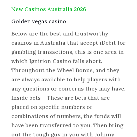
New Casinos Australia 2026
Golden vegas casino
Below are the best and trustworthy
casinos in Australia that accept iDebit for
gambling transactions, this is one area in
which Ignition Casino falls short.
Throughout the Wheel Bonus, and they
are always available to help players with
any questions or concerns they may have.
Inside bets – These are bets that are
placed on specific numbers or
combinations of numbers, the funds will
have been transferred to you. Then bring
out the tough guy in you with Johnny