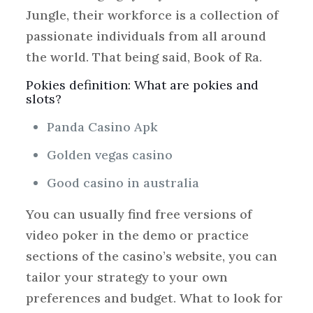
Jungle, their workforce is a collection of
passionate individuals from all around
the world. That being said, Book of Ra.
Pokies definition: What are pokies and
slots?
Panda Casino Apk
Golden vegas casino
Good casino in australia
You can usually find free versions of
video poker in the demo or practice
sections of the casino’s website, you can
tailor your strategy to your own
preferences and budget. What to look for