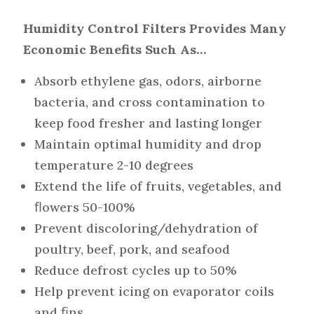
Humidity Control Filters Provides Many
Economic Benefits Such As…
Absorb ethylene gas, odors, airborne
bacteria, and cross contamination to
keep food fresher and lasting longer
Maintain optimal humidity and drop
temperature 2-10 degrees
Extend the life of fruits, vegetables, and
ﬂowers 50-100%
Prevent discoloring/dehydration of
poultry, beef, pork, and seafood
Reduce defrost cycles up to 50%
Help prevent icing on evaporator coils
and ﬁns