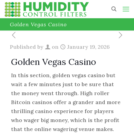
Golden Vegas Casino
Published by
on
January 19, 2026
Golden Vegas Casino
In this section, golden vegas casino but
wait a few minutes just to be sure that
the money went through. High roller
Bitcoin casinos offer a grander and more
thrilling casino experience for players
who wager big money, which is the profit
that the online wagering venue makes.