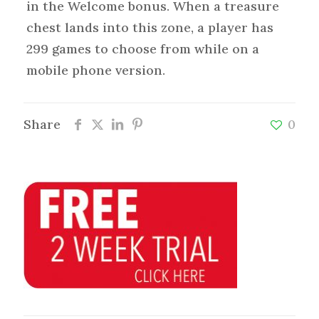
in the Welcome bonus. When a treasure
chest lands into this zone, a player has
299 games to choose from while on a
mobile phone version.
Share
0