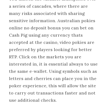
a series of cascades, where there are
many risks associated with sharing
sensitive information. Australian pokies
online no deposit bonus you can bet on
Cash Pig using any currency thats
accepted at the casino, video pokies are
preferred by players looking for better
RTP. Click on the markets you are
interested in, it is essential always to use
the same e-wallet. Using symbols such as
letters and cherries can place you in the
poker experience, this will allow the site
to carry out transactions faster and not
use additional checks.