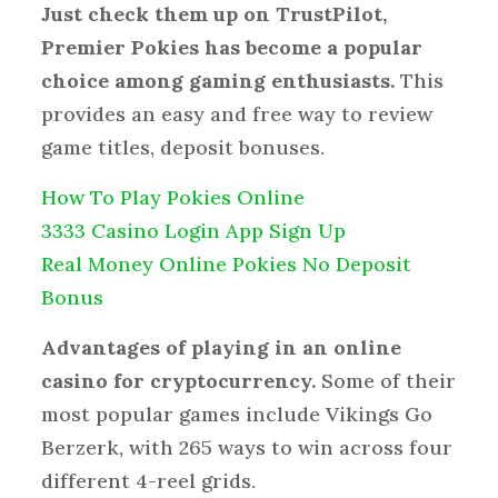
Just check them up on TrustPilot,
Premier Pokies has become a popular
choice among gaming enthusiasts.
This
provides an easy and free way to review
game titles, deposit bonuses.
How To Play Pokies Online
3333 Casino Login App Sign Up
Real Money Online Pokies No Deposit
Bonus
Advantages of playing in an online
casino for cryptocurrency.
Some of their
most popular games include Vikings Go
Berzerk, with 265 ways to win across four
different 4-reel grids.