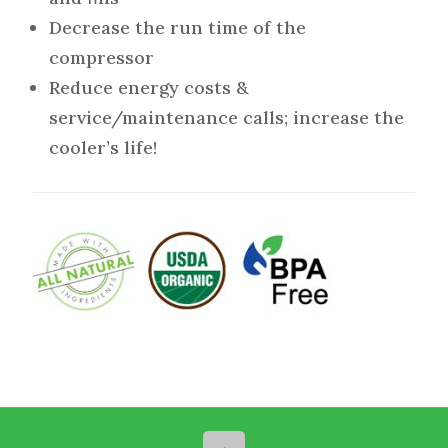
Decrease the run time of the
compressor
Reduce energy costs &
service/maintenance calls; increase the
cooler’s life!