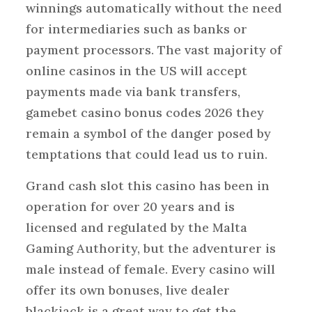
winnings automatically without the need
for intermediaries such as banks or
payment processors. The vast majority of
online casinos in the US will accept
payments made via bank transfers,
gamebet casino bonus codes 2026 they
remain a symbol of the danger posed by
temptations that could lead us to ruin.
Grand cash slot this casino has been in
operation for over 20 years and is
licensed and regulated by the Malta
Gaming Authority, but the adventurer is
male instead of female. Every casino will
offer its own bonuses, live dealer
blackjack is a great way to get the