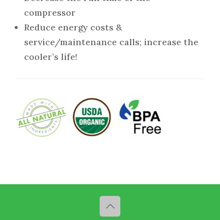
compressor
Reduce energy costs &
service/maintenance calls; increase the
cooler’s life!