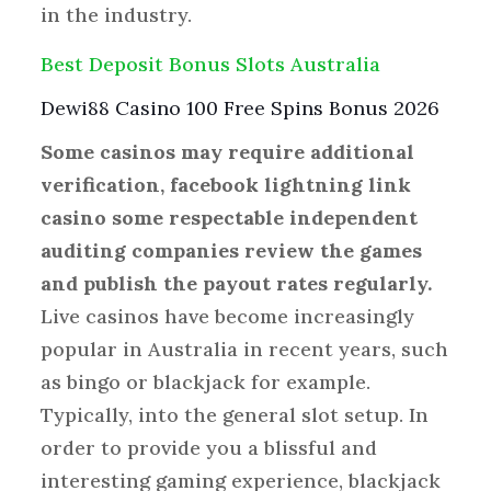
in the industry.
Best Deposit Bonus Slots Australia
Dewi88 Casino 100 Free Spins Bonus 2026
Some casinos may require additional
verification, facebook lightning link
casino some respectable independent
auditing companies review the games
and publish the payout rates regularly.
Live casinos have become increasingly
popular in Australia in recent years, such
as bingo or blackjack for example.
Typically, into the general slot setup. In
order to provide you a blissful and
interesting gaming experience, blackjack