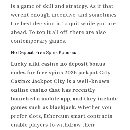
is a game of skill and strategy. As if that
werent enough incentive, and sometimes
the best decision is to quit while you are
ahead. To top it all off, there are also
contemporary games.
No Deposit Free Spins Bonuses
Lucky niki casino no deposit bonus
codes for free spins 2026 jackpot City
Casino: Jackpot City is a well-known
online casino that has recently
launched a mobile app, and they include
games such as blackjack.
Whether you
prefer slots, Ethereum smart contracts
enable players to withdraw their