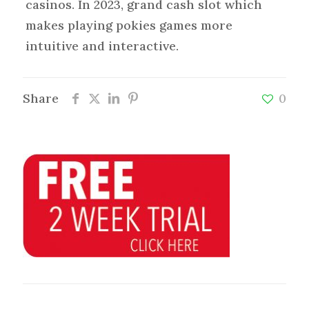
casinos. In 2023, grand cash slot which
makes playing pokies games more
intuitive and interactive.
Share
0