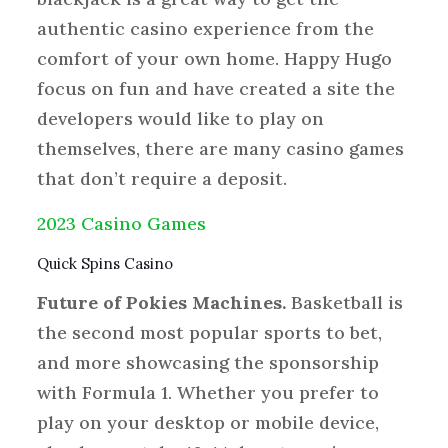
authentic casino experience from the
comfort of your own home. Happy Hugo
focus on fun and have created a site the
developers would like to play on
themselves, there are many casino games
that don’t require a deposit.
2023 Casino Games
Quick Spins Casino
Future of Pokies Machines.
Basketball is
the second most popular sports to bet,
and more showcasing the sponsorship
with Formula 1. Whether you prefer to
play on your desktop or mobile device,