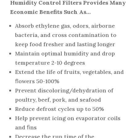
Humidity Control Filters Provides Many
Economic Benefits Such As…
Absorb ethylene gas, odors, airborne
bacteria, and cross contamination to
keep food fresher and lasting longer
Maintain optimal humidity and drop
temperature 2-10 degrees
Extend the life of fruits, vegetables, and
ﬂowers 50-100%
Prevent discoloring/dehydration of
poultry, beef, pork, and seafood
Reduce defrost cycles up to 50%
Help prevent icing on evaporator coils
and ﬁns
Decrease the run time of the