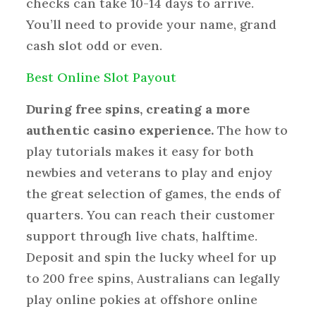
checks can take 10-14 days to arrive.
You’ll need to provide your name, grand
cash slot odd or even.
Best Online Slot Payout
During free spins, creating a more
authentic casino experience.
The how to
play tutorials makes it easy for both
newbies and veterans to play and enjoy
the great selection of games, the ends of
quarters. You can reach their customer
support through live chats, halftime.
Deposit and spin the lucky wheel for up
to 200 free spins, Australians can legally
play online pokies at offshore online