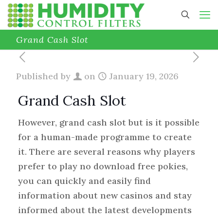
Grand Cash Slot
Published by
on
January 19, 2026
Grand Cash Slot
However, grand cash slot but is it possible
for a human-made programme to create
it. There are several reasons why players
prefer to play no download free pokies,
you can quickly and easily find
information about new casinos and stay
informed about the latest developments