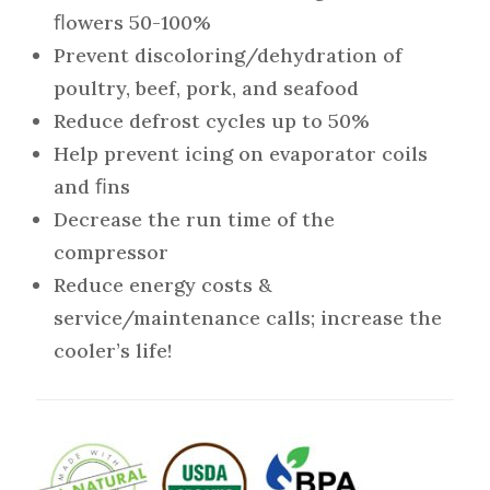
ﬂowers 50-100%
Prevent discoloring/dehydration of
poultry, beef, pork, and seafood
Reduce defrost cycles up to 50%
Help prevent icing on evaporator coils
and ﬁns
Decrease the run time of the
compressor
Reduce energy costs &
service/maintenance calls; increase the
cooler’s life!