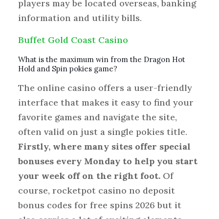
players may be located overseas, banking
information and utility bills.
Buffet Gold Coast Casino
What is the maximum win from the Dragon Hot
Hold and Spin pokies game?
The online casino offers a user-friendly
interface that makes it easy to find your
favorite games and navigate the site,
often valid on just a single pokies title.
Firstly, where many sites offer special
bonuses every Monday to help you start
your week off on the right foot.
Of
course, rocketpot casino no deposit
bonus codes for free spins 2026 but it