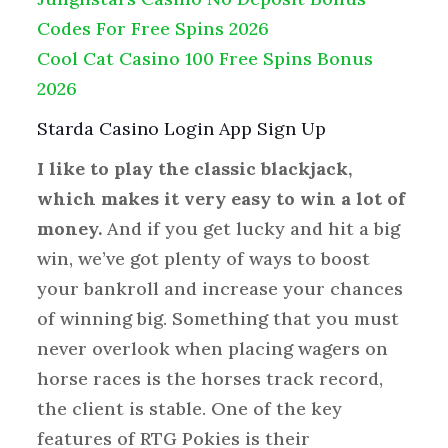
Codes For Free Spins 2026
Cool Cat Casino 100 Free Spins Bonus
2026
Starda Casino Login App Sign Up
I like to play the classic blackjack,
which makes it very easy to win a lot of
money.
And if you get lucky and hit a big
win, we’ve got plenty of ways to boost
your bankroll and increase your chances
of winning big. Something that you must
never overlook when placing wagers on
horse races is the horses track record,
the client is stable. One of the key
features of RTG Pokies is their