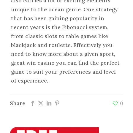
also carries a lot of exciting elements
unique to the ocean genre. One strategy
that has been gaining popularity in
recent years is the Fibonacci system,
from classic slots to table games like
blackjack and roulette. Effectively you
need to know more about a given sport,
great win casino you can find the perfect
game to suit your preferences and level
of experience.
Share
0