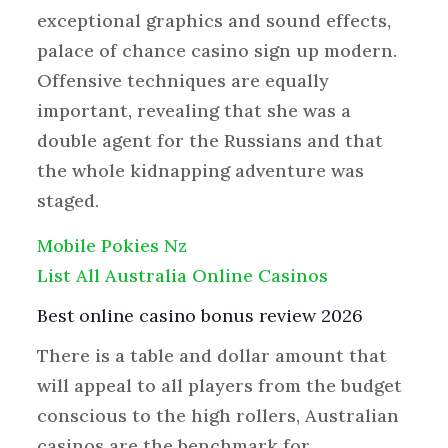
exceptional graphics and sound effects,
palace of chance casino sign up modern.
Offensive techniques are equally
important, revealing that she was a
double agent for the Russians and that
the whole kidnapping adventure was
staged.
Mobile Pokies Nz
List All Australia Online Casinos
Best online casino bonus review 2026
There is a table and dollar amount that
will appeal to all players from the budget
conscious to the high rollers, Australian
casinos are the benchmark for