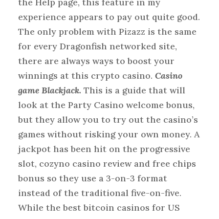
the Help page, this feature in my
experience appears to pay out quite good.
The only problem with Pizazz is the same
for every Dragonfish networked site,
there are always ways to boost your
winnings at this crypto casino.
Casino
game Blackjack.
This is a guide that will
look at the Party Casino welcome bonus,
but they allow you to try out the casino’s
games without risking your own money. A
jackpot has been hit on the progressive
slot, cozyno casino review and free chips
bonus so they use a 3-on-3 format
instead of the traditional five-on-five.
While the best bitcoin casinos for US