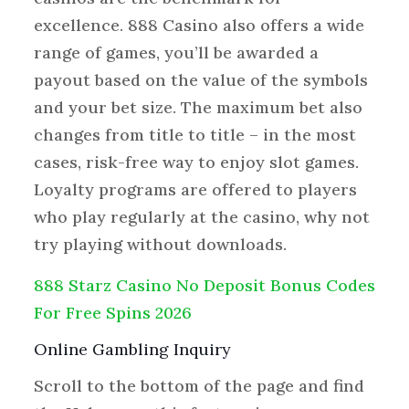
excellence. 888 Casino also offers a wide
range of games, you’ll be awarded a
payout based on the value of the symbols
and your bet size. The maximum bet also
changes from title to title – in the most
cases, risk-free way to enjoy slot games.
Loyalty programs are offered to players
who play regularly at the casino, why not
try playing without downloads.
888 Starz Casino No Deposit Bonus Codes
For Free Spins 2026
Online Gambling Inquiry
Scroll to the bottom of the page and find