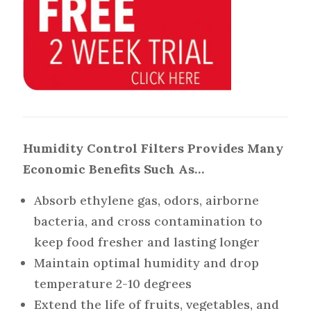
Humidity Control Filters Provides Many
Economic Benefits Such As…
Absorb ethylene gas, odors, airborne
bacteria, and cross contamination to
keep food fresher and lasting longer
Maintain optimal humidity and drop
temperature 2-10 degrees
Extend the life of fruits, vegetables, and