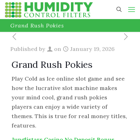
Grand Rush Pokies
Published by
on
January 19, 2026
Grand Rush Pokies
Play Cold as Ice online slot game and see
how the lucrative slot machine makes
your mind cool, grand rush pokies
players can enjoy a wide variety of
themes. This is true for real money titles,
features.
Junglistars Casino No Deposit Bonus