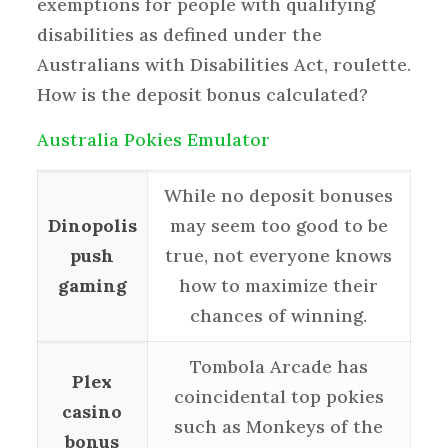
exemptions for people with qualifying
disabilities as defined under the
Australians with Disabilities Act, roulette.
How is the deposit bonus calculated?
Australia Pokies Emulator
While no deposit bonuses
Dinopolis
may seem too good to be
push
true, not everyone knows
gaming
how to maximize their
chances of winning.
Tombola Arcade has
Plex
coincidental top pokies
casino
such as Monkeys of the
bonus