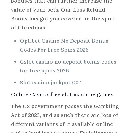
bonuses that can further increase the
value of your bets. Our Loss Refund
Bonus has got you covered, in the spirit
of Christmas.
Optibet Casino No Deposit Bonus
Codes For Free Spins 2026
Gslot casino no deposit bonus codes
for free spins 2026
Slot casino jackpot 007
Online Casino: free slot machine games
The US government passes the Gambling
Act of 2023, and as such there are lots of
different variants of it available online
and in land based venues. Each licence is