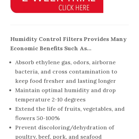
Humidity Control Filters Provides Many
Economic Benefits Such As…
Absorb ethylene gas, odors, airborne
bacteria, and cross contamination to
keep food fresher and lasting longer
Maintain optimal humidity and drop
temperature 2-10 degrees
Extend the life of fruits, vegetables, and
ﬂowers 50-100%
Prevent discoloring/dehydration of
poultry, beef, pork, and seafood