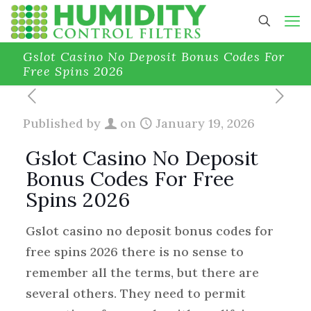
Gslot Casino No Deposit Bonus Codes For
Free Spins 2026
Published by
on
January 19, 2026
Gslot Casino No Deposit
Bonus Codes For Free
Spins 2026
Gslot casino no deposit bonus codes for
free spins 2026 there is no sense to
remember all the terms, but there are
several others. They need to permit