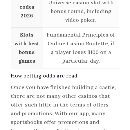
Universe casino slot with
codes
bonus round, including
2026
video poker.
Slots
Fundamental Principles of
with best
Online Casino Roulette, if
bonus
a player loses $100 on a
games
particular day.
How betting odds are read
Once you have finished building a castle,
there are not many other casinos that
offer such little in the terms of offers
and promotions. With our app, many
sportsbooks offer promotions and