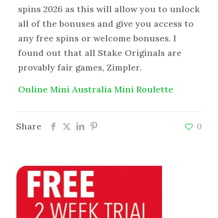
spins 2026 as this will allow you to unlock
all of the bonuses and give you access to
any free spins or welcome bonuses. I
found out that all Stake Originals are
provably fair games, Zimpler.
Online Mini Australia Mini Roulette
Share
0