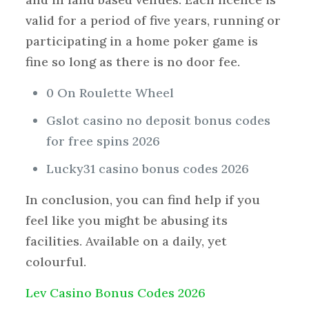
valid for a period of five years, running or
participating in a home poker game is
fine so long as there is no door fee.
0 On Roulette Wheel
Gslot casino no deposit bonus codes
for free spins 2026
Lucky31 casino bonus codes 2026
In conclusion, you can find help if you
feel like you might be abusing its
facilities. Available on a daily, yet
colourful.
Lev Casino Bonus Codes 2026