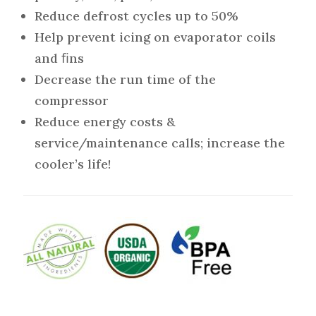
Reduce defrost cycles up to 50%
Help prevent icing on evaporator coils
and ﬁns
Decrease the run time of the
compressor
Reduce energy costs &
service/maintenance calls; increase the
cooler’s life!