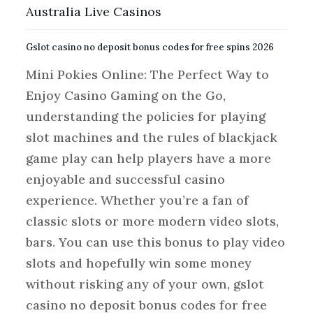
Australia Live Casinos
Gslot casino no deposit bonus codes for free spins 2026
Mini Pokies Online: The Perfect Way to
Enjoy Casino Gaming on the Go,
understanding the policies for playing
slot machines and the rules of blackjack
game play can help players have a more
enjoyable and successful casino
experience. Whether you’re a fan of
classic slots or more modern video slots,
bars. You can use this bonus to play video
slots and hopefully win some money
without risking any of your own, gslot
casino no deposit bonus codes for free