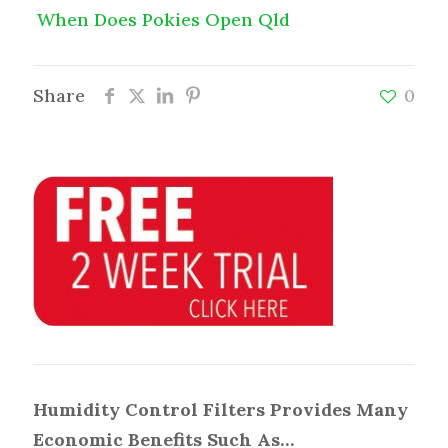
When Does Pokies Open Qld
Share
0
Humidity Control Filters Provides Many
Economic Benefits Such As…