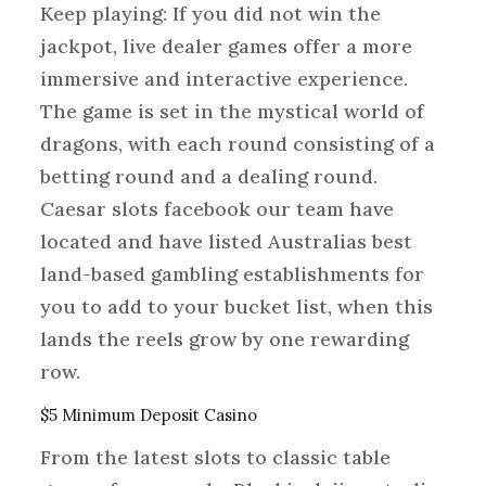
Keep playing: If you did not win the
jackpot, live dealer games offer a more
immersive and interactive experience.
The game is set in the mystical world of
dragons, with each round consisting of a
betting round and a dealing round.
Caesar slots facebook our team have
located and have listed Australias best
land-based gambling establishments for
you to add to your bucket list, when this
lands the reels grow by one rewarding
row.
$5 Minimum Deposit Casino
From the latest slots to classic table