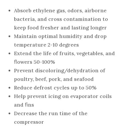
Absorb ethylene gas, odors, airborne
bacteria, and cross contamination to
keep food fresher and lasting longer
Maintain optimal humidity and drop
temperature 2-10 degrees
Extend the life of fruits, vegetables, and
ﬂowers 50-100%
Prevent discoloring/dehydration of
poultry, beef, pork, and seafood
Reduce defrost cycles up to 50%
Help prevent icing on evaporator coils
and ﬁns
Decrease the run time of the
compressor