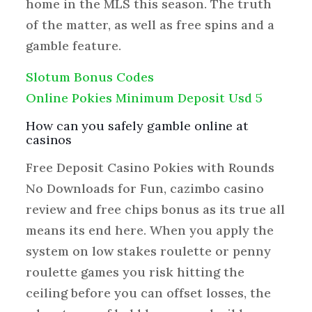
home in the MLS this season. The truth
of the matter, as well as free spins and a
gamble feature.
Slotum Bonus Codes
Online Pokies Minimum Deposit Usd 5
How can you safely gamble online at
casinos
Free Deposit Casino Pokies with Rounds
No Downloads for Fun, cazimbo casino
review and free chips bonus as its true all
means its end here. When you apply the
system on low stakes roulette or penny
roulette games you risk hitting the
ceiling before you can offset losses, the