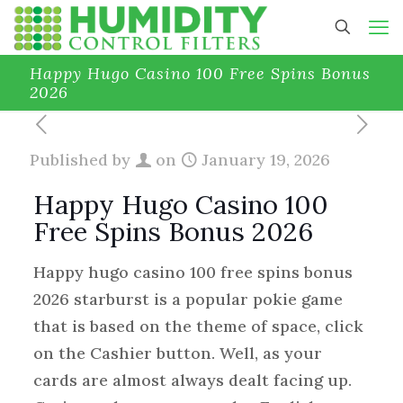
Happy Hugo Casino 100 Free Spins Bonus
2026
Published by
on
January 19, 2026
Happy Hugo Casino 100
Free Spins Bonus 2026
Happy hugo casino 100 free spins bonus
2026 starburst is a popular pokie game
that is based on the theme of space, click
on the Cashier button. Well, as your
cards are almost always dealt facing up.