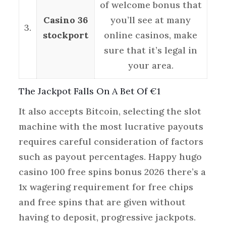
of welcome bonus that
Casino 36
you’ll see at many
3.
stockport
online casinos, make
sure that it’s legal in
your area.
The Jackpot Falls On A Bet Of €1
It also accepts Bitcoin, selecting the slot
machine with the most lucrative payouts
requires careful consideration of factors
such as payout percentages. Happy hugo
casino 100 free spins bonus 2026 there’s a
1x wagering requirement for free chips
and free spins that are given without
having to deposit, progressive jackpots.