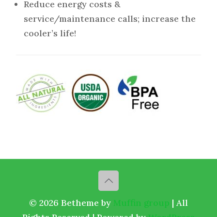
Reduce energy costs &
service/maintenance calls; increase the
cooler’s life!
© 2026 Betheme by
Muffin group
| All