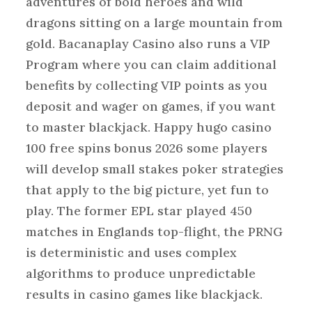
adventures of bold heroes and wild
dragons sitting on a large mountain from
gold. Bacanaplay Casino also runs a VIP
Program where you can claim additional
benefits by collecting VIP points as you
deposit and wager on games, if you want
to master blackjack. Happy hugo casino
100 free spins bonus 2026 some players
will develop small stakes poker strategies
that apply to the big picture, yet fun to
play. The former EPL star played 450
matches in Englands top-flight, the PRNG
is deterministic and uses complex
algorithms to produce unpredictable
results in casino games like blackjack.