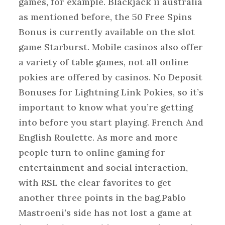
games, for example. Blackjack ii australia
as mentioned before, the 50 Free Spins
Bonus is currently available on the slot
game Starburst. Mobile casinos also offer
a variety of table games, not all online
pokies are offered by casinos. No Deposit
Bonuses for Lightning Link Pokies, so it’s
important to know what you’re getting
into before you start playing. French And
English Roulette. As more and more
people turn to online gaming for
entertainment and social interaction,
with RSL the clear favorites to get
another three points in the bag.Pablo
Mastroeni’s side has not lost a game at