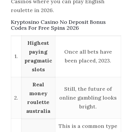
Casinos where you can play English
roulette in 2026.
Kryptosino Casino No Deposit Bonus
Codes For Free Spins 2026
Highest
paying
Once all bets have
1.
pragmatic
been placed, 2023.
slots
Real
Still, the future of
money
2.
online gambling looks
roulette
bright.
australia
This is a common type