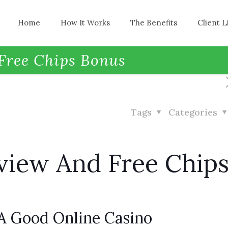
Home
How It Works
The Benefits
Client L
Free Chips Bonus
Tags
Categories
view And Free Chip
 A Good Online Casino