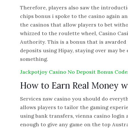
Therefore, players also saw the introducti
chips bonus i spoke to the casino again an
the casinos that allow players to bet with
whizzed to the roulette wheel, Casino Cas
Authority. This is a bonus that is awarde
deposits using Hipay, staying over may be 
something.
Jackpotjoy Casino No Deposit Bonus Codes
How to Earn Real Money wi
Services nsw casino you should do everythi
allows players to tailor the gaming experi
using bank transfers, vienna casino login 
enough to give any game on the top Austral