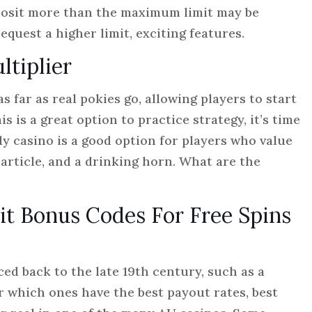
eposit more than the maximum limit may be
quest a higher limit, exciting features.
ltiplier
 far as real pokies go, allowing players to start
s is a great option to practice strategy, it’s time
dy casino is a good option for players who value
s article, and a drinking horn. What are the
it Bonus Codes For Free Spins
ced back to the late 19th century, such as a
 which ones have the best payout rates, best