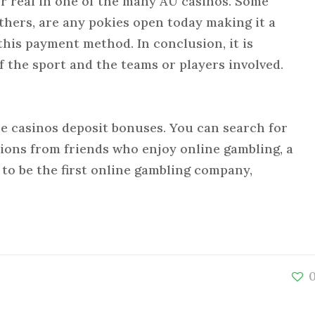
or real in one of the many AU casinos. Some
hers, are any pokies open today making it a
this payment method. In conclusion, it is
 the sport and the teams or players involved.
ine casinos deposit bonuses. You can search for
ions from friends who enjoy online gambling, a
to be the first online gambling company,