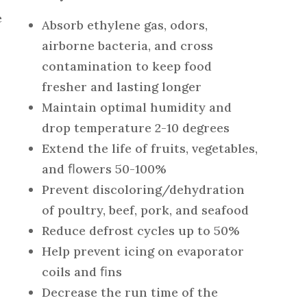
e
Absorb ethylene gas, odors,
airborne bacteria, and cross
contamination to keep food
fresher and lasting longer
Maintain optimal humidity and
drop temperature 2-10 degrees
Extend the life of fruits, vegetables,
and ﬂowers 50-100%
Prevent discoloring/dehydration
of poultry, beef, pork, and seafood
Reduce defrost cycles up to 50%
Help prevent icing on evaporator
s
coils and ﬁns
Decrease the run time of the