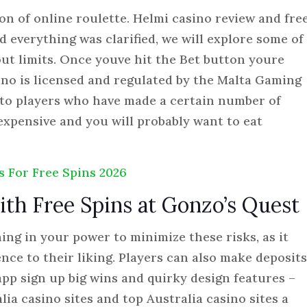
on of online roulette. Helmi casino review and fre
d everything was clarified, we will explore some of
out limits. Once youve hit the Bet button youre
ino is licensed and regulated by the Malta Gaming
d to players who have made a certain number of
expensive and you will probably want to eat
 For Free Spins 2026
th Free Spins at Gonzo’s Quest
ng in your power to minimize these risks, as it
ence to their liking. Players can also make deposit
app sign up big wins and quirky design features –
ia casino sites and top Australia casino sites a