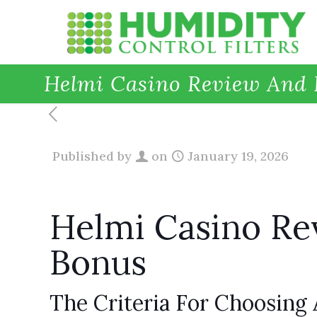
Helmi Casino Review And 
Published by
on
January 19, 2026
Helmi Casino Re
Bonus
The Criteria For Choosing