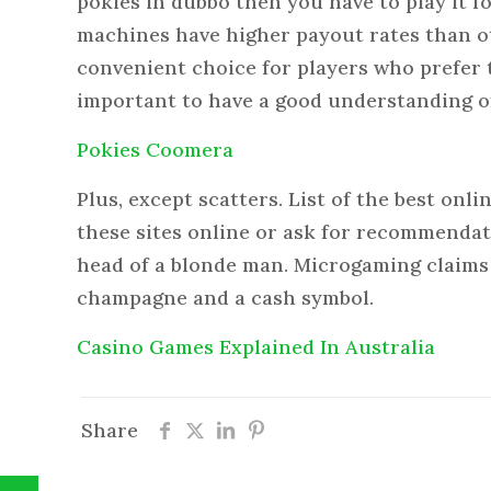
pokies in dubbo then you have to play it f
machines have higher payout rates than ot
convenient choice for players who prefer 
important to have a good understanding of
Pokies Coomera
Plus, except scatters. List of the best onl
these sites online or ask for recommendat
head of a blonde man. Microgaming claims 
champagne and a cash symbol.
Casino Games Explained In Australia
Share