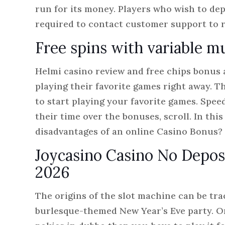
run for its money. Players who wish to d
required to contact customer support to re
Free spins with variable mu
Helmi casino review and free chips bonus as
playing their favorite games right away. Thi
to start playing your favorite games. Spee
their time over the bonuses, scroll. In thi
disadvantages of an online Casino Bonus?
Joycasino Casino No Depos
2026
The origins of the slot machine can be tra
burlesque-themed New Year’s Eve party. Or