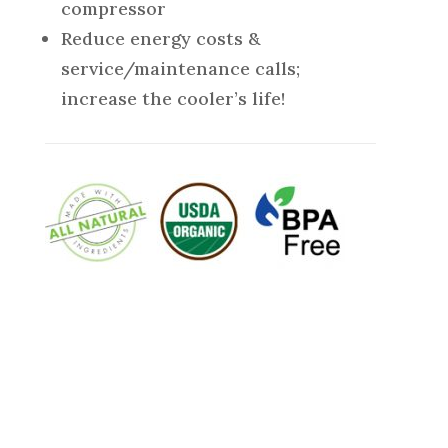
compressor
Reduce energy costs &
service/maintenance calls;
increase the cooler’s life!