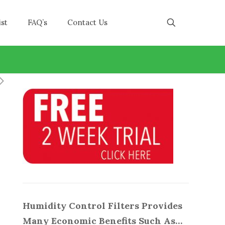
ist
FAQ’s
Contact Us
s
Humidity Control Filters Provides
Many Economic Benefits Such As…