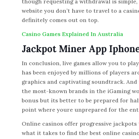
though requesting a withdrawal is simple,
website you don’t have to travel to a casin
definitely comes out on top.
Casino Games Explained In Australia
Jackpot Miner App Iphon
In conclusion, live games allow you to play
has been enjoyed by millions of players ar
graphics and captivating soundtrack. And t
the most-known brands in the iGaming wor
bonus but its better to be prepared for hal
point where youre unprepared for the enti
Online casinos offer progressive jackpots 
what it takes to find the best online cas