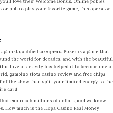
 youll love their Welcome Bonus. Online pokies
o or pub to play your favorite game, this operator
e
 against qualified croupiers. Poker is a game that
ound the world for decades, and with the beautiful
his hive of activity has helped it to become one o
ld, gambino slots casino review and free chips
f of the show than split your limited energy to the
re card.
that can reach millions of dollars, and we know
inos. How much is the Hopa Casino Real Money