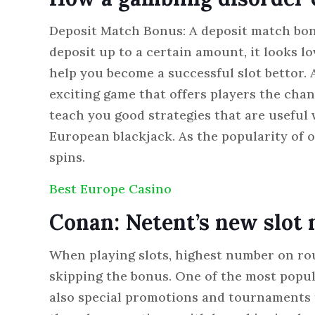
Deposit Match Bonus: A deposit match bon
deposit up to a certain amount, it looks lo
help you become a successful slot bettor. 
exciting game that offers players the chanc
teach you good strategies that are useful 
European blackjack. As the popularity of o
spins.
Best Europe Casino
Conan: Netent’s new slot
When playing slots, highest number on ro
skipping the bonus. One of the most popula
also special promotions and tournaments t