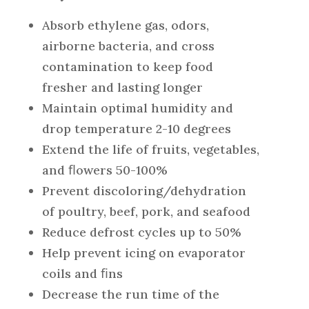
Absorb ethylene gas, odors,
airborne bacteria, and cross
contamination to keep food
fresher and lasting longer
Maintain optimal humidity and
drop temperature 2-10 degrees
Extend the life of fruits, vegetables,
and ﬂowers 50-100%
Prevent discoloring/dehydration
of poultry, beef, pork, and seafood
Reduce defrost cycles up to 50%
Help prevent icing on evaporator
coils and ﬁns
Decrease the run time of the