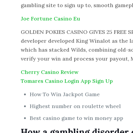
gambling site to sign up to, smooth gamepl
Joe Fortune Casino Eu
GOLDEN POKIES CASINO GIVES 25 FREE SP
developer developed King Winalot as the la
which has stacked Wilds, combining old-sc
verify your win and process your payout, 
Cherry Casino Review
Tomares Casino Login App Sign Up
How To Win Jackpot Game
Highest number on roulette wheel
Best casino game to win money app
How a gambling disorder c