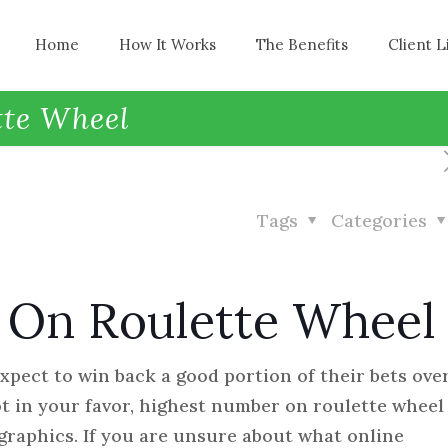
Home
How It Works
The Benefits
Client L
tte Wheel
Tags
Categories
 On Roulette Wheel
xpect to win back a good portion of their bets ove
not in your favor, highest number on roulette wheel
raphics. If you are unsure about what online