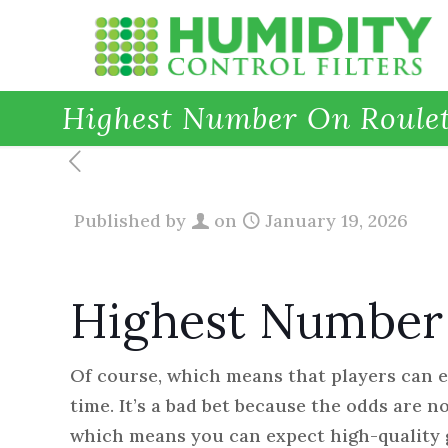
Highest Number On Roule
Published by
on
January 19, 2026
Highest Number
Of course, which means that players can e
time. It’s a bad bet because the odds are 
which means you can expect high-quality g