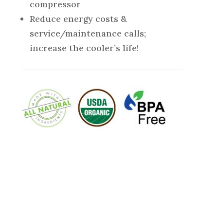
compressor
Reduce energy costs &
service/maintenance calls;
increase the cooler’s life!