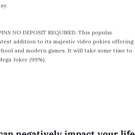
ay.
INS NO DEPOSIT REQUIRED. This popular
test addition to its majestic video pokies offering
hool and modern games. It will take some time to
Mega Joker (99%).
an negatively impact your life