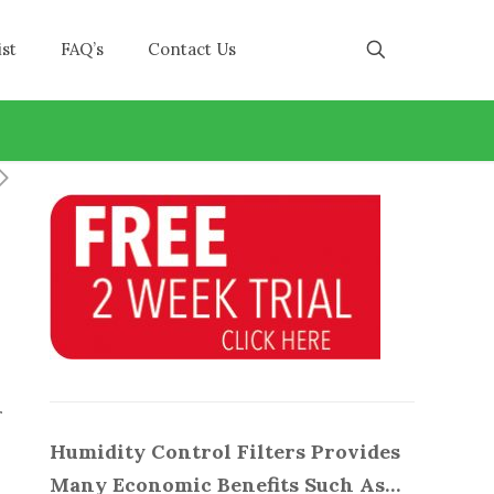
ist
FAQ’s
Contact Us
r
Humidity Control Filters Provides
Many Economic Benefits Such As…