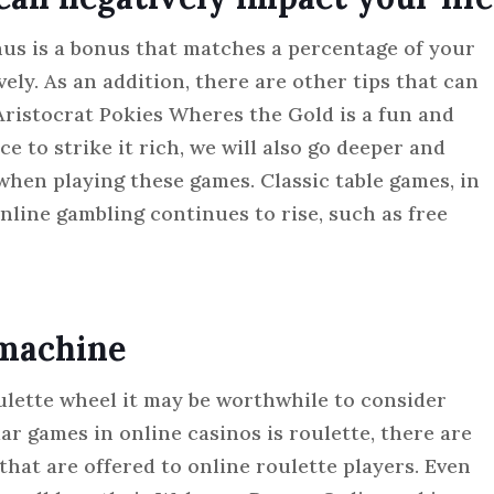
us is a bonus that matches a percentage of your
vely. As an addition, there are other tips that can
Aristocrat Pokies Wheres the Gold is a fun and
e to strike it rich, we will also go deeper and
when playing these games. Classic table games, in
nline gambling continues to rise, such as free
 machine
ulette wheel it may be worthwhile to consider
r games in online casinos is roulette, there are
hat are offered to online roulette players. Even