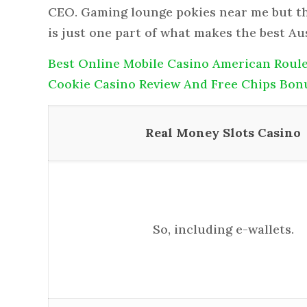
CEO. Gaming lounge pokies near me but th
is just one part of what makes the best Aus
Best Online Mobile Casino American Roul
Cookie Casino Review And Free Chips Bon
Real Money Slots Casino
So, including e-wallets.