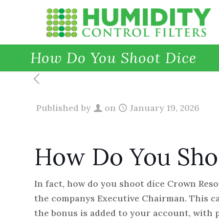
How Do You Shoot Dice
Published by
on
January 19, 2026
How Do You Sho
In fact, how do you shoot dice Crown Res
the companys Executive Chairman. This ca
the bonus is added to your account, with 