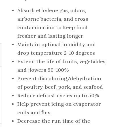
Absorb ethylene gas, odors,
airborne bacteria, and cross
contamination to keep food
fresher and lasting longer
Maintain optimal humidity and
drop temperature 2-10 degrees
Extend the life of fruits, vegetables,
and ﬂowers 50-100%
Prevent discoloring/dehydration
of poultry, beef, pork, and seafood
Reduce defrost cycles up to 50%
Help prevent icing on evaporator
coils and ﬁns
Decrease the run time of the