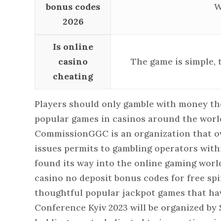
bonus codes
W
2026
Is online
casino
The game is simple, 
cheating
Players should only gamble with money they 
popular games in casinos around the worl
CommissionGGC is an organization that ov
issues permits to gambling operators within
found its way into the online gaming world.
casino no deposit bonus codes for free spi
thoughtful popular jackpot games that ha
Conference Kyiv 2023 will be organized by