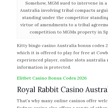
Somehow, MGM sued to intervene in a 
Australia involving tribal compacts argui
standing under the competitor standing
virtue of amendments to a tribal agreem
competition to MGMs property in Spr
Kitty bingo casino Australia bonus codes 20
which it is offered to play for free at Co
experienced player, online slots australia
information is protected.
Elitbet Casino Bonus Codes 2026
Royal Rabbit Casino Austr
That’s why many online casinos offer welc
Sydney casino also offers a range of other