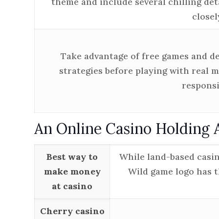
theme and include several chilling det
closel
Take advantage of free games and de
strategies before playing with real
responsi
An Online Casino Holding 
Best way to
While land-based casin
make money
Wild game logo has t
at casino
Cherry casino