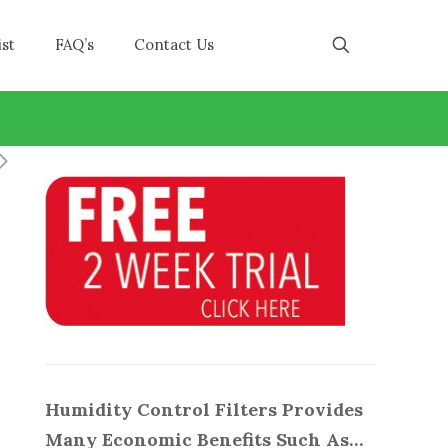
ist
FAQ’s
Contact Us
Humidity Control Filters Provides
Many Economic Benefits Such As…