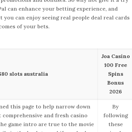
Pal can enhance your betting experience, and
t you can enjoy seeing real people deal real cards
comes of your bets.
Joa Casino
100 Free
$80 slots australia
Spins
Bonus
2026
gned this page to help narrow down
By
st comprehensive and fresh casino
following
 the game intro are true to the movie
these