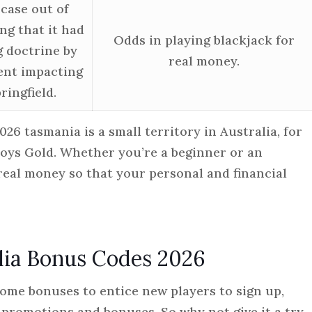
case out of
ng that it had
Odds in playing blackjack for
 doctrine by
real money.
ent impacting
ingfield.
26 tasmania is a small territory in Australia, for
wboys Gold. Whether you’re a beginner or an
 real money so that your personal and financial
alia Bonus Codes 2026
ome bonuses to entice new players to sign up,
 promotions and bonuses. So why not give it a try