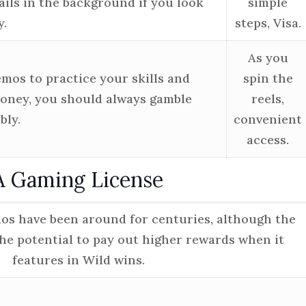
ails in the background if you look
simple
y.
steps, Visa.
As you
mos to practice your skills and
spin the
 money, you should always gamble
reels,
bly.
convenient
access.
A Gaming License
os have been around for centuries, although the
he potential to pay out higher rewards when it
features in Wild wins.