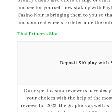
and see for yourself how staking with Pay
Casino Noir is bringing them to you so tha
and spin real wheels to determine the out
Thai Princess Slot
Deposit $10 play with 
Our expert casino reviewers have desi
your choices with the help of the mo
reviews for 2023, the graphics as well as