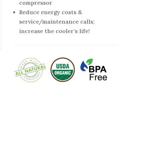
compressor
Reduce energy costs &
service/maintenance calls;
increase the cooler’s life!