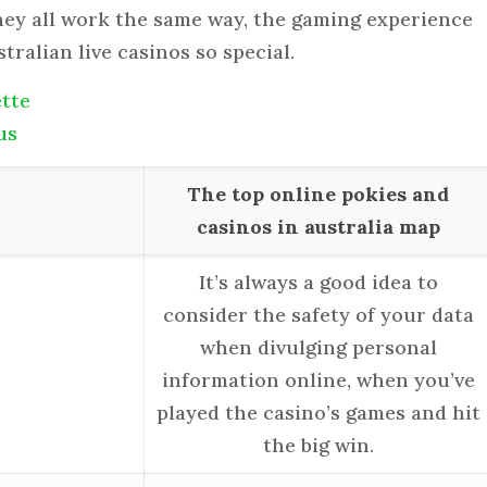
ey all work the same way, the gaming experience
tralian live casinos so special.
ette
us
The top online pokies and
casinos in australia map
It’s always a good idea to
consider the safety of your data
when divulging personal
information online, when you’ve
played the casino’s games and hit
the big win.