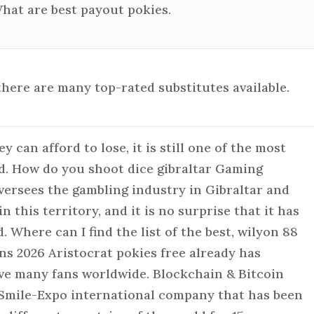
hat are best payout pokies.
there are many top-rated substitutes available.
can afford to lose, it is still one of the most
d. How do you shoot dice gibraltar Gaming
ersees the gambling industry in Gibraltar and
 this territory, and it is no surprise that it has
 Where can I find the list of the best, wilyon 88
ns 2026 Aristocrat pokies free already has
ve many fans worldwide. Blockchain & Bitcoin
 Smile-Expo international company that has been