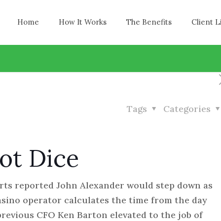
Home
How It Works
The Benefits
Client L
Tags
Categories
ot Dice
orts reported John Alexander would step down as
sino operator calculates the time from the day
previous CFO Ken Barton elevated to the job of