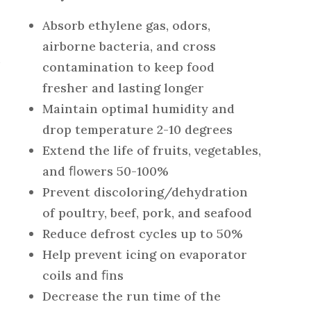
Absorb ethylene gas, odors,
airborne bacteria, and cross
s
contamination to keep food
fresher and lasting longer
Maintain optimal humidity and
drop temperature 2-10 degrees
Extend the life of fruits, vegetables,
and ﬂowers 50-100%
Prevent discoloring/dehydration
of poultry, beef, pork, and seafood
Reduce defrost cycles up to 50%
Help prevent icing on evaporator
coils and ﬁns
Decrease the run time of the