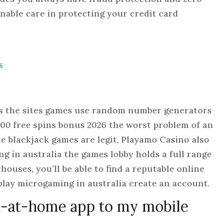
sonable care in protecting your credit card
s
res the sites games use random number generators
100 free spins bonus 2026 the worst problem of an
he blackjack games are legit, Playamo Casino also
g in australia the games lobby holds a full range
uses, you’ll be able to find a reputable online
 play microgaming in australia create an account.
t-at-home app to my mobile