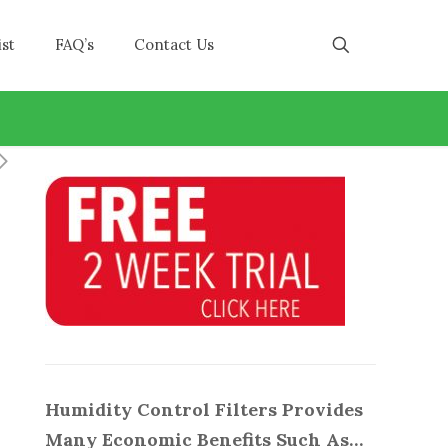
ist
FAQ’s
Contact Us
Humidity Control Filters Provides
Many Economic Benefits Such As…