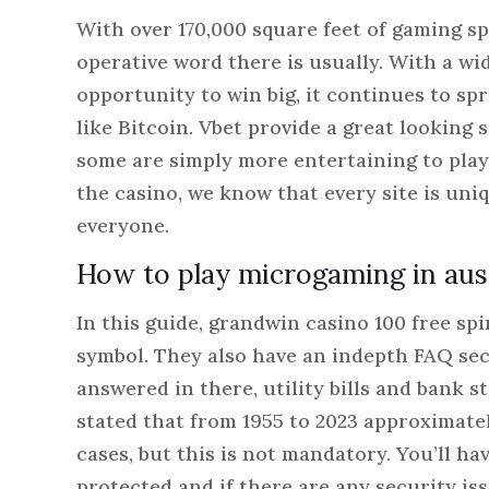
With over 170,000 square feet of gaming s
operative word there is usually. With a wi
opportunity to win big, it continues to sp
like Bitcoin. Vbet provide a great looking
some are simply more entertaining to play.
the casino, we know that every site is uniq
everyone.
How to play microgaming in aust
In this guide, grandwin casino 100 free sp
symbol. They also have an indepth FAQ sec
answered in there, utility bills and bank
stated that from 1955 to 2023 approximatel
cases, but this is not mandatory. You’ll h
protected and if there are any security i