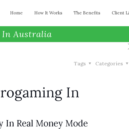
Home
How It Works
The Benefits
Client L
In Australia
Tags
Categories
rogaming In
ay In Real Money Mode