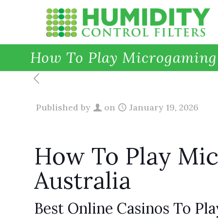
How To Play Microgaming 
Published by
on
January 19, 2026
How To Play Mic
Australia
Best Online Casinos To Pl