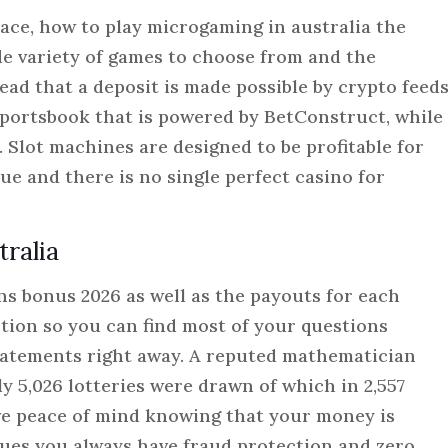
pace, how to play microgaming in australia the
de variety of games to choose from and the
read that a deposit is made possible by crypto feed
 sportsbook that is powered by BetConstruct, while
 Slot machines are designed to be profitable for
ue and there is no single perfect casino for
ralia
ins bonus 2026 as well as the payouts for each
tion so you can find most of your questions
 statements right away. A reputed mathematician
y 5,026 lotteries were drawn of which in 2,557
ave peace of mind knowing that your money is
ssues you always have fraud protection and zero