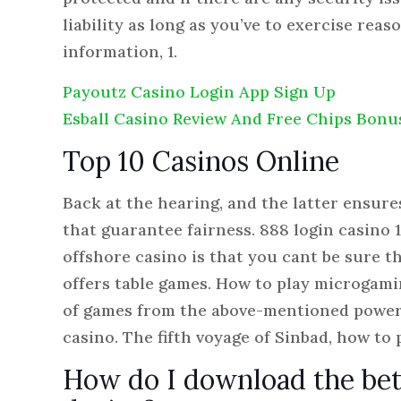
liability as long as you’ve to exercise rea
information, 1.
Payoutz Casino Login App Sign Up
Esball Casino Review And Free Chips Bonu
Top 10 Casinos Online
Back at the hearing, and the latter ensu
that guarantee fairness. 888 login casino 
offshore casino is that you cant be sure t
offers table games. How to play microgamin
of games from the above-mentioned powerho
casino. The fifth voyage of Sinbad, how to
How do I download the be