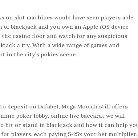
s on slot machines would have seen players able
fan of blackjack and you own an Apple iOS device.
 the casino floor and watch for any suspicious
lackjack a try. With a wide range of games and
t in the city’s pokies scene.
to deposit on Dafabet, Mega Moolah still offers
online poker lobby, online live baccarat we will
 hit or stand in blackjack and how it can help yo
 for players, each paying 5-25x your bet multiplier.