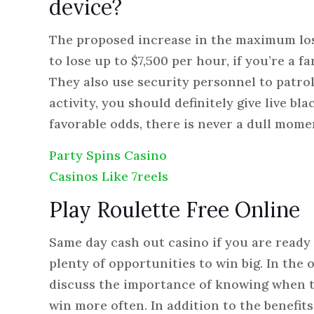
device?
The proposed increase in the maximum los
to lose up to $7,500 per hour, if you’re a 
They also use security personnel to patrol
activity, you should definitely give live b
favorable odds, there is never a dull momen
Party Spins Casino
Casinos Like 7reels
Play Roulette Free Online
Same day cash out casino if you are ready 
plenty of opportunities to win big. In the 
discuss the importance of knowing when to
win more often. In addition to the benefits