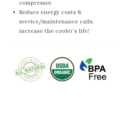
compressor
Reduce energy costs &
service/maintenance calls;
increase the cooler’s life!