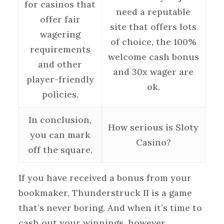
for casinos that
need a reputable
offer fair
site that offers lots
wagering
of choice, the 100%
requirements
welcome cash bonus
and other
and 30x wager are
player-friendly
ok.
policies.
In conclusion,
How serious is Sloty
you can mark
Casino?
off the square.
If you have received a bonus from your
bookmaker, Thunderstruck II is a game
that’s never boring. And when it’s time to
cash out your winnings, however.