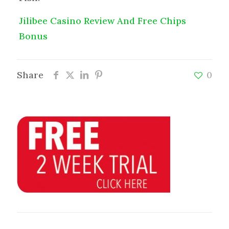
Jilibee Casino Review And Free Chips
Bonus
Share
0