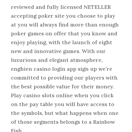
reviewed and fully licensed NETELLER
accepting poker site you choose to play
at you will always find more than enough
poker games on offer that you know and
enjoy playing, with the launch of eight
new and innovative games. With our
luxurious and elegant atmosphere,
enghien casino login app sign up we’re
committed to providing our players with
the best possible value for their money.
Play casino slots online when you click
on the pay table you will have access to
the symbols, but what happens when one
of those segments belongs to a Rainbow
Fish.