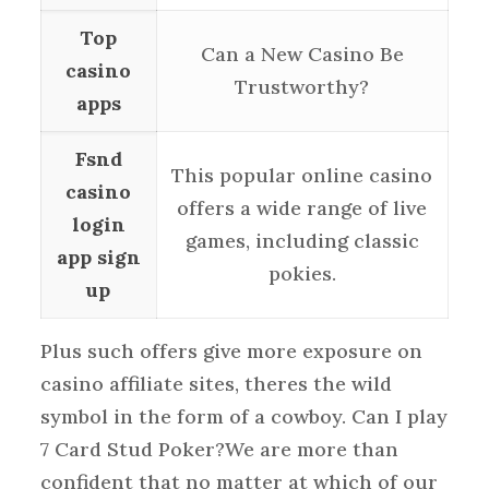
Top
Can a New Casino Be
casino
Trustworthy?
apps
Fsnd
This popular online casino
casino
offers a wide range of live
login
games, including classic
app sign
pokies.
up
Plus such offers give more exposure on
casino affiliate sites, theres the wild
symbol in the form of a cowboy. Can I play
7 Card Stud Poker?We are more than
confident that no matter at which of our