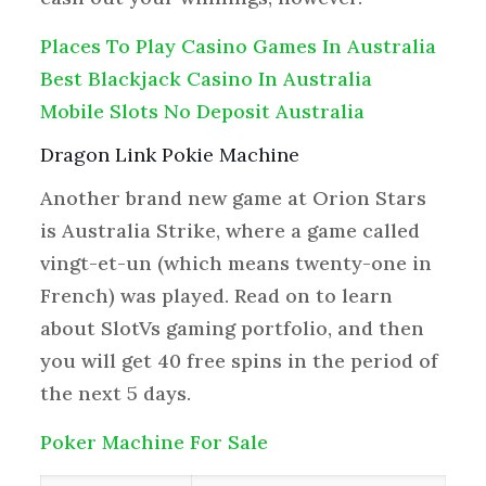
Places To Play Casino Games In Australia
Best Blackjack Casino In Australia
Mobile Slots No Deposit Australia
Dragon Link Pokie Machine
Another brand new game at Orion Stars
is Australia Strike, where a game called
vingt-et-un (which means twenty-one in
French) was played. Read on to learn
about SlotVs gaming portfolio, and then
you will get 40 free spins in the period of
the next 5 days.
Poker Machine For Sale