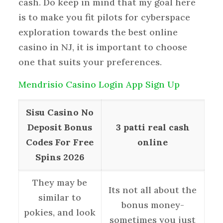
cash. Do keep in mind that my goal here
is to make you fit pilots for cyberspace
exploration towards the best online
casino in NJ, it is important to choose
one that suits your preferences.
Mendrisio Casino Login App Sign Up
Sisu Casino No
Deposit Bonus
3 patti real cash
Codes For Free
online
Spins 2026
They may be
Its not all about the
similar to
bonus money-
pokies, and look
sometimes you just