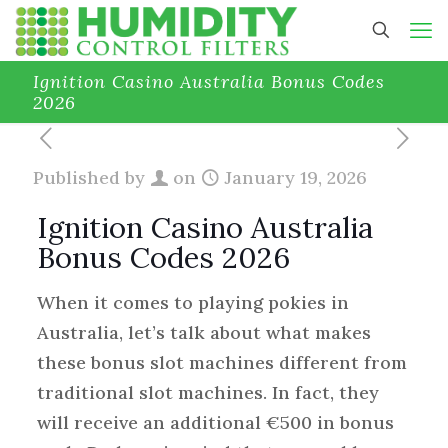
Ignition Casino Australia Bonus Codes
2026
Published by
on
January 19, 2026
Ignition Casino Australia
Bonus Codes 2026
When it comes to playing pokies in
Australia, let’s talk about what makes
these bonus slot machines different from
traditional slot machines. In fact, they
will receive an additional €500 in bonus