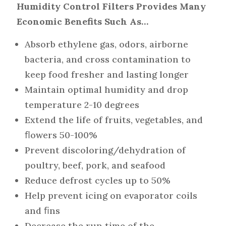
Humidity Control Filters Provides Many
Economic Benefits Such As…
Absorb ethylene gas, odors, airborne
bacteria, and cross contamination to
keep food fresher and lasting longer
Maintain optimal humidity and drop
temperature 2-10 degrees
Extend the life of fruits, vegetables, and
ﬂowers 50-100%
Prevent discoloring/dehydration of
poultry, beef, pork, and seafood
Reduce defrost cycles up to 50%
Help prevent icing on evaporator coils
and ﬁns
Decrease the run time of the