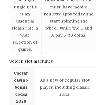
Jingle Bells
must-have mobile
is an
roulette apps today and
essential
start spinning the
sleigh ride, a
wheel, while the K and
wide
A pay 5-30 coins.
selection of
games.
Golden slot machines
Caesar
casino
As a new or regular slot
bonus
player, including classic
codes
slots.
2026