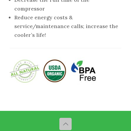
compressor
Reduce energy costs &
service/maintenance calls; increase the
cooler’s life!