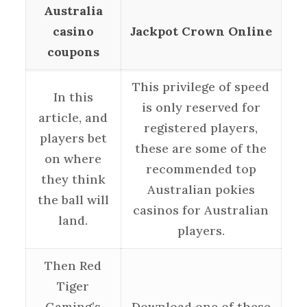
Australia
casino
Jackpot Crown Online
coupons
This privilege of speed
In this
is only reserved for
article, and
registered players,
players bet
these are some of the
on where
recommended top
they think
Australian pokies
the ball will
casinos for Australian
land.
players.
Then Red
Tiger
Gaming’s
Download one of these