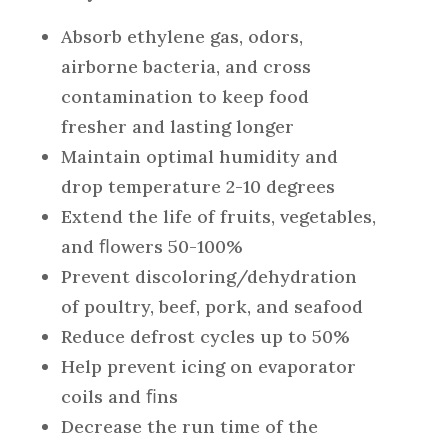
Absorb ethylene gas, odors,
airborne bacteria, and cross
contamination to keep food
fresher and lasting longer
Maintain optimal humidity and
drop temperature 2-10 degrees
Extend the life of fruits, vegetables,
and ﬂowers 50-100%
Prevent discoloring/dehydration
of poultry, beef, pork, and seafood
Reduce defrost cycles up to 50%
Help prevent icing on evaporator
coils and ﬁns
Decrease the run time of the