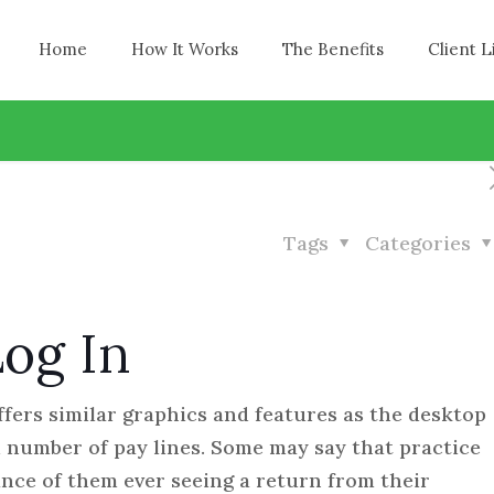
Home
How It Works
The Benefits
Client L
Tags
Categories
Log In
offers similar graphics and features as the desktop
ed number of pay lines. Some may say that practice
ance of them ever seeing a return from their