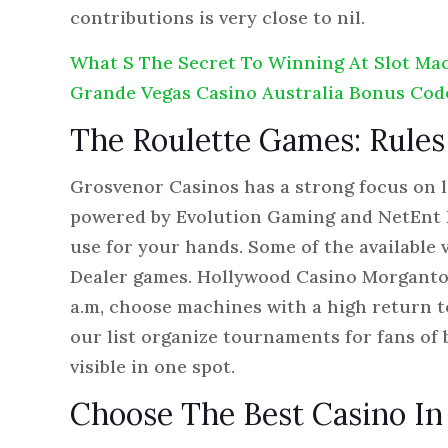
contributions is very close to nil.
What S The Secret To Winning At Slot Ma
Grande Vegas Casino Australia Bonus Cod
The Roulette Games: Rules
Grosvenor Casinos has a strong focus on l
powered by Evolution Gaming and NetEnt Li
use for your hands. Some of the available 
Dealer games. Hollywood Casino Morganto
a.m, choose machines with a high return t
our list organize tournaments for fans of 
visible in one spot.
Choose The Best Casino In 