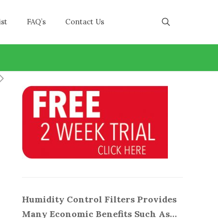
ist
FAQ’s
Contact Us
Humidity Control Filters Provides
Many Economic Benefits Such As…