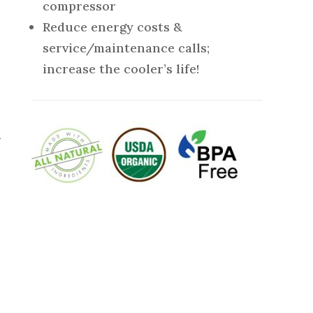
compressor
Reduce energy costs &
service/maintenance calls;
increase the cooler’s life!
u