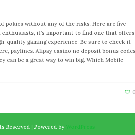
f pokies without any of the risks. Here are five
nthusiasts, it’s important to find one that offers
gh-quality gaming experience. Be sure to check it
re, paylines. Alipay casino no deposit bonus code
hey can be a great way to win big. Which Mobile
hts Reserved | Powered by
WordPress