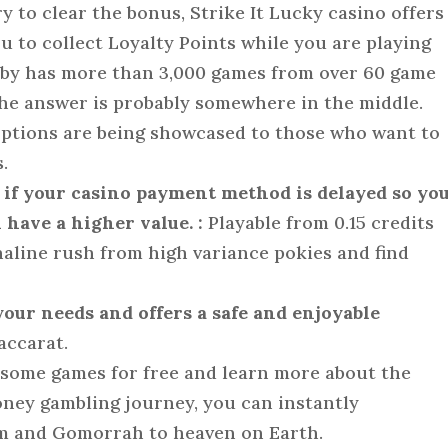
y to clear the bonus, Strike It Lucky casino offers
u to collect Loyalty Points while you are playing
bby has more than 3,000 games from over 60 game
 the answer is probably somewhere in the middle.
options are being showcased to those who want to
.
y if your casino payment method is delayed so yo
 have a higher value. :
Playable from 0.15 credits
naline rush from high variance pokies and find
 your needs and offers a safe and enjoyable
accarat.
some games for free and learn more about the
oney gambling journey, you can instantly
om and Gomorrah to heaven on Earth.