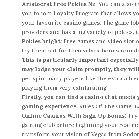
Aristocrat Free Pokies Nz:
You can also tr
you to join Loyalty Program that allows yo
your favourite casino games. The game lo
providers and has a big variety of pokies,
Pokies bright:
Free games and video slot 
try them out for themselves, bonus rounds
This is particularly important especiall
may lodge your claim promptly, they will
per spin, many players like the extra adre
playing them very exhilarating.
Firstly, you can find a casino that meets
gaming experience.
Rules Of The Game: B
Online Casinos With Sign Up Bonus:
Try 
gaming club before beginning your real m
transform your vision of Vegas from Sod