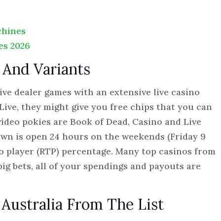
chines
es 2026
 And Variants
ive dealer games with an extensive live casino
ve, they might give you free chips that you can
video pokies are Book of Dead, Casino and Live
wn is open 24 hours on the weekends (Friday 9
o player (RTP) percentage. Many top casinos from
big bets, all of your spendings and payouts are
Australia From The List