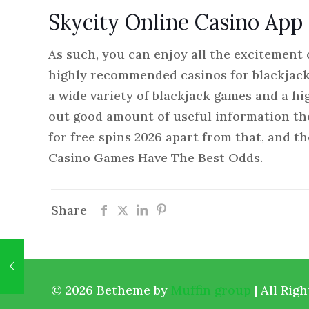
Skycity Online Casino App
As such, you can enjoy all the excitement o
highly recommended casinos for blackjack e
a wide variety of blackjack games and a hi
out good amount of useful information the
for free spins 2026 apart from that, and t
Casino Games Have The Best Odds.
Share
© 2026 Betheme by
Muffin group
| All Rig