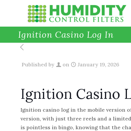
Ignition Casino Log In
Published by
on
January 19, 2026
Ignition Casino 
Ignition casino log in the mobile version 
version, with just three reels and a limit
is pointless in bingo, knowing that the ch