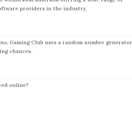
ftware providers in the industry.
sino, Gaming Club uses a random number generato
ing chances.
yed online?