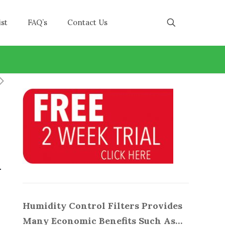
ist
FAQ’s
Contact Us
a
Humidity Control Filters Provides
Many Economic Benefits Such As…