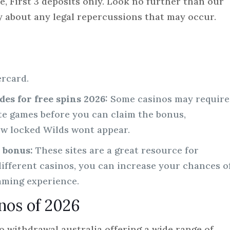
e, First 3 deposits only. Look no further than our
y about any legal repercussions that may occur.
ercard.
des for free spins 2026:
Some casinos may require
te games before you can claim the bonus,
ew locked Wilds wont appear.
 bonus:
These sites are a great resource for
different casinos, you can increase your chances o
aming experience.
inos of 2026
o withdrawal australia offering a wide range of