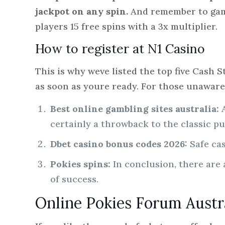
jackpot on any spin.
And remember to gam
players 15 free spins with a 3x multiplier.
How to register at N1 Casino
This is why weve listed the top five Cash St
as soon as youre ready. For those unaware,
Best online gambling sites australia:
A
certainly a throwback to the classic pu
Dbet casino bonus codes 2026:
Safe cas
Pokies spins:
In conclusion, there are 
of success.
Online Pokies Forum Austr