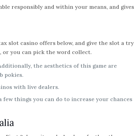
ble responsibly and within your means, and gives
ax slot casino offers below, and give the slot a try
 or you can pick the word collect.
dditionally, the aesthetics of this game are
b pokies.
inos with live dealers.
a few things you can do to increase your chances
alia