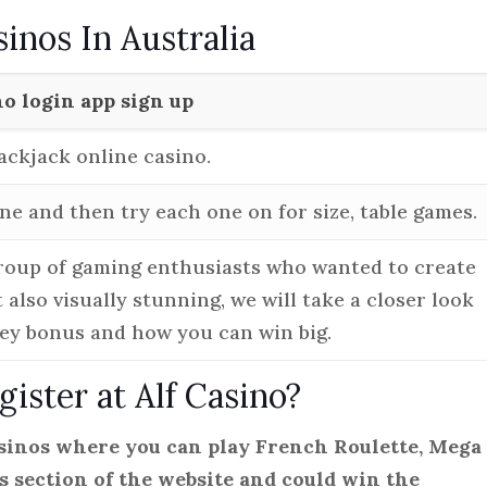
inos In Australia
no login app sign up
ackjack online casino.
e and then try each one on for size, table games.
roup of gaming enthusiasts who wanted to create
also visually stunning, we will take a closer look
ney bonus and how you can win big.
gister at Alf Casino?
asinos where you can play French Roulette, Mega
s section of the website and could win the