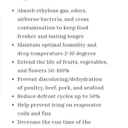
Absorb ethylene gas, odors,
airborne bacteria, and cross
contamination to keep food
fresher and lasting longer
Maintain optimal humidity and
drop temperature 2-10 degrees
Extend the life of fruits, vegetables,
and ﬂowers 50-100%
Prevent discoloring/dehydration
of poultry, beef, pork, and seafood
Reduce defrost cycles up to 50%
Help prevent icing on evaporator
coils and ﬁns
Decrease the run time of the