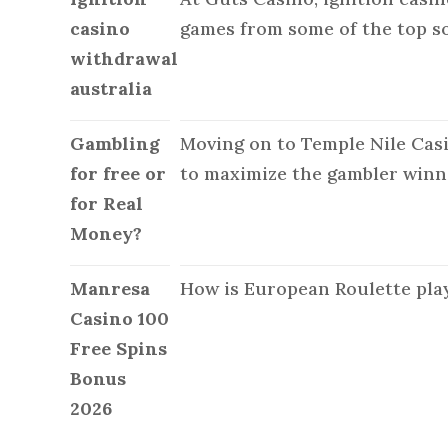
casino
games from some of the top so
withdrawal
australia
Gambling
Moving on to Temple Nile Ca
for free or
to maximize the gambler winn
for Real
Money?
Manresa
How is European Roulette pla
Casino 100
Free Spins
Bonus
2026