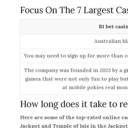
Focus On The 7 Largest Cas
B1 bet casi
Australian bl
You may need to sign up for more than on
The company was founded in 2023 by a g
games that were not only fun to play but 
at mobile pokies real mo
How long does it take to re
Here are some of the top-rated online c
Jackpot and Temple of Isis in the Jackpot