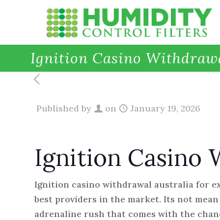
Ignition Casino Withdrawa
Published by
on
January 19, 2026
Ignition Casino 
Ignition casino withdrawal australia for e
best providers in the market. Its not mean
adrenaline rush that comes with the chanc