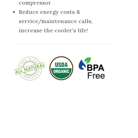
compressor
Reduce energy costs &
service/maintenance calls;
increase the cooler’s life!