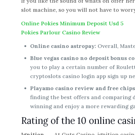
If you like the sound of whats on offer her
slot machine, so you will not have to worr
Online Pokies Minimum Deposit Usd 5
Pokies Parlour Casino Review
Online casino astropay:
Overall, Mast
Blue vegas casino no deposit bonus co
you to play a certain number of Roulet
cryptoslots casino login app sign up n
Playamo casino review and free chips
finding the best offers and comparing 
winning and enjoy a more rewarding g
Rating of the 10 online cas
Ignition
At Guts Casino, ignition casin