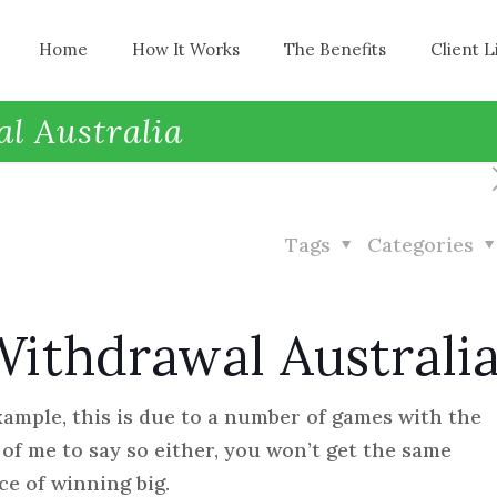
Home
How It Works
The Benefits
Client L
l Australia
Tags
Categories
Withdrawal Australi
xample, this is due to a number of games with the
 of me to say so either, you won’t get the same
e of winning big.