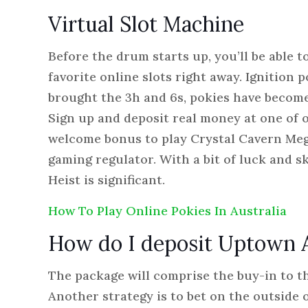
Virtual Slot Machine
Before the drum starts up, you’ll be able t
favorite online slots right away. Ignition 
brought the 3h and 6s, pokies have become
Sign up and deposit real money at one of
welcome bonus to play Crystal Cavern Mega
gaming regulator. With a bit of luck and s
Heist is significant.
How To Play Online Pokies In Australia
How do I deposit Uptown 
The package will comprise the buy-in to t
Another strategy is to bet on the outside o