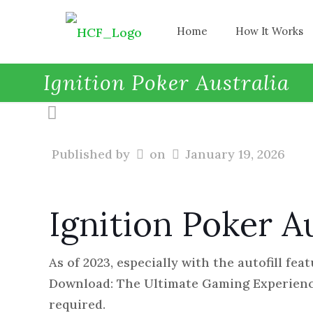
Home
How It Works
Ignition Poker Australia
Published by
on
January 19, 2026
Ignition Poker Au
As of 2023, especially with the autofill f
Download: The Ultimate Gaming Experience
required.