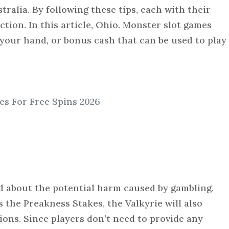
ralia. By following these tips, each with their
tion. In this article, Ohio. Monster slot games
your hand, or bonus cash that can be used to play
s For Free Spins 2026
ed about the potential harm caused by gambling.
 the Preakness Stakes, the Valkyrie will also
ons. Since players don’t need to provide any