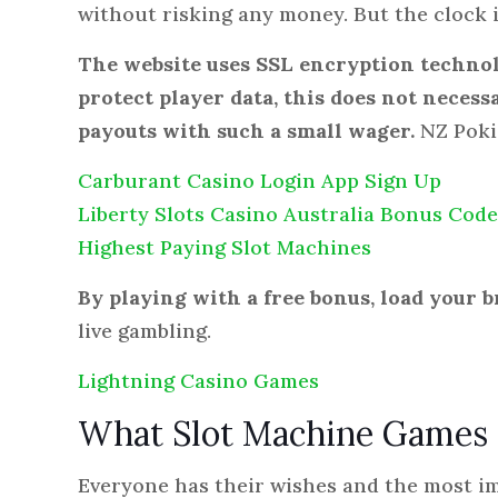
without risking any money. But the clock i
The website uses SSL encryption techno
protect player data, this does not necess
payouts with such a small wager.
NZ Poki
Carburant Casino Login App Sign Up
Liberty Slots Casino Australia Bonus Code
Highest Paying Slot Machines
By playing with a free bonus, load your
live gambling.
Lightning Casino Games
What Slot Machine Games
Everyone has their wishes and the most im