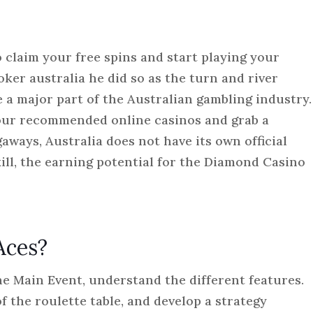
o claim your free spins and start playing your
poker australia he did so as the turn and river
 a major part of the Australian gambling industry.
 our recommended online casinos and grab a
ways, Australia does not have its own official
kill, the earning potential for the Diamond Casino
Aces?
he Main Event, understand the different features.
f the roulette table, and develop a strategy