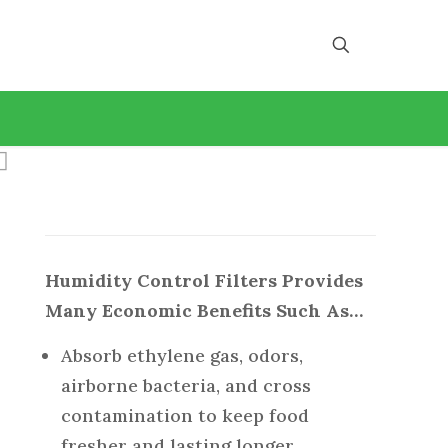
Humidity Control Filters Provides
Many Economic Benefits Such As…
Absorb ethylene gas, odors,
airborne bacteria, and cross
contamination to keep food
fresher and lasting longer