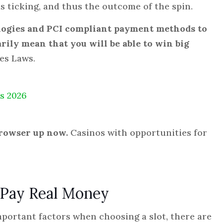
s ticking, and thus the outcome of the spin.
logies and PCI compliant payment methods to
arily mean that you will be able to win big
es Laws.
s 2026
 browser up now.
Casinos with opportunities for
 Pay Real Money
portant factors when choosing a slot, there are