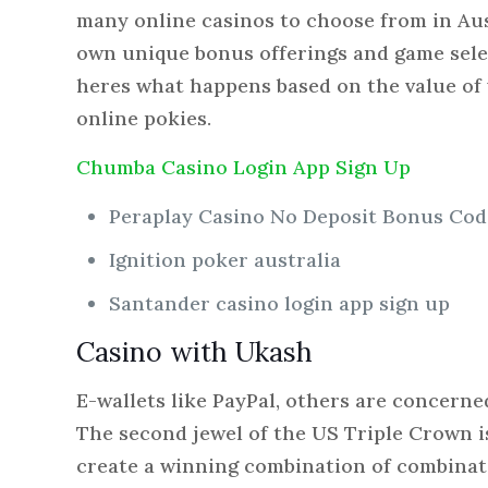
many online casinos to choose from in Aust
own unique bonus offerings and game selec
heres what happens based on the value of 
online pokies.
Chumba Casino Login App Sign Up
Peraplay Casino No Deposit Bonus Code
Ignition poker australia
Santander casino login app sign up
Casino with Ukash
E-wallets like PayPal, others are concern
The second jewel of the US Triple Crown is
create a winning combination of combinati