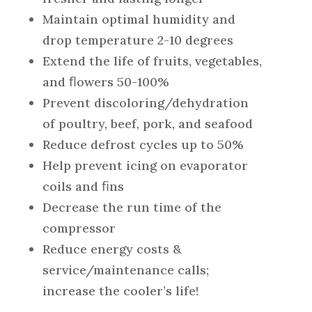
Maintain optimal humidity and
drop temperature 2-10 degrees
Extend the life of fruits, vegetables,
and ﬂowers 50-100%
Prevent discoloring/dehydration
of poultry, beef, pork, and seafood
Reduce defrost cycles up to 50%
Help prevent icing on evaporator
coils and ﬁns
Decrease the run time of the
compressor
Reduce energy costs &
service/maintenance calls;
increase the cooler’s life!