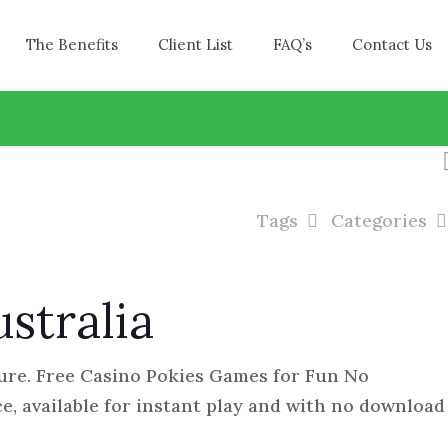
The Benefits
Client List
FAQ’s
Contact Us
Tags
Categories
stralia
eature. Free Casino Pokies Games for Fun No
, available for instant play and with no download